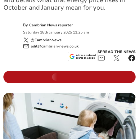
and details what that energy price rises in
October and January mean for you.
By
Cambrian News reporter
Saturday
18
th
January
2025
11:25 am
@CambrianNews
edit@cambrian-news.co.uk
SPREAD THE NEWS