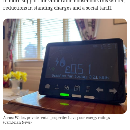
in more support for vulnerable households this winter,
reductions in standing charges and a social tariff.
Across Wales, private rental properties have poor energy ratings
(
Cambrian News
)