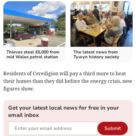
Thieves steal £6,000 from
The latest news from
mid Wales petrol station
Tywyn history society
Residents of Ceredigion will pay a third more to heat
their homes than they did before the energy crisis, new
figures show.
Get your latest local news for free in your
email inbox
Submit