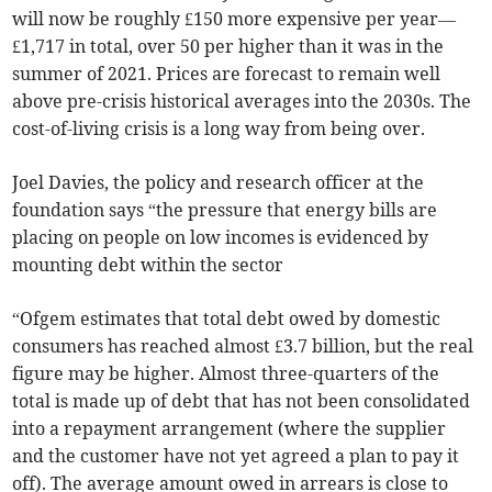
will now be roughly £150 more expensive per year—
£1,717 in total, over 50 per higher than it was in the
summer of 2021. Prices are forecast to remain well
above pre-crisis historical averages into the 2030s. The
cost-of-living crisis is a long way from being over.
Joel Davies, the policy and research officer at the
foundation says “the pressure that energy bills are
placing on people on low incomes is evidenced by
mounting debt within the sector
“Ofgem estimates that total debt owed by domestic
consumers has reached almost £3.7 billion, but the real
figure may be higher. Almost three-quarters of the
total is made up of debt that has not been consolidated
into a repayment arrangement (where the supplier
and the customer have not yet agreed a plan to pay it
off). The average amount owed in arrears is close to