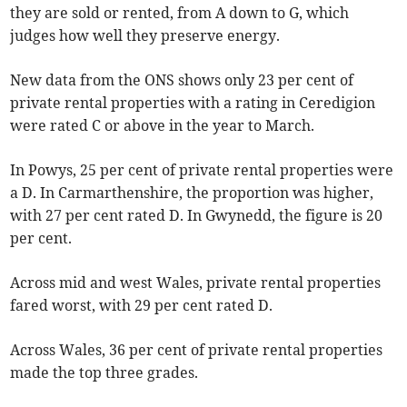
they are sold or rented, from A down to G, which
judges how well they preserve energy.
New data from the ONS shows only 23 per cent of
private rental properties with a rating in Ceredigion
were rated C or above in the year to March.
In Powys, 25 per cent of private rental properties were
a D. In Carmarthenshire, the proportion was higher,
with 27 per cent rated D. In Gwynedd, the figure is 20
per cent.
Across mid and west Wales, private rental properties
fared worst, with 29 per cent rated D.
Across Wales, 36 per cent of private rental properties
made the top three grades.