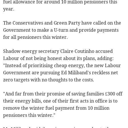
fuel allowance for around 10 million pensioners this
year.
The Conservatives and Green Party have called on the
Government to make a U-turn and provide payments
for all pensioners this winter.
Shadow energy secretary Claire Coutinho accused
Labour of not being honest about its plans, adding:
"Instead of prioritising cheap energy, the new Labour
Government are pursuing Ed Miliband's reckless net
zero targets with no thoughts to the costs.
"And far from their promise of saving families £300 off
their energy bills, one of their first acts in office is to
remove the winter fuel payment from 10 million
pensioners this winter."