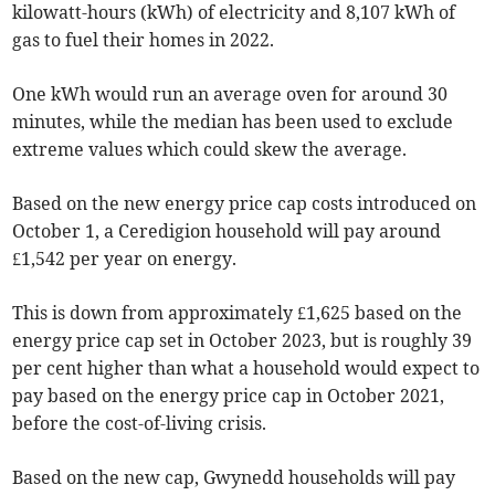
kilowatt-hours (kWh) of electricity and 8,107 kWh of
gas to fuel their homes in 2022.
One kWh would run an average oven for around 30
minutes, while the median has been used to exclude
extreme values which could skew the average.
Based on the new energy price cap costs introduced on
October 1, a Ceredigion household will pay around
£1,542 per year on energy.
This is down from approximately £1,625 based on the
energy price cap set in October 2023, but is roughly 39
per cent higher than what a household would expect to
pay based on the energy price cap in October 2021,
before the cost-of-living crisis.
Based on the new cap, Gwynedd households will pay