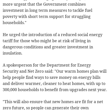
more urgent that the Government combines
investment in long term measures to tackle fuel
poverty with short term support for struggling
households."
He urged the introduction of a reduced social energy
tariff for those who might be at risk of living in
dangerous conditions and greater investment in
insulation.
A spokesperson for the Department for Energy
Security and Net Zero said: "Our warm homes plan will
help people find ways to save money on energy bills
and deliver warmer, cleaner to heat homes, with up to
300,000 households to benefit from upgrades next year.
"This will also ensure that new homes are fit for a net
zero future, so people can generate their own