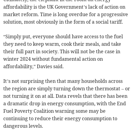
affordability is the UK Government’s lack of action on
market reform. Time is long overdue for a progressive
solution, most obviously in the form of a social tariff.
“Simply put, everyone should have access to the fuel
they need to keep warm, cook their meals, and take
their full part in society. This will not be the case in
winter 2024 without fundamental action on
affordability,” Davies said.
It’s not surprising then that many households across
the region are simply turning down the thermostat – or
not turning it on at all. Data revels that there has been
a dramatic drop in energy consumption, with the End
Fuel Poverty Coalition warning some may be
continuing to reduce their energy consumption to
dangerous levels.