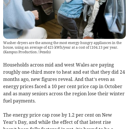
Washer-dryers are the among the most energy-hungry appliances in the
house, using an average of 425 kWh/year at a cost of £104.13 per year.
(
Kampus Production / Pexels
)
Households across mid and west Wales are paying
roughly one-third more to heat and eat that they did 24
months ago, new figures reveal. And that’s even as
energy prices faced a 10 per cent price cap in October
and as many seniors across the region lose their winter
fuel payments.
The energy price cap rose by 1.2 per cent on New
Year's Day, and while the effect of that latest rise