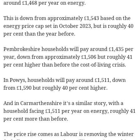
around £1,468 per year on energy.
This is down from approximately £1,543 based on the
energy price cap set in October 2023, but is roughly 40
per cent than the year before.
Pembrokeshire households will pay around £1,435 per
year, down from approximately £1,506 but roughly 41
per cent higher than before the cost-of-living crisis.
In Powys, households will pay around £1,511, down
from £1,590 but roughly 40 per cent higher.
And in Carmarthenshire it’s a similar story, with a
household facing £1,511 per year on energy, roughly 41
per cent more than before.
The price rise comes as Labour is removing the winter