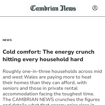
NEWS
Cold comfort: The energy crunch
hitting every household hard
Roughly one-in-three households across mid
and west Wales are paying more to heat
their homes than they can afford, with
seniors and those in private rental
accommodation facing the toughest time.
The CAMBRIAN NEWS crunches the figures