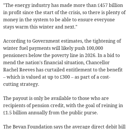
"The energy industry has made more than £457 billion
in profit since the start of the crisis, so there is plenty of
money in the system to be able to ensure everyone
stays warm this winter and next."
According to Government estimates, the tightening of
winter fuel payments will likely push 100,000
pensioners below the poverty line in 2026. In a bid to
mend the nation's financial situation, Chancellor
Rachel Reeves has curtailed entitlement to the benefit
– which is valued at up to £300 – as part of a cost-
cutting strategy.
The payout is only be available to those who are
recipients of pension credit, with the goal of reining in
£1.5 billion annually from the public purse.
The Bevan Foundation says the average direct debit bill