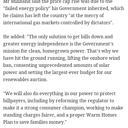
Mr Miliband said the price cap rise was due to the
"failed energy policy" his Government inherited, which
he claims has left the country "at the mercy of
international gas markets controlled by dictators".
He added: "The only solution to get bills down and
greater energy independence is the Government’s
mission for clean, homegrown power. That’s why we
have hit the ground running, lifting the onshore wind
ban, consenting unprecedented amounts of solar
power and setting the largest-ever budget for our
renewables auction.
"We will also do everything in our power to protect
billpayers, including by reforming the regulator to
make it a strong consumer champion, working to make
standing charges fairer, and a proper Warm Homes
Plan to save families money."