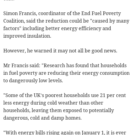
Simon Francis, coordinator of the End Fuel Poverty
Coalition, said the reduction could be "caused by many
factors" including better energy efficiency and
improved insulation.
However, he warned it may not all be good news.
Mr Francis said: "Research has found that households
in fuel poverty are reducing their energy consumption
to dangerously low levels.
"Some of the UK’s poorest households use 21 per cent
less energy during cold weather than other
households, leaving them exposed to potentially
dangerous, cold and damp homes.
"With energy bills rising again on January 1, it is ever