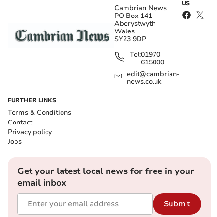
US
Cambrian News
PO Box 141
Aberystwyth
Wales
SY23 9DP
Tel:
01970
615000
edit@cambrian-
news.co.uk
FURTHER LINKS
Terms & Conditions
Contact
Privacy policy
Jobs
Get your latest local news for free in your
email inbox
Submit