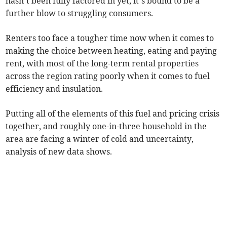
hasn’t been fully factored in yet, it’s bound to be a
further blow to struggling consumers.
Renters too face a tougher time now when it comes to
making the choice between heating, eating and paying
rent, with most of the long-term rental properties
across the region rating poorly when it comes to fuel
efficiency and insulation.
Putting all of the elements of this fuel and pricing crisis
together, and roughly one-in-three household in the
area are facing a winter of cold and uncertainty,
analysis of new data shows.