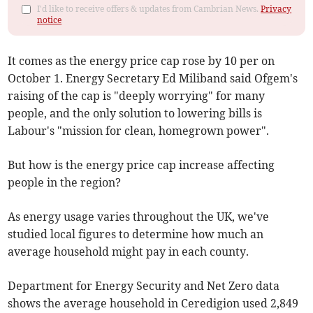
I'd like to receive offers & updates from Cambrian News.
Privacy
notice
It comes as the energy price cap rose by 10 per on
October 1. Energy Secretary Ed Miliband said Ofgem's
raising of the cap is "deeply worrying" for many
people, and the only solution to lowering bills is
Labour's "mission for clean, homegrown power".
But how is the energy price cap increase affecting
people in the region?
As energy usage varies throughout the UK, we've
studied local figures to determine how much an
average household might pay in each county.
Department for Energy Security and Net Zero data
shows the average household in Ceredigion used 2,849