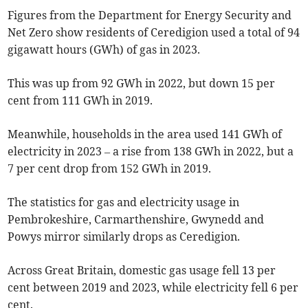
Figures from the Department for Energy Security and
Net Zero show residents of Ceredigion used a total of 94
gigawatt hours (GWh) of gas in 2023.
This was up from 92 GWh in 2022, but down 15 per
cent from 111 GWh in 2019.
Meanwhile, households in the area used 141 GWh of
electricity in 2023 – a rise from 138 GWh in 2022, but a
7 per cent drop from 152 GWh in 2019.
The statistics for gas and electricity usage in
Pembrokeshire, Carmarthenshire, Gwynedd and
Powys mirror similarly drops as Ceredigion.
Across Great Britain, domestic gas usage fell 13 per
cent between 2019 and 2023, while electricity fell 6 per
cent.