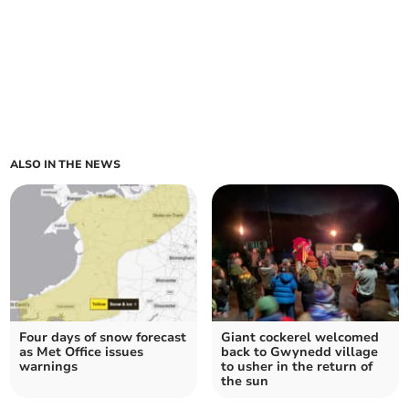
ALSO IN THE NEWS
Four days of snow forecast
Giant cockerel welcomed
as Met Office issues
back to Gwynedd village
warnings
to usher in the return of
the sun