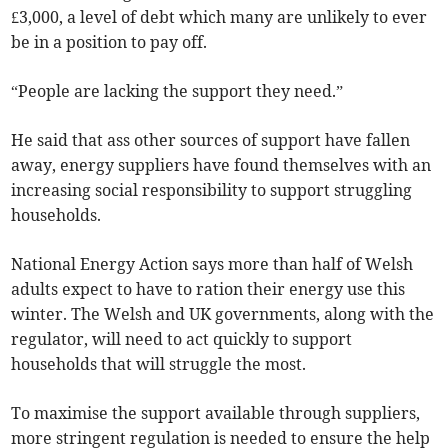
£3,000, a level of debt which many are unlikely to ever
be in a position to pay off.
“People are lacking the support they need.”
He said that ass other sources of support have fallen
away, energy suppliers have found themselves with an
increasing social responsibility to support struggling
households.
National Energy Action says more than half of Welsh
adults expect to have to ration their energy use this
winter. The Welsh and UK governments, along with the
regulator, will need to act quickly to support
households that will struggle the most.
To maximise the support available through suppliers,
more stringent regulation is needed to ensure the help