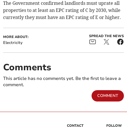
The Government confirmed landlords must uprate all
properties to at least an EPC rating of C by 2030, while
currently they must have an EPC rating of E or higher.
SPREAD THE NEWS
MORE ABOUT:
Electricity
Comments
This article has no comments yet. Be the first to leave a
comment.
COMMENT
CONTACT
FOLLOW