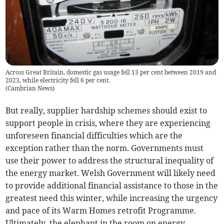
Across Great Britain, domestic gas usage fell 13 per cent between 2019 and
2023, while electricity fell 6 per cent.
(
Cambrian News
)
But really, supplier hardship schemes should exist to
support people in crisis, where they are experiencing
unforeseen financial difficulties which are the
exception rather than the norm. Governments must
use their power to address the structural inequality of
the energy market. Welsh Government will likely need
to provide additional financial assistance to those in the
greatest need this winter, while increasing the urgency
and pace of its Warm Homes retrofit Programme.
Ultimately, the elephant in the room on energy