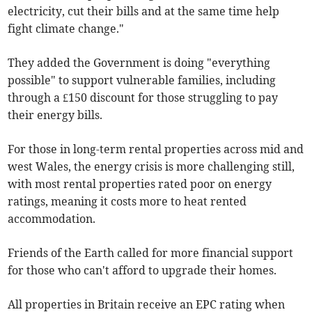
electricity, cut their bills and at the same time help
fight climate change."
They added the Government is doing "everything
possible" to support vulnerable families, including
through a £150 discount for those struggling to pay
their energy bills.
For those in long-term rental properties across mid and
west Wales, the energy crisis is more challenging still,
with most rental properties rated poor on energy
ratings, meaning it costs more to heat rented
accommodation.
Friends of the Earth called for more financial support
for those who can't afford to upgrade their homes.
All properties in Britain receive an EPC rating when