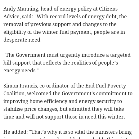
Andy Manning, head of energy policy at Citizens
Advice, said: "With record levels of energy debt, the
removal of previous support and changes to the
eligibility of the winter fuel payment, people are in
desperate need.
"The Government must urgently introduce a targeted
bill support that reflects the realities of people’s
energy needs."
Simon Francis, co-ordinator of the End Fuel Poverty
Coalition, welcomed the Government's commitment to
improving home efficiency and energy security to
stabilise price changes, but admitted they will take
time and will not support those in need this winter.
He added: "That’s why it is so vital the ministers bring