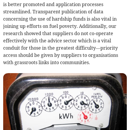
is better promoted and application processes
streamlined. Transparent publication of data
concerning the use of hardship funds is also vital in
joining up efforts on fuel poverty. Additionally, our
research showed that suppliers do not co-operate
effectively with the advice sector which is a vital
conduit for those in the greatest difficulty—priority
access should be given by suppliers to organisations
with grassroots links into communities.