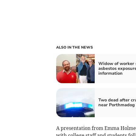
ALSO IN THE NEWS
Widow of worker 
asbestos exposur
information
Two dead after cr
near Porthmadog
A presentation from Emma Holmes,
with college staff and students fol