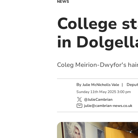
NEWS
College s
in Dolgell
Coleg Meirion-Dwyfor's hair
By
|
Deput
Julie McNicholls Vale
Sunday
11
th
May
2025
3:00 pm
@JulieCambrian
julie@cambrian-news.co.uk