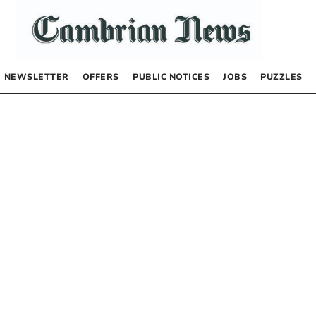
NEWSLETTER
OFFERS
PUBLIC NOTICES
JOBS
PUZZLES