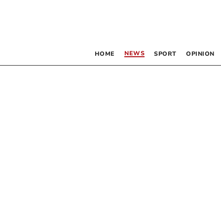
NEWS
HOME
SPORT
OPINION