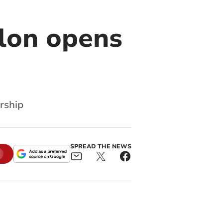
alon opens
rship
SPREAD THE NEWS