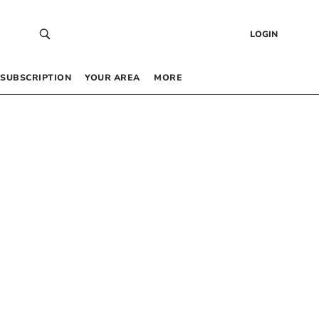
LOGIN
SUBSCRIPTION
YOUR AREA
MORE