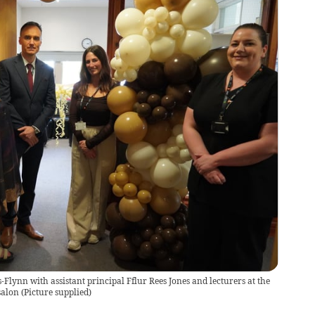
Flynn with assistant principal Fflur Rees Jones and lecturers at the
salon
(
Picture supplied
)