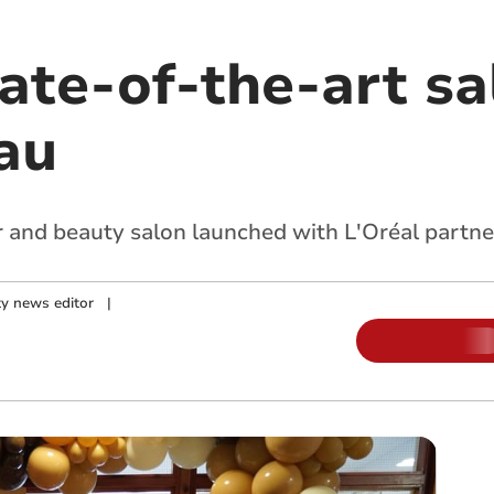
tate-of-the-art s
au
 and beauty salon launched with L'Oréal partne
y news editor
|