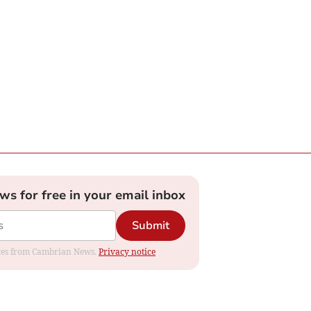
ews for free in your email inbox
Submit
dates from Cambrian News.
Privacy notice