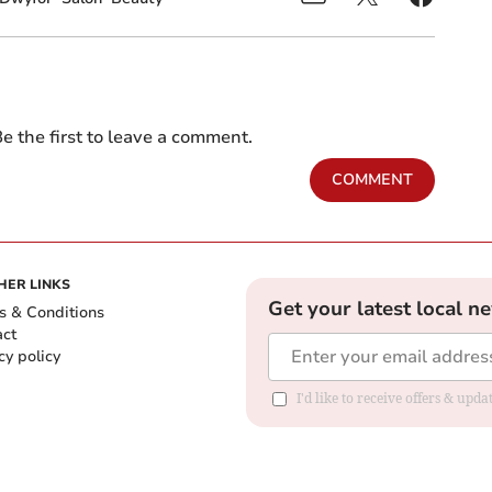
e the first to leave a comment.
COMMENT
HER LINKS
Get your latest local n
s & Conditions
act
cy policy
I'd like to receive offers & up