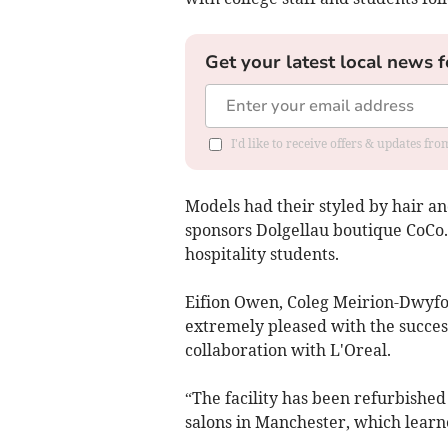
Get your latest local news f
I'd like to receive offers & updates f
Models had their styled by hair a
sponsors Dolgellau boutique CoCo.
hospitality students.
Eifion Owen, Coleg Meirion-Dwyfor
extremely pleased with the success
collaboration with L'Oreal.
“The facility has been refurbished 
salons in Manchester, which learne