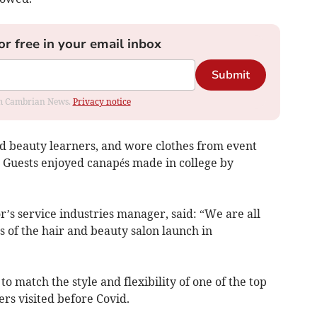
or free in your email inbox
Submit
rom Cambrian News.
Privacy notice
nd beauty learners, and wore clothes from event
 Guests enjoyed canapés made in college by
’s service industries manager, said: “We are all
 of the hair and beauty salon launch in
to match the style and flexibility of one of the top
rs visited before Covid.