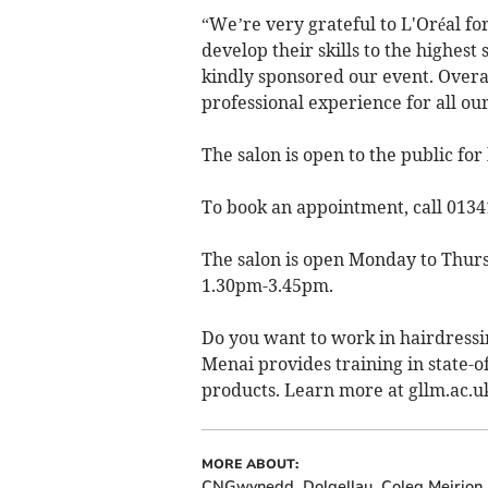
“We’re very grateful to L'Oréal fo
develop their skills to the highes
kindly sponsored our event. Overal
professional experience for all ou
The salon is open to the public fo
To book an appointment, call 0134
The salon is open Monday to Thur
1.30pm-3.45pm.
Do you want to work in hairdressi
Menai provides training in state-of
products. Learn more at gllm.ac.
MORE ABOUT:
CNGwynedd
Dolgellau
Coleg Meirion