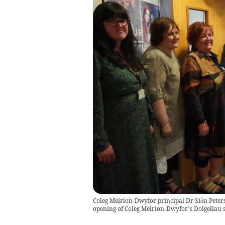
Coleg Meirion-Dwyfor principal Dr Siôn Peters-
opening of Coleg Meirion-Dwyfor’s Dolgellau 