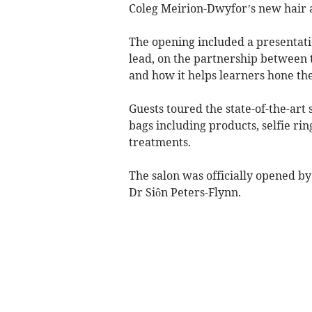
Coleg Meirion-Dwyfor’s new hair an
The opening included a presentatio
lead, on the partnership between 
and how it helps learners hone the
Guests toured the state-of-the-art 
bags including products, selfie ri
treatments.
The salon was officially opened b
Dr Siôn Peters-Flynn.