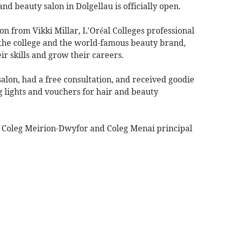
d beauty salon in Dolgellau is officially open.
n from Vikki Millar, L'Oréal Colleges professional
the college and the world-famous beauty brand,
ir skills and grow their careers.
salon, had a free consultation, and received goodie
ng lights and vouchers for hair and beauty
y Coleg Meirion-Dwyfor and Coleg Menai principal