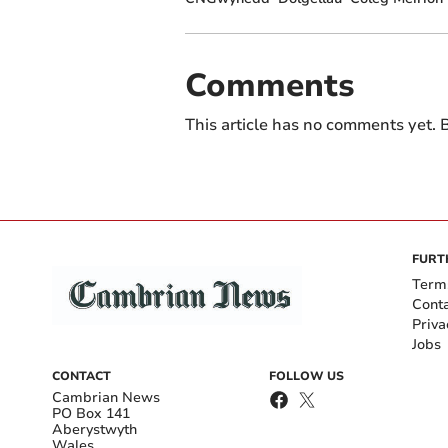
Comments
This article has no comments yet. B
FURT
Term
Cont
Priva
Jobs
CONTACT
FOLLOW US
Cambrian News
PO Box 141
Aberystwyth
Wales