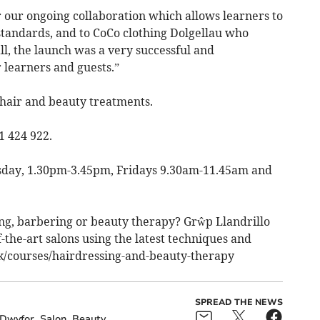
r our ongoing collaboration which allows learners to
t standards, and to CoCo clothing Dolgellau who
l, the launch was a very successful and
r learners and guests.”
r hair and beauty treatments.
1 424 922.
sday, 1.30pm-3.45pm, Fridays 9.30am-11.45am and
ng, barbering or beauty therapy? Grŵp Llandrillo
-the-art salons using the latest techniques and
uk/courses/hairdressing-and-beauty-therapy
SPREAD THE NEWS
 Dwyfor
Salon
Beauty