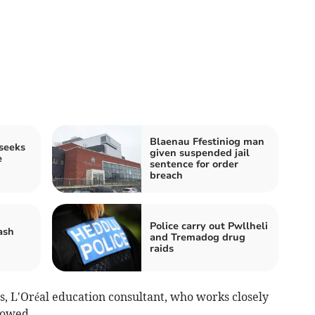
Blaenau Ffestiniog man
seeks
given suspended jail
e
sentence for order
breach
Police carry out Pwllheli
ash
and Tremadog drug
raids
 L'Oréal education consultant, who works closely
lowed.