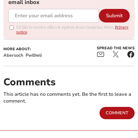
email inbox
Submit
I'd like to receive offers & updates from Cambrian News.
Privacy
notice
SPREAD THE NEWS
MORE ABOUT:
Abersoch
Pwllheli
Comments
This article has no comments yet. Be the first to leave a
comment.
COMMENT