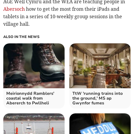
AGE Well Cymru and the WEA are teaching people in
Abersoch
how to get the most from their iPads and
tablets in a series of 10-weekly group sessions in the
village hall.
ALSO IN THE NEWS
Meirionnydd Ramblers'
TtW 'running trains into
coastal walk from
the ground,' MS ap
Abererch to Pwllheli
Gwynfor fumes