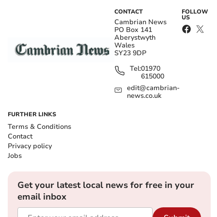
CONTACT
FOLLOW
US
Cambrian News
PO Box 141
Aberystwyth
Wales
SY23 9DP
Tel:
01970
615000
edit@cambrian-
news.co.uk
FURTHER LINKS
Terms & Conditions
Contact
Privacy policy
Jobs
Get your latest local news for free in your
email inbox