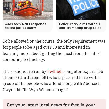
Abersoch RNLI responds
Police carry out Pwllheli
to sea jacket alarm
and Tremadog drug raids
To be allowed on the course, the only requirement was
for people to be aged over 50 and interested in
learning more about getting the most from the latest
computing technology.
The sessions are run by
Pwllheli
computer expert Bob
Thomas (third from left) who is pictured here with a
group of the people who attend along with Abersoch
Gwynedd Cllr Wyn Williams (right)
Get your latest local news for free in your