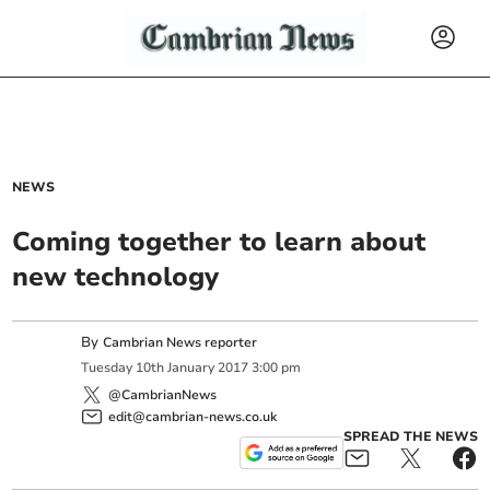
NEWS
Coming together to learn about
new technology
By
Cambrian News reporter
Tuesday
10
th
January
2017
3:00 pm
@CambrianNews
edit@cambrian-news.co.uk
SPREAD THE NEWS