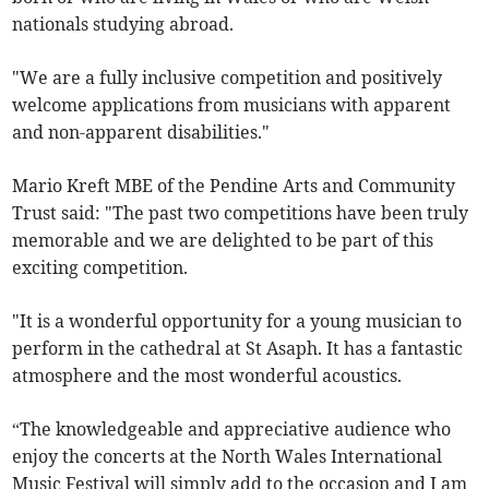
nationals studying abroad.
"We are a fully inclusive competition and positively
welcome applications from musicians with apparent
and non-apparent disabilities."
Mario Kreft MBE of the Pendine Arts and Community
Trust said: "The past two competitions have been truly
memorable and we are delighted to be part of this
exciting competition.
"It is a wonderful opportunity for a young musician to
perform in the cathedral at St Asaph. It has a fantastic
atmosphere and the most wonderful acoustics.
“The knowledgeable and appreciative audience who
enjoy the concerts at the North Wales International
Music Festival will simply add to the occasion and I am