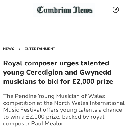
NEWS
ENTERTAINMENT
Royal composer urges talented
young Ceredigion and Gwynedd
musicians to bid for £2,000 prize
The Pendine Young Musician of Wales
competition at the North Wales International
Music Festival offers young talents a chance
to win a £2,000 prize, backed by royal
composer Paul Mealor.