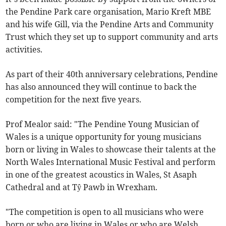
the Pendine Park care organisation, Mario Kreft MBE
and his wife Gill, via the Pendine Arts and Community
Trust which they set up to support community and arts
activities.
As part of their 40th anniversary celebrations, Pendine
has also announced they will continue to back the
competition for the next five years.
Prof Mealor said: "The Pendine Young Musician of
Wales is a unique opportunity for young musicians
born or living in Wales to showcase their talents at the
North Wales International Music Festival and perform
in one of the greatest acoustics in Wales, St Asaph
Cathedral and at Tŷ Pawb in Wrexham.
"The competition is open to all musicians who were
born or who are living in Wales or who are Welsh