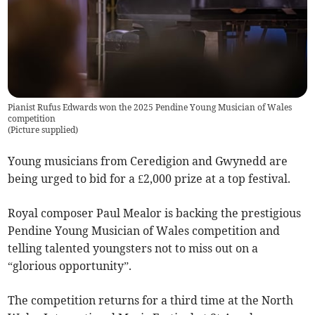
Pianist Rufus Edwards won the 2025 Pendine Young Musician of Wales
competition
(
Picture supplied
)
Young musicians from Ceredigion and Gwynedd are
being urged to bid for a £2,000 prize at a top festival.
Royal composer Paul Mealor is backing the prestigious
Pendine Young Musician of Wales competition and
telling talented youngsters not to miss out on a
“glorious opportunity”.
The competition returns for a third time at the North