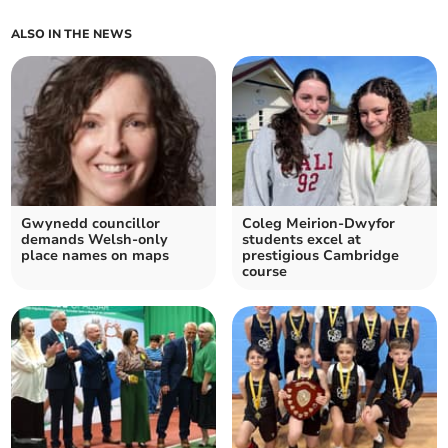
ALSO IN THE NEWS
Gwynedd councillor
Coleg Meirion-Dwyfor
demands Welsh-only
students excel at
place names on maps
prestigious Cambridge
course