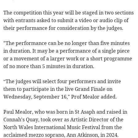
The competition this year will be staged in two sections
with entrants asked to submit a video or audio clip of
their performance for consideration by the judges.
"The performance can be no longer than five minutes
in duration. It may be a performance of a single piece
or a movement of a larger work or a short programme
of no more than 5 minutes in duration.
“The judges will select four performers and invite
them to participate in the live Grand Finale on
Wednesday, September 16," Prof Mealor added.
Paul Mealor, who was born in St Asaph and raised in
Connah's Quay, took over as Artistic Director of the
North Wales International Music Festival from the
acclaimed mezzo soprano, Ann Atkinson, in 2024.