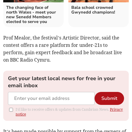
The changing face of
Bala school crowned
north Wales - meet your
Gwynedd champions!
new Senedd Members
elected to serve you
Prof Mealor, the festival’s Artistic Director, said the
contest offers a rare platform for under-21s to
perform, gain expert feedback and be broadcast live
on BBC Radio Cymru.
Get your latest local news for free in your
email inbox
Submit
I'd like to receive offers & updates from Cambrian News.
Privacy
notice
It’s been made possible by support from the owners of