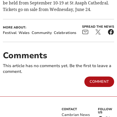
be held from September 10-19 at St Asaph Cathedral.
Tickets go on sale from Wednesday, June 24.
SPREAD THE NEWS
MORE ABOUT:
Festival
Wales
Community
Celebrations
Comments
This article has no comments yet. Be the first to leave a
comment.
COMMENT
CONTACT
FOLLOW
US
Cambrian News