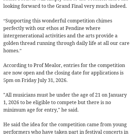
looking forward to the Grand Final very much indeed.
“Supporting this wonderful competition chimes
perfectly with our ethos at Pendine where
intergenerational activities and the arts provide a
golden thread running through daily life at all our care
homes.”
According to Prof Mealor, entries for the competition
are now open and the closing date for applications is
5pm on Friday July 31, 2026.
"All musicians must be under the age of 21 on January
1, 2026 to be eligible to compete but there is no
minimum age for entry," he said.
He said the idea for the competition came from young
performers who have taken part in festival concerts in