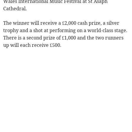
Wales International Music Festival at St Asaph
Cathedral.
The winner will receive a £2,000 cash prize, a silver
trophy and a shot at performing on a world-class stage.
There is a second prize of £1,000 and the two runners
up will each receive £500.