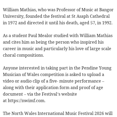
William Mathias, who was Professor of Music at Bangor
University, founded the festival at St Asaph Cathedral
in 1972 and directed it until his death, aged 57, in 1992.
As a student Paul Mealor studied with William Mathias
and cites him as being the person who inspired his
career in music and particularly his love of large scale
choral compositions.
Anyone interested in taking part in the Pendine Young
Musician of Wales competition is asked to upload a
video or audio clip of a five- minute performance –
along with their application form and proof of age
document – via the Festival’s website
at https://nwimf.com.
The North Wales International Music Festival 2026 will