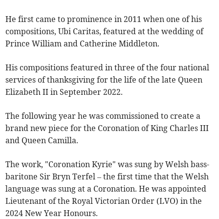
He first came to prominence in 2011 when one of his
compositions, Ubi Caritas, featured at the wedding of
Prince William and Catherine Middleton.
His compositions featured in three of the four national
services of thanksgiving for the life of the late Queen
Elizabeth II in September 2022.
The following year he was commissioned to create a
brand new piece for the Coronation of King Charles III
and Queen Camilla.
The work, "Coronation Kyrie" was sung by Welsh bass-
baritone Sir Bryn Terfel – the first time that the Welsh
language was sung at a Coronation. He was appointed
Lieutenant of the Royal Victorian Order (LVO) in the
2024 New Year Honours.