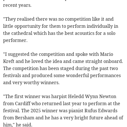
recent years.
"They realised there was no competition like it and
little opportunity for them to perform individually in
the cathedral which has the best acoustics for a solo
performer.
"I suggested the competition and spoke with Mario
Kreft and he loved the idea and came straight onboard.
The competition has been staged during the past two
festivals and produced some wonderful performances
and very worthy winners.
"The first winner was harpist Heledd Wynn Newton
from Cardiff who returned last year to perform at the
festival. The 2025 winner was pianist Rufus Edwards
from Bersham and he has a very bright future ahead of
him," he said.