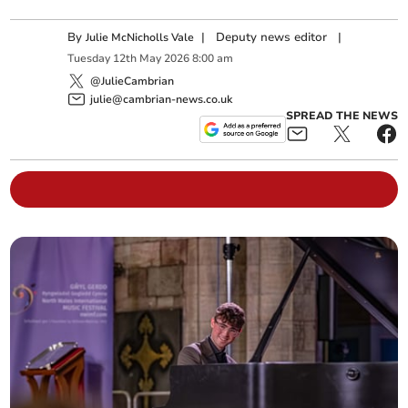
By
|
Deputy news editor
|
Julie McNicholls Vale
Tuesday
12
th
May
2026
8:00 am
@JulieCambrian
julie@cambrian-news.co.uk
SPREAD THE NEWS