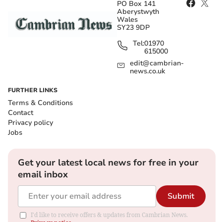
PO Box 141
Aberystwyth
Wales
SY23 9DP
Tel:
01970
615000
edit@cambrian-
news.co.uk
FURTHER LINKS
Terms & Conditions
Contact
Privacy policy
Jobs
Get your latest local news for free in your
email inbox
Submit
I'd like to receive offers & updates from Cambrian News.