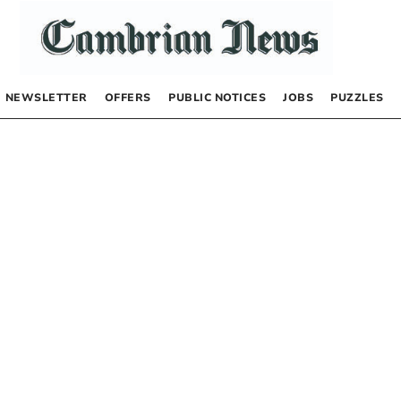
NEWSLETTER
OFFERS
PUBLIC NOTICES
JOBS
PUZZLES