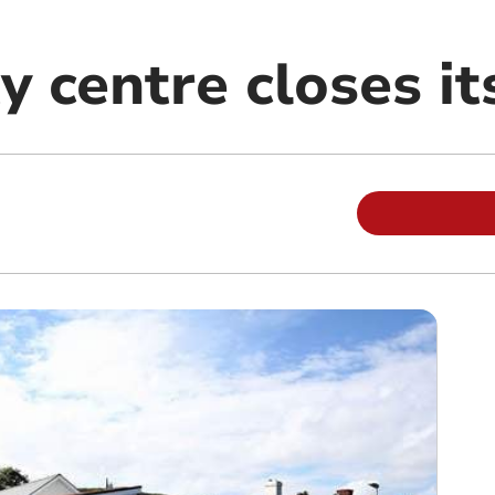
 centre closes it