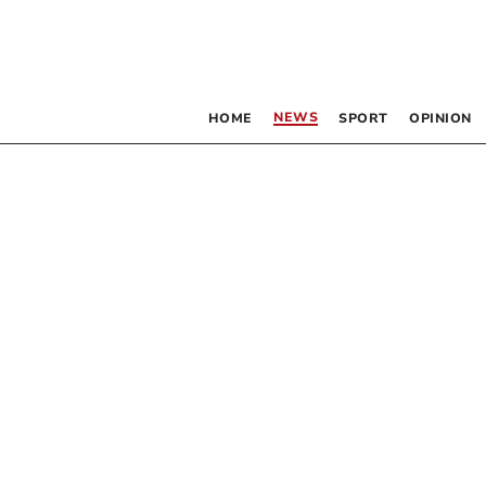
NEWS
HOME
SPORT
OPINION