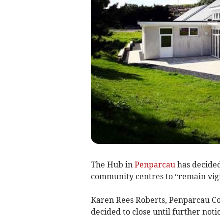
The Hub in
Penparcau
has decided 
community centres to “remain vigil
Karen Rees Roberts, Penparcau 
decided to close until further noti