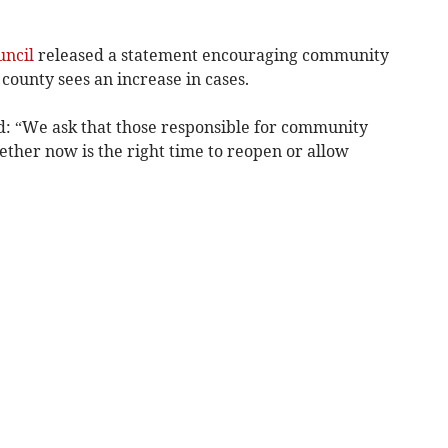
uncil
released a statement encouraging community
 county sees an increase in cases.
id: “We ask that those responsible for community
ther now is the right time to reopen or allow