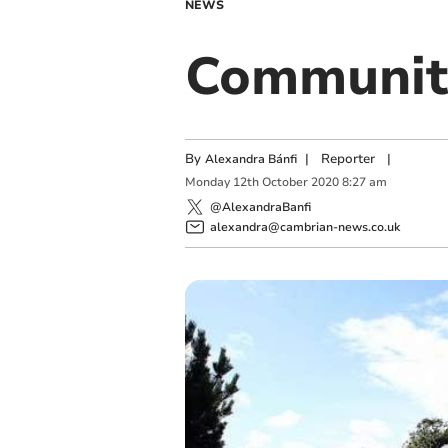
NEWS
Community
By
|
Reporter
|
Alexandra Bánfi
Monday
12
th
October
2020
8:27 am
@AlexandraBanfi
alexandra@cambrian-news.co.uk