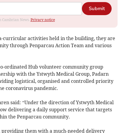
Submit
rom Cambrian News.
Privacy notice
curricular activities held in the building, they are
nity through Penparcau Action Team and various
“co-ordinated Hub volunteer community group
nership with the Ystwyth Medical Group, Padarn
ding logistical, organised and controlled priority
he coronavirus pandemic.
aren said: “Under the direction of Ystwyth Medical
w delivering a daily support service that targets
thin the Penparcau community.
h providing them with a much-needed delivery