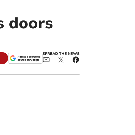
s doors
SPREAD THE NEWS