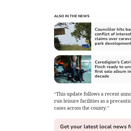
ALSO IN THE NEWS
Councillor hits ba
conflict of interes
claims over carav
park developmen
Ceredigion's Catr
Finch ready to unv
first solo album in
decade
“This update follows a recent anno
run leisure facilities as a precaut
cases across the county.”
Get your latest local news f