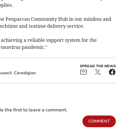
plies.
 the Penparcau Community Hub in our minibus and
nchtime and teatime delivery service.
 achieving a reliable support system for the
ronavirus pandemic.”
SPREAD THE NEWS
ouncil
Ceredigion
e the first to leave a comment.
COMMENT