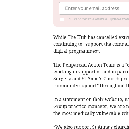
I'd like to receive offers & updates f
While The Hub has cancelled extra-
continuing to “support the commu
digital programmes”.
The Penparcau Action Team is a 
working in support of and in part
Surgery and St Anne’s Church provi
community support” throughout t
In a statement on their website, K
Group practice manager, we are no
the most medically vulnerable wi
“We also support St Anne’s churc