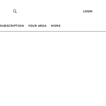
LOGIN
SUBSCRIPTION
YOUR AREA
MORE