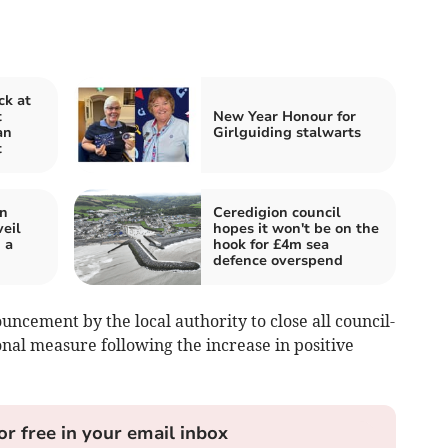
ck at
t
New Year Honour for
an
Girlguiding stalwarts
t
in
Ceredigion council
eil
hopes it won't be on the
 a
hook for £4m sea
defence overspend
uncement by the local authority to close all council-
ional measure following the increase in positive
or free in your email inbox