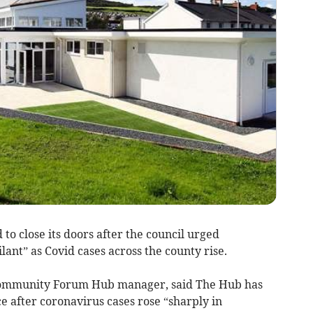
to close its doors after the council urged
ant” as Covid cases across the county rise.
Community Forum Hub manager, said The Hub has
ce after coronavirus cases rose “sharply in