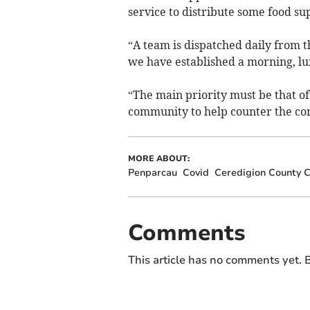
service to distribute some food sup
“A team is dispatched daily from
we have established a morning, lu
“The main priority must be that of
community to help counter the co
MORE ABOUT:
Penparcau
Covid
Ceredigion County C
Comments
This article has no comments yet. B