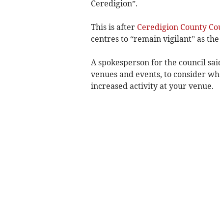
Ceredigion”.
This is after
Ceredigion County Co
centres to “remain vigilant” as the
A spokesperson for the council sa
venues and events, to consider whe
increased activity at your venue.