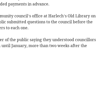
eded payments in advance.
unity council’s office at Harlech’s Old Library on
ic submitted questions to the council before the
rs to each one.
 of the public saying they understood councillors
until January, more than two weeks after the