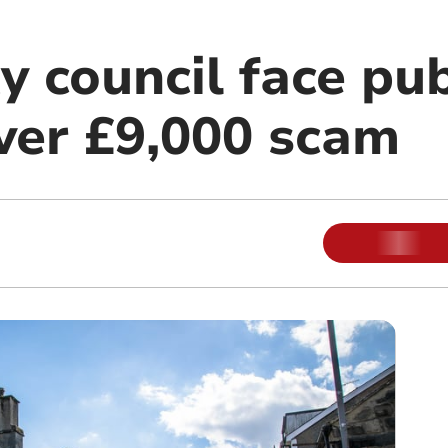
 council face pub
over £9,000 scam