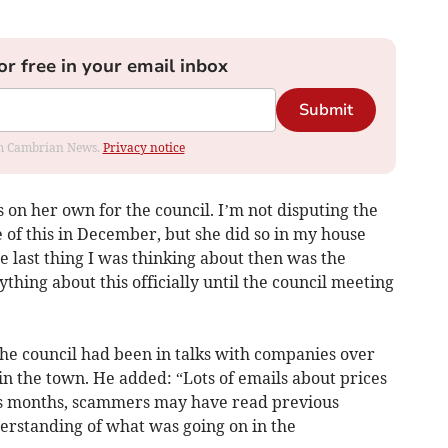
or free in your email inbox
Submit
rom Cambrian News.
Privacy notice
 on her own for the council. I’m not disputing the
 of this in December, but she did so in my house
 last thing I was thinking about then was the
thing about this officially until the council meeting
the council had been in talks with companies over
n the town. He added: “Lots of emails about prices
us months, scammers may have read previous
erstanding of what was going on in the