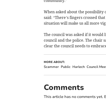
community.”
When asked about the possibility
said: “There’s fingers crossed tha
situation will make us all more vig
The council was asked if it would
council and the police. The chair sa
clear the council needs to embrac
MORE ABOUT:
Scammer
Public
Harlech
Council Mee
Comments
This article has no comments yet. B