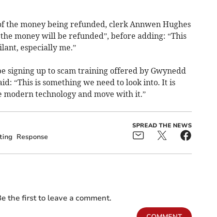
 of the money being refunded, clerk Annwen Hughes
t the money will be refunded”, before adding: “This
ilant, especially me.”
 be signing up to scam training offered by Gwynedd
id: “This is something we need to look into. It is
e modern technology and move with it.”
SPREAD THE NEWS
ting
Response
e the first to leave a comment.
COMMENT