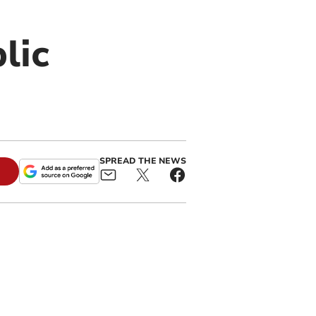
lic
SPREAD THE NEWS