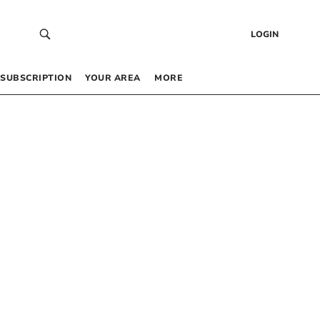
LOGIN
SUBSCRIPTION
YOUR AREA
MORE