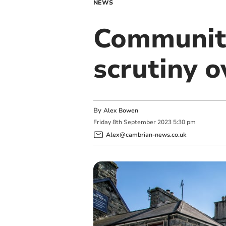
NEWS
Community
scrutiny 
By
Alex Bowen
Friday
8
th
September
2023
5:30 pm
Alex@cambrian-news.co.uk