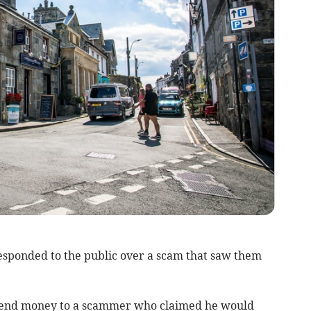
sponded to the public over a scam that saw them
 send money to a scammer who claimed he would