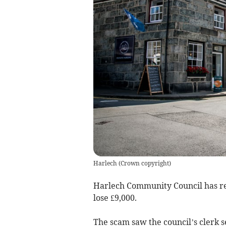
Harlech
(
Crown copyright
)
Harlech Community Council has re
lose £9,000.
The scam saw the council’s clerk