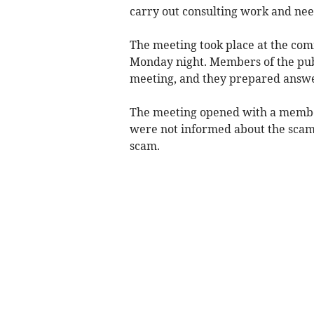
carry out consulting work and ne
The meeting took place at the comm
Monday night. Members of the publ
meeting, and they prepared answe
The meeting opened with a member
were not informed about the scam 
scam.