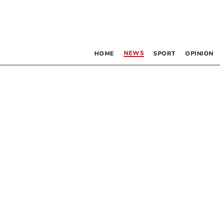
NEWS
HOME
SPORT
OPINION