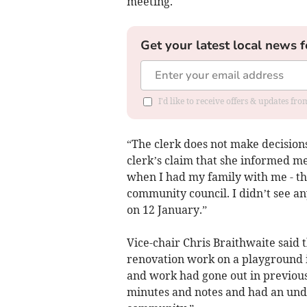
meeting.
Get your latest local news f
I'd like to receive offers & updates f
“The clerk does not make decisions
clerk’s claim that she informed me
when I had my family with me - the
community council. I didn’t see any
on 12 January.”
Vice-chair Chris Braithwaite said 
renovation work on a playground i
and work had gone out in previo
minutes and notes and had an und