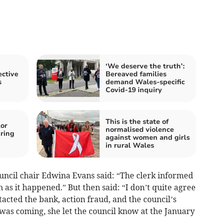
‘We deserve the truth’:
ctive
Bereaved families
s
demand Wales-specific
Covid-19 inquiry
This is the state of
or
normalised violence
ring
against women and girls
in rural Wales
ouncil chair Edwina Evans said: “The clerk informed
n as it happened.” But then said: “I don’t quite agree
tacted the bank, action fraud, and the council’s
as coming, she let the council know at the January