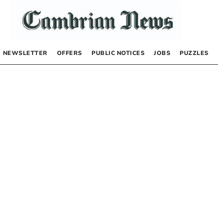
NEWSLETTER
OFFERS
PUBLIC NOTICES
JOBS
PUZZLES