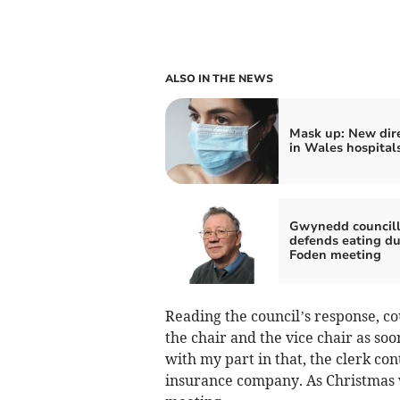
ALSO IN THE NEWS
Mask up: New dire
in Wales hospital
Gwynedd councill
defends eating du
Foden meeting
Reading the council’s response, c
the chair and the vice chair as soo
with my part in that, the clerk con
insurance company. As Christmas w