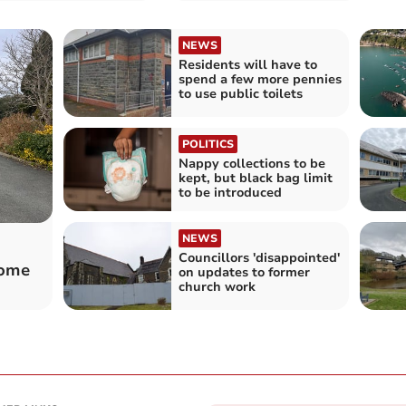
NEWS
Residents will have to
spend a few more pennies
to use public toilets
POLITICS
Nappy collections to be
kept, but black bag limit
to be introduced
NEWS
Councillors 'disappointed'
home
on updates to former
church work