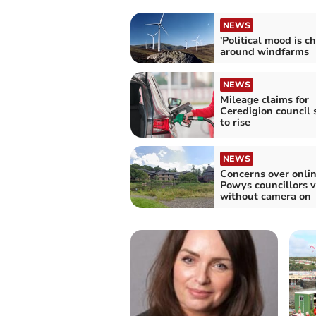
NEWS
'Political mood is c
around windfarms
NEWS
Mileage claims for
Ceredigion council s
to rise
NEWS
Concerns over onli
Powys councillors v
without camera on