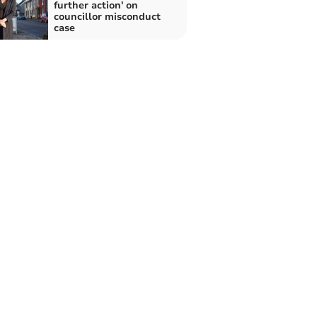
further action' on
councillor misconduct
case