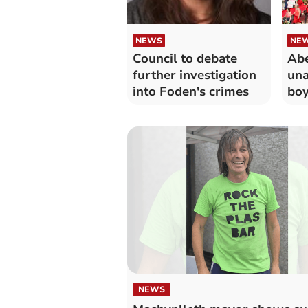
NEWS
NE
Council to debate
Abe
further investigation
una
into Foden's crimes
boy
and
NEWS