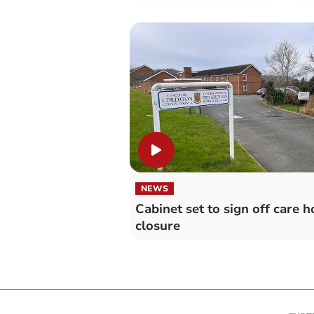
workload
NEWS
Cabinet set to sign off care 
closure