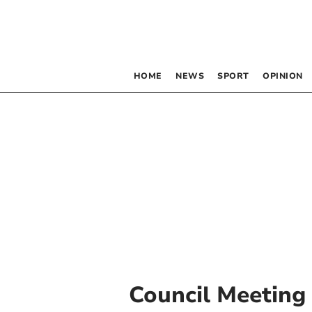
HOME
NEWS
SPORT
OPINION
Council Meeting