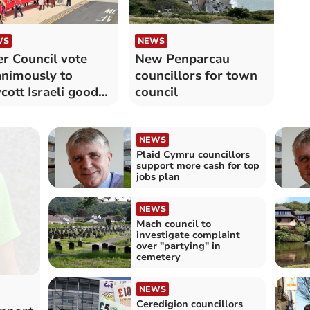
WS
NEWS
r Council vote
New Penparcau
nimously to
councillors for town
cott Israeli goods
council
 services
NEWS
Plaid Cymru councillors
support more cash for top
jobs plan
NEWS
Mach council to
investigate complaint
over "partying" in
cemetery
NEWS
Ceredigion councillors