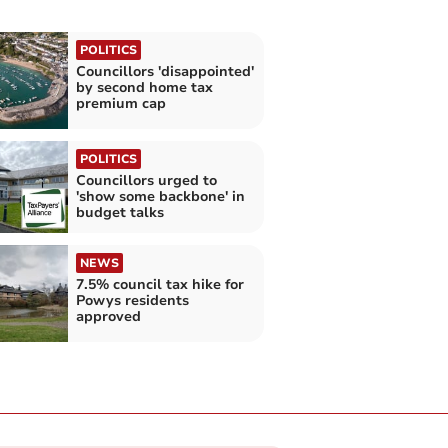
POLITICS
Councillors 'disappointed'
by second home tax
premium cap
POLITICS
Councillors urged to
'show some backbone' in
budget talks
NEWS
7.5% council tax hike for
Powys residents
approved