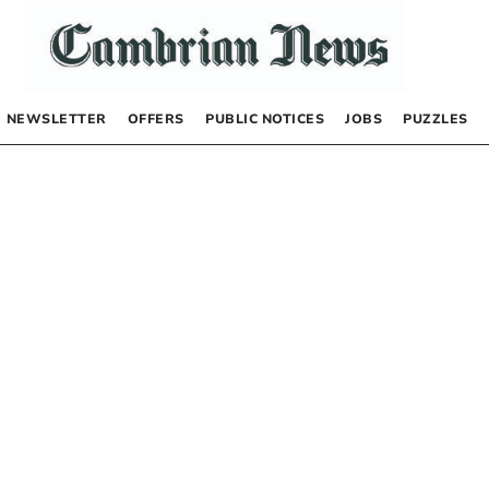
NEWSLETTER
OFFERS
PUBLIC NOTICES
JOBS
PUZZLES