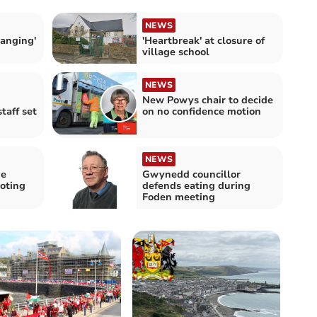
NEWS
hanging'
'Heartbreak' at closure of
village school
NEWS
New Powys chair to decide
taff set
on no confidence motion
NEWS
ne
Gwynedd councillor
oting
defends eating during
Foden meeting