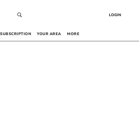
LOGIN
SUBSCRIPTION
YOUR AREA
MORE