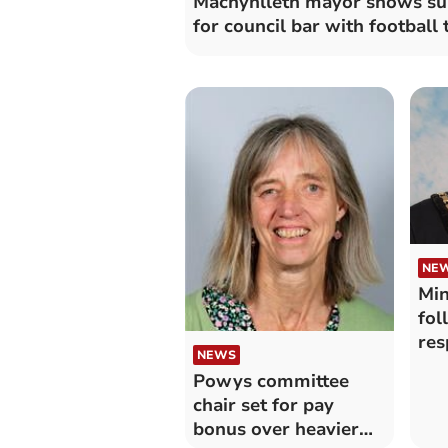
Machynlleth mayor shows su
for council bar with football
NE
Min
fol
res
NEWS
Powys committee
chair set for pay
bonus over heavier