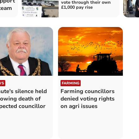
pport
vote through their own
£1,000 pay rise
 team
WS
FARMING
ute's silence held
Farming councillors
lowing death of
denied voting rights
pected councillor
on agri issues