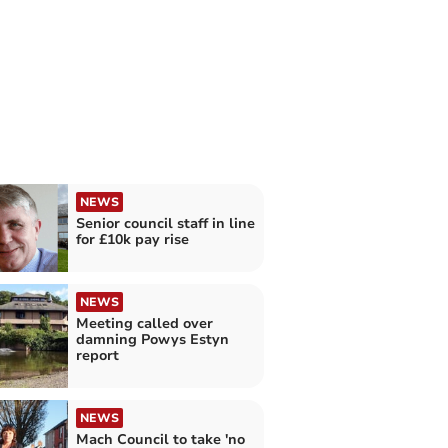
NEWS
Senior council staff in line
for £10k pay rise
NEWS
Meeting called over
damning Powys Estyn
report
NEWS
Mach Council to take 'no