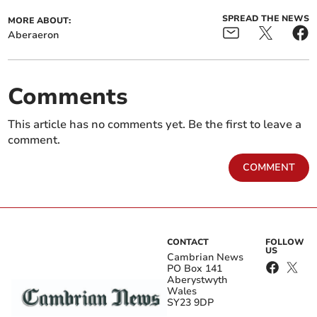
SPREAD THE NEWS
MORE ABOUT:
Aberaeron
Comments
This article has no comments yet. Be the first to leave a
comment.
COMMENT
CONTACT
FOLLOW
US
Cambrian News
PO Box 141
Aberystwyth
Wales
SY23 9DP