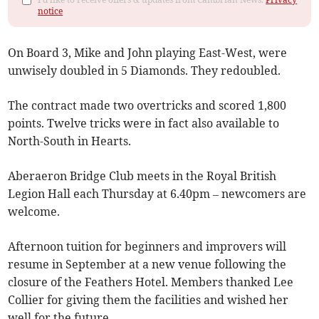
notice
On Board 3, Mike and John playing East-West, were
unwisely doubled in 5 Diamonds. They redoubled.
The contract made two overtricks and scored 1,800
points. Twelve tricks were in fact also available to
North-South in Hearts.
Aberaeron Bridge Club meets in the Royal British
Legion Hall each Thursday at 6.40pm – newcomers are
welcome.
Afternoon tuition for beginners and improvers will
resume in September at a new venue following the
closure of the Feathers Hotel. Members thanked Lee
Collier for giving them the facilities and wished her
well for the future.