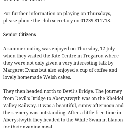
For further information on playing on Thursdays,
please phone the club secretary on 01239 811718.
Senior Citizens
A summer outing was enjoyed on Thursday, 12 July
when they visited the Kite Centre in Tregaron where
they were not only given a very interesting talk by
Margaret Evans but also enjoyed a cup of coffee and
lovely homemade Welsh cakes.
They then headed north to Devil’s Bridge. The journey
from Devil’s Bridge to Aberystwyth was on the Rheidol
Valley Railway. It was a beautiful, sunny afternoon and
the scenery was outstanding. After a little free time in
Aberystwyth they headed to the White Swan in Llanon
for their evening meal.