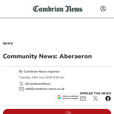
NEWS
Community News: Aberaeron
By
Cambrian News reporter
Tuesday
24
th
July
2018
4:00 am
@CambrianNews
edit@cambrian-news.co.uk
SPREAD THE NEWS