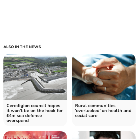
ALSO IN THE NEWS
Ceredigion council hopes
Rural communities
it won't be on the hook for
'overlooked' on health and
£4m sea defence
social care
overspend