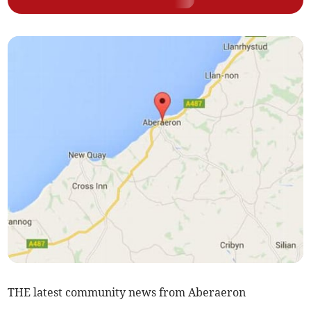
THE latest community news from Aberaeron