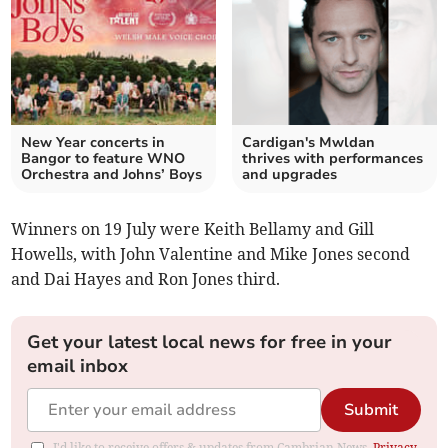
New Year concerts in
Cardigan's Mwldan
Bangor to feature WNO
thrives with performances
Orchestra and Johns’ Boys
and upgrades
Winners on 19 July were Keith Bellamy and Gill
Howells, with John Valentine and Mike Jones second
and Dai Hayes and Ron Jones third.
Get your latest local news for free in your
email inbox
Submit
I'd like to receive offers & updates from Cambrian News.
Privacy