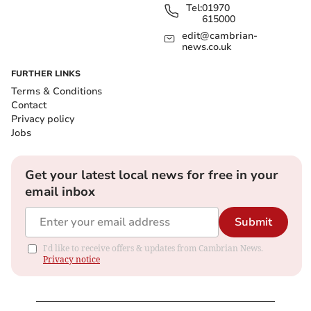
Tel:
01970
615000
edit@cambrian-
news.co.uk
FURTHER LINKS
Terms & Conditions
Contact
Privacy policy
Jobs
Get your latest local news for free in your
email inbox
Submit
I'd like to receive offers & updates from Cambrian News.
Privacy notice