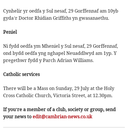
Cynhelir yr oedfa y Sul nesaf, 29 Gorffennaf am 10yb
gyda’r Doctor Rhidian Griffiths yn gwasanaethu.
Peniel
Ni fydd oedfa ym Mheniel y Sul nesaf, 29 Gorffennaf,
ond bydd oedfa yng nghapel Neuaddlwyd am 1yp. Y
pregethwr fydd y Parch Adrian Williams.
Catholic services
There will be a Mass on Sunday, 29 July at the Holy
Cross Catholic Church, Victoria Street, at 12.30pm.
If you’re a member of a club, society or group, send
your news to
edit@cambrian-news.co.uk