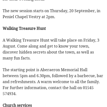
The new session starts on Thursday, 20 September, in
Peniel Chapel Vestry at 2pm.
Walking Treasure Hunt
A Walking Treasure Hunt will take place on Friday, 3
August. Come along and get to know your town,
discover hidden secrets about the town, as well as
many fun facts.
The starting point is Aberaeron Memorial Hall
between 5pm and 6.30pm, followed by a barbecue, bar
and refreshments. A warm welcome to all the family.
For further information, contact the hall on 01545
574934.
Church services