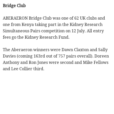
Bridge Club
ABERAERON Bridge Club was one of 62 UK clubs and
one from Kenya taking part in the Kidney Research
Simultaneous Pairs competition on 12 July. All entry
fees go the Kidney Research Fund.
The Aberaeron winners were Dawn Claxton and Sally
Davies (coming 163rd out of 757 pairs overall). Doreen
Anthony and Ron Jones were second and Mike Fellows
and Lee Collier third.