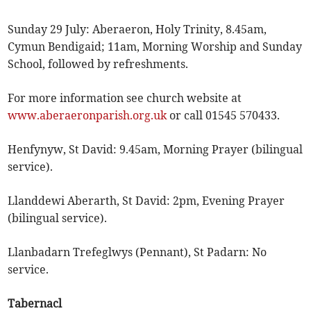
Sunday 29 July: Aberaeron, Holy Trinity, 8.45am,
Cymun Bendigaid; 11am, Morning Worship and Sunday
School, followed by refreshments.
For more information see church website at
www.aberaeronparish.org.uk
or call 01545 570433.
Henfynyw, St David: 9.45am, Morning Prayer (bilingual
service).
Llanddewi Aberarth, St David: 2pm, Evening Prayer
(bilingual service).
Llanbadarn Trefeglwys (Pennant), St Padarn: No
service.
Tabernacl