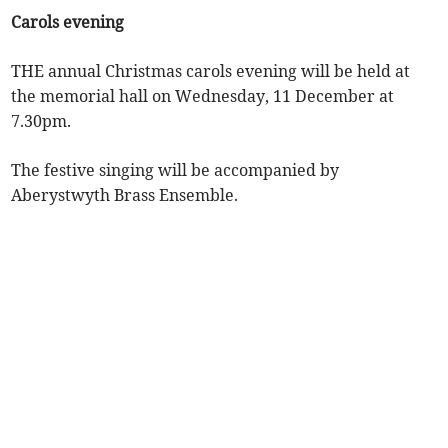
Carols evening
THE annual Christmas carols evening will be held at
the memorial hall on Wednesday, 11 December at
7.30pm.
The festive singing will be accompanied by
Aberystwyth Brass Ensemble.