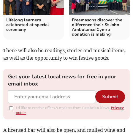
Lifelong learners
Freemasons discover the
celebrated at special
difference their St John
ceremony
Ambulance Cymru
donation is making
There will also be readings, stories and musical items,
as well as the opportunity to win festive goods.
Get your latest local news for free in your
email inbox
Submit
I'd like to receive offers & updates from Cambrian News.
Privacy
notice
A licensed bar will also be open, and mulled wine and