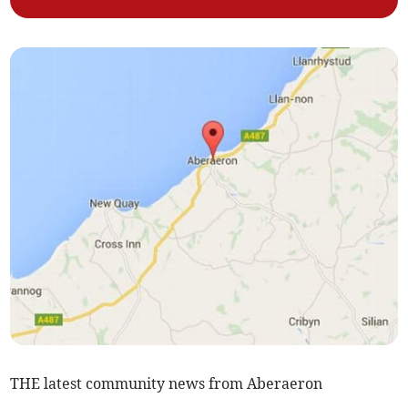
THE latest community news from Aberaeron