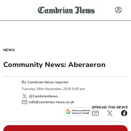
NEWS
Community News: Aberaeron
By
Cambrian News reporter
Tuesday
26
th
November
2019
5:00 am
@CambrianNews
edit@cambrian-news.co.uk
SPREAD THE NEWS