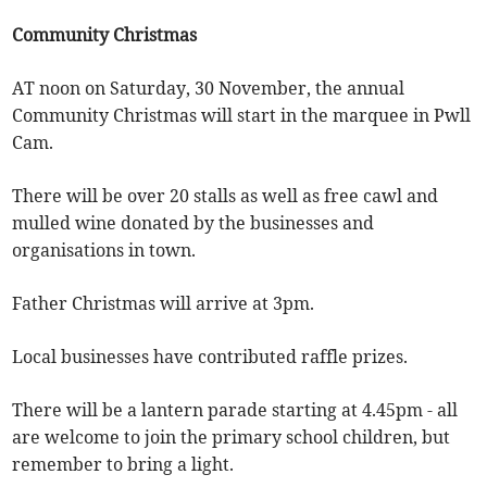
Community Christmas
AT noon on Saturday, 30 November, the annual
Community Christmas will start in the marquee in Pwll
Cam.
There will be over 20 stalls as well as free cawl and
mulled wine donated by the businesses and
organisations in town.
Father Christmas will arrive at 3pm.
Local businesses have contributed raffle prizes.
There will be a lantern parade starting at 4.45pm - all
are welcome to join the primary school children, but
remember to bring a light.