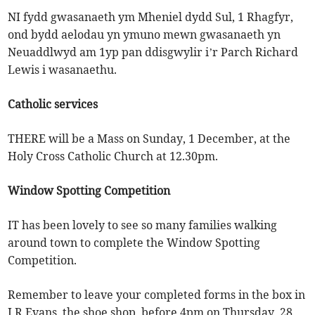
NI fydd gwasanaeth ym Mheniel dydd Sul, 1 Rhagfyr,
ond bydd aelodau yn ymuno mewn gwasanaeth yn
Neuaddlwyd am 1yp pan ddisgwylir i’r Parch Richard
Lewis i wasanaethu.
Catholic services
THERE will be a Mass on Sunday, 1 December, at the
Holy Cross Catholic Church at 12.30pm.
Window Spotting Competition
IT has been lovely to see so many families walking
around town to complete the Window Spotting
Competition.
Remember to leave your completed forms in the box in
J R Evans, the shoe shop, before 4pm on Thursday, 28