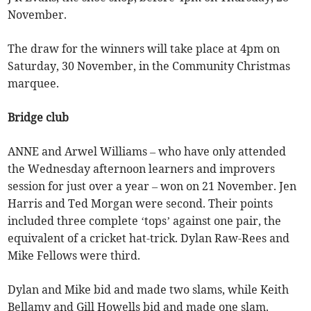
November.
The draw for the winners will take place at 4pm on
Saturday, 30 November, in the Community Christmas
marquee.
Bridge club
ANNE and Arwel Williams – who have only attended
the Wednesday afternoon learners and improvers
session for just over a year – won on 21 November. Jen
Harris and Ted Morgan were second. Their points
included three complete ‘tops’ against one pair, the
equivalent of a cricket hat-trick. Dylan Raw-Rees and
Mike Fellows were third.
Dylan and Mike bid and made two slams, while Keith
Bellamy and Gill Howells bid and made one slam.