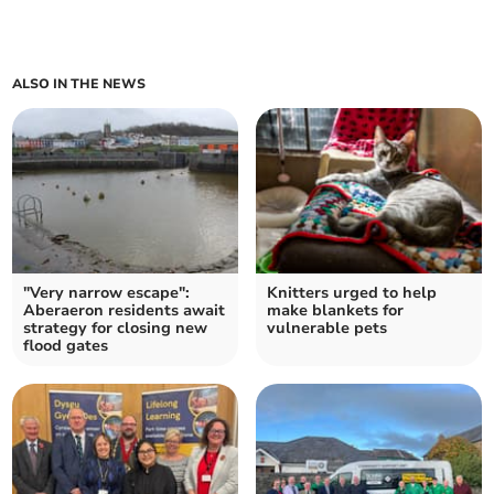
ALSO IN THE NEWS
"Very narrow escape":
Knitters urged to help
Aberaeron residents await
make blankets for
strategy for closing new
vulnerable pets
flood gates