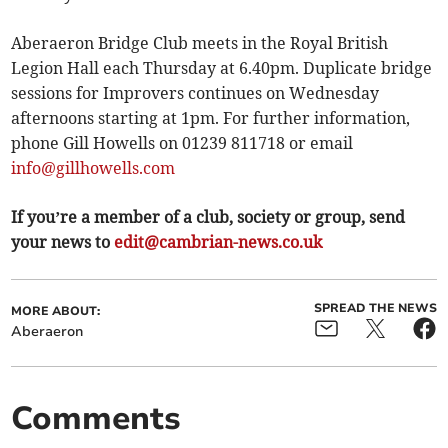
Aberaeron Bridge Club meets in the Royal British
Legion Hall each Thursday at 6.40pm. Duplicate bridge
sessions for Improvers continues on Wednesday
afternoons starting at 1pm. For further information,
phone Gill Howells on 01239 811718 or email
info@gillhowells.com
If you’re a member of a club, society or group, send
your news to
edit@cambrian-news.co.uk
SPREAD THE NEWS
MORE ABOUT:
Aberaeron
Comments