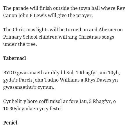
The parade will finish outside the town hall where Rev
Canon John P Lewis will give the prayer.
The Christmas lights will be turned on and Aberaeron
Primary School children will sing Christmas songs
under the tree.
Tabernacl
BYDD gwasanaeth ar ddydd Sul, 1 Rhagfyr, am 10yb,
gyda’r Parch John Tudno Williams a Rhys Davies yn
gwasanaethu’r cymun.
Cynhelir y bore coffi misol ar fore Iau, 5 Rhagfyr, o
10.30yb ymlaen yn y festri.
Peniel