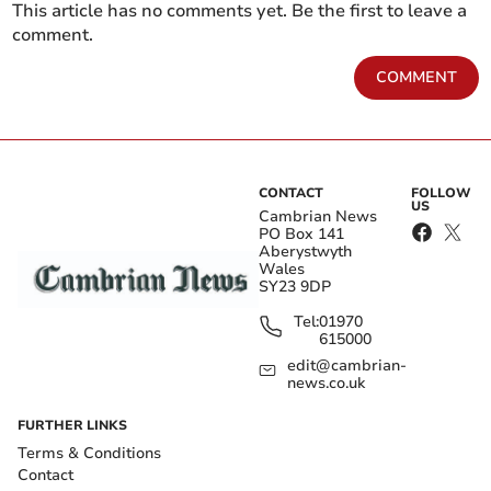
This article has no comments yet. Be the first to leave a
comment.
COMMENT
CONTACT
FOLLOW
US
Cambrian News
PO Box 141
Aberystwyth
Wales
SY23 9DP
Tel:
01970
615000
edit@cambrian-
news.co.uk
FURTHER LINKS
Terms & Conditions
Contact