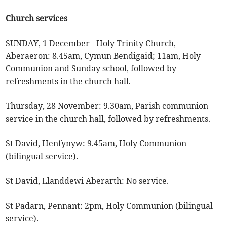
Church services
SUNDAY, 1 December - Holy Trinity Church,
Aberaeron: 8.45am, Cymun Bendigaid; 11am, Holy
Communion and Sunday school, followed by
refreshments in the church hall.
Thursday, 28 November: 9.30am, Parish communion
service in the church hall, followed by refreshments.
St David, Henfynyw: 9.45am, Holy Communion
(bilingual service).
St David, Llanddewi Aberarth: No service.
St Padarn, Pennant: 2pm, Holy Communion (bilingual
service).