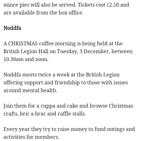
mince pies will also be served. Tickets cost £2.50 and
are available from the box office.
Noddfa
A CHRISTMAS coffee morning is being held at the
British Legion Hall on Tuesday, 3 December, between
10.30am and noon.
Noddfa meets twice a week at the British Legion
offering support and friendship to those with issues
around mental health.
Join them for a cuppa and cake and browse Christmas
crafts, bric a brac and raffle stalls.
Every year they try to raise money to fund outings and
activities for members.