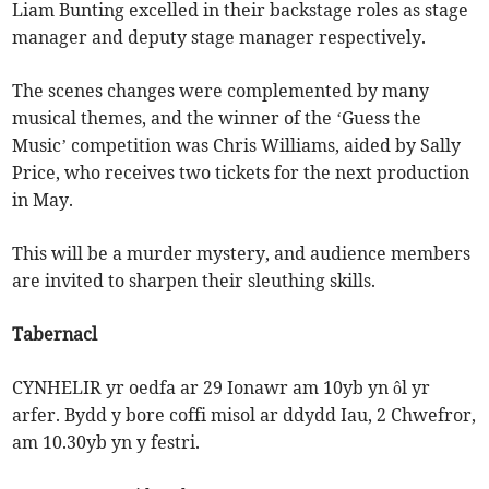
Liam Bunting excelled in their backstage roles as stage
manager and deputy stage manager respectively.
The scenes changes were complemented by many
musical themes, and the winner of the ‘Guess the
Music’ competition was Chris Williams, aided by Sally
Price, who receives two tickets for the next production
in May.
This will be a murder mystery, and audience members
are invited to sharpen their sleuthing skills.
Tabernacl
CYNHELIR yr oedfa ar 29 Ionawr am 10yb yn ôl yr
arfer. Bydd y bore coffi misol ar ddydd Iau, 2 Chwefror,
am 10.30yb yn y festri.