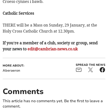
Croeso cynnes i bawb.
Catholic Services
THERE will be a Mass on Sunday, 29 January, at the
Holy Cross Catholic Church at 12.30pm.
If you’re a member of a club, society or group, send
your news to
edit@cambrian-news.co.uk
SPREAD THE NEWS
MORE ABOUT:
Aberaeron
Comments
This article has no comments yet. Be the first to leave a
comment.