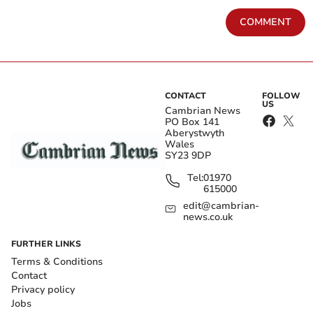
COMMENT
CONTACT
FOLLOW
US
Cambrian News
PO Box 141
Aberystwyth
Wales
SY23 9DP
Tel:
01970
615000
edit@cambrian-
news.co.uk
FURTHER LINKS
Terms & Conditions
Contact
Privacy policy
Jobs