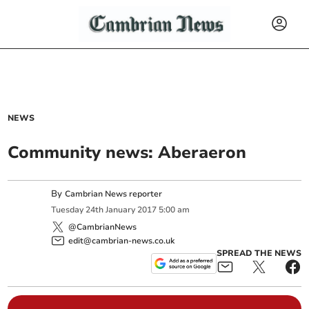
NEWS
Community news: Aberaeron
By
Cambrian News reporter
Tuesday
24
th
January
2017
5:00 am
@CambrianNews
edit@cambrian-news.co.uk
SPREAD THE NEWS