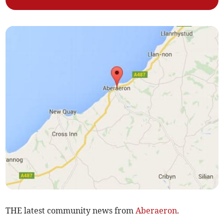
THE latest community news from
Aberaeron
.