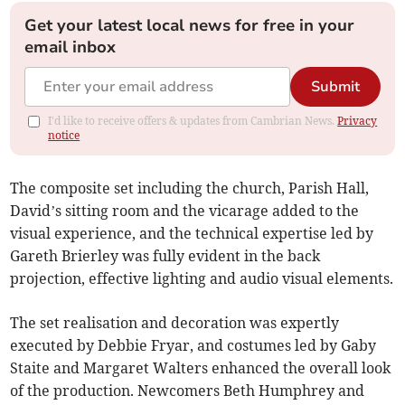
Get your latest local news for free in your
email inbox
Submit
I'd like to receive offers & updates from Cambrian News.
Privacy
notice
The composite set including the church, Parish Hall,
David’s sitting room and the vicarage added to the
visual experience, and the technical expertise led by
Gareth Brierley was fully evident in the back
projection, effective lighting and audio visual elements.
The set realisation and decoration was expertly
executed by Debbie Fryar, and costumes led by Gaby
Staite and Margaret Walters enhanced the overall look
of the production. Newcomers Beth Humphrey and