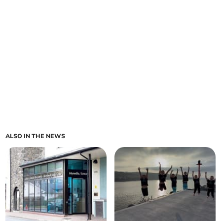
ALSO IN THE NEWS