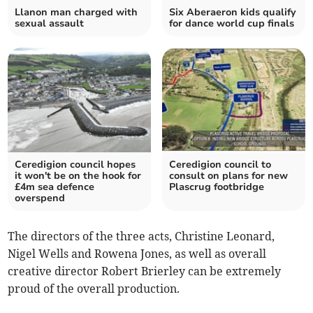
Llanon man charged with
Six Aberaeron kids qualify
sexual assault
for dance world cup finals
Ceredigion council hopes
Ceredigion council to
it won't be on the hook for
consult on plans for new
£4m sea defence
Plascrug footbridge
overspend
The directors of the three acts, Christine Leonard,
Nigel Wells and Rowena Jones, as well as overall
creative director Robert Brierley can be extremely
proud of the overall production.