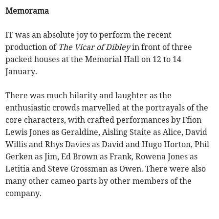
Memorama
IT was an absolute joy to perform the recent
production of
The Vicar of Dibley
in front of three
packed houses at the Memorial Hall on 12 to 14
January.
There was much hilarity and laughter as the
enthusiastic crowds marvelled at the portrayals of the
core characters, with crafted performances by Ffion
Lewis Jones as Geraldine, Aisling Staite as Alice, David
Willis and Rhys Davies as David and Hugo Horton, Phil
Gerken as Jim, Ed Brown as Frank, Rowena Jones as
Letitia and Steve Grossman as Owen. There were also
many other cameo parts by other members of the
company.