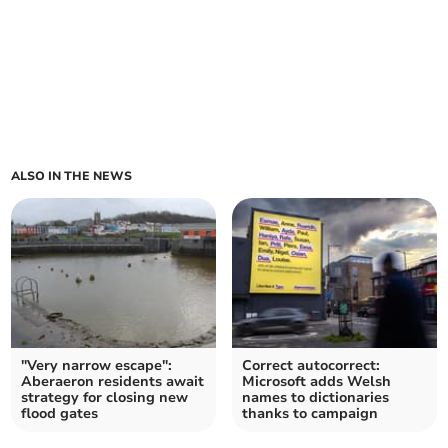
ALSO IN THE NEWS
"Very narrow escape":
Correct autocorrect:
Aberaeron residents await
Microsoft adds Welsh
strategy for closing new
names to dictionaries
flood gates
thanks to campaign