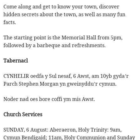
Come along and get to know your town, discover
hidden secrets about the town, as well as many fun
facts.
The starting point is the Memorial Hall from 5pm,
followed by a barbeque and refreshments.
Tabernacl
CYNHELIR oedfa y Sul nesaf, 6 Awst, am 10yb gyda’r
Parch Stephen Morgan yn gweinyddu’r cymun.
Noder nad oes bore coffi ym mis Awst.
Church Services
SUNDAY, 6 August: Aberaeron, Holy Trinity: 9am,
Cymun Bendigaid; 11am, Holy Communion and Sunday