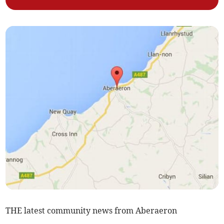
THE latest community news from Aberaeron