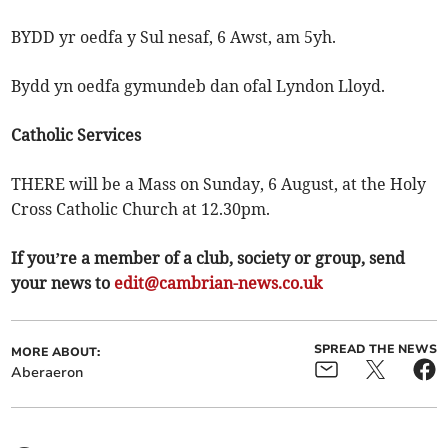
BYDD yr oedfa y Sul nesaf, 6 Awst, am 5yh.
Bydd yn oedfa gymundeb dan ofal Lyndon Lloyd.
Catholic Services
THERE will be a Mass on Sunday, 6 August, at the Holy
Cross Catholic Church at 12.30pm.
If you’re a member of a club, society or group, send
your news to
edit@cambrian-news.co.uk
SPREAD THE NEWS
MORE ABOUT:
Aberaeron