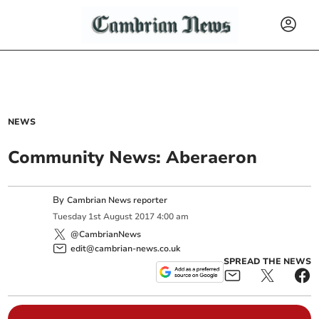
NEWS
Community News: Aberaeron
By
Cambrian News reporter
Tuesday
1
st
August
2017
4:00 am
@CambrianNews
edit@cambrian-news.co.uk
SPREAD THE NEWS