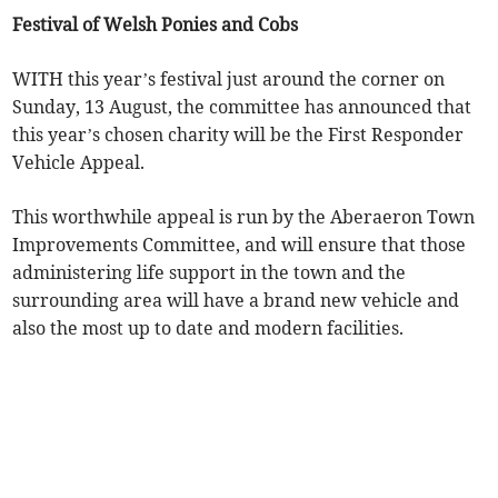
Festival of Welsh Ponies and Cobs
WITH this year’s festival just around the corner on
Sunday, 13 August, the committee has announced that
this year’s chosen charity will be the First Responder
Vehicle Appeal.
This worthwhile appeal is run by the Aberaeron Town
Improvements Committee, and will ensure that those
administering life support in the town and the
surrounding area will have a brand new vehicle and
also the most up to date and modern facilities.