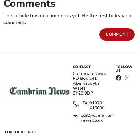
Comments
This article has no comments yet. Be the first to leave a
comment.
COMMENT
CONTACT
FOLLOW
US
Cambrian News
PO Box 141
Aberystwyth
Wales
SY23 9DP
Tel:
01970
615000
edit@cambrian-
news.co.uk
FURTHER LINKS