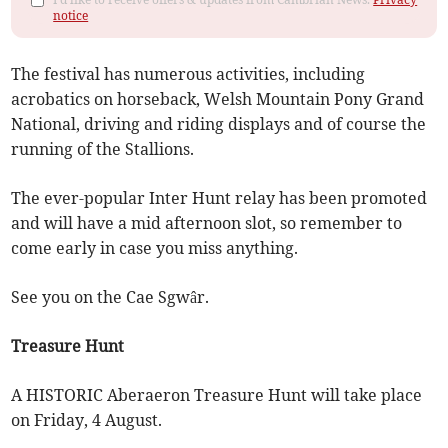
notice
The festival has numerous activities, including
acrobatics on horseback, Welsh Mountain Pony Grand
National, driving and riding displays and of course the
running of the Stallions.
The ever-popular Inter Hunt relay has been promoted
and will have a mid afternoon slot, so remember to
come early in case you miss anything.
See you on the Cae Sgwâr.
Treasure Hunt
A HISTORIC Aberaeron Treasure Hunt will take place
on Friday, 4 August.