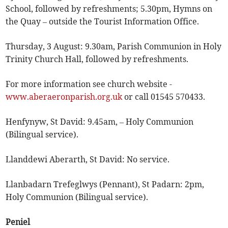
School, followed by refreshments; 5.30pm, Hymns on
the Quay – outside the Tourist Information Office.
Thursday, 3 August: 9.30am, Parish Communion in Holy
Trinity Church Hall, followed by refreshments.
For more information see church website -
www.aberaeronparish.org.uk
or call 01545 570433.
Henfynyw, St David: 9.45am, – Holy Communion
(Bilingual service).
Llanddewi Aberarth, St David: No service.
Llanbadarn Trefeglwys (Pennant), St Padarn: 2pm,
Holy Communion (Bilingual service).
Peniel