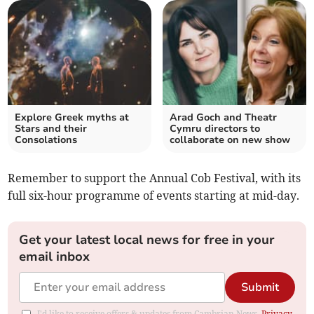
Explore Greek myths at
Arad Goch and Theatr
Stars and their
Cymru directors to
Consolations
collaborate on new show
Remember to support the Annual Cob Festival, with its
full six-hour programme of events starting at mid-day.
Get your latest local news for free in your
email inbox
Submit
I'd like to receive offers & updates from Cambrian News.
Privacy