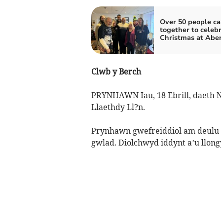
Over 50 people c
together to celeb
Christmas at Aber
Clwb y Berch
PRYNHAWN Iau, 18 Ebrill, daeth N
Llaethdy Ll?n.
Prynhawn gwefreiddiol am deulu i
gwlad. Diolchwyd iddynt a’u llon