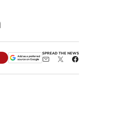
h
SPREAD THE NEWS