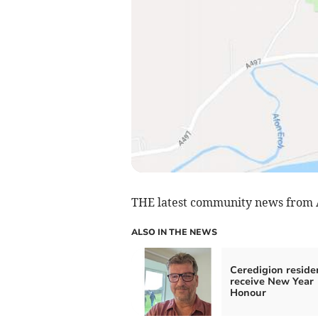
THE latest community news from
ALSO IN THE NEWS
Ceredigion reside
receive New Year
Honour