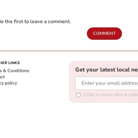
e the first to leave a comment.
COMMENT
HER LINKS
Get your latest local n
s & Conditions
act
cy policy
I'd like to receive offers & up