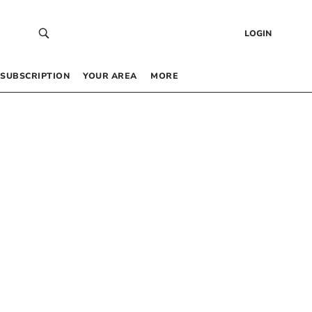
LOGIN
SUBSCRIPTION
YOUR AREA
MORE