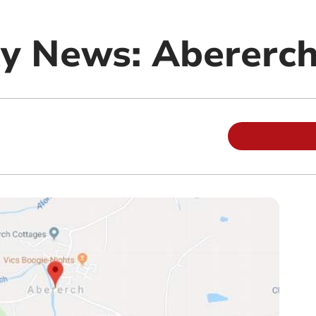
y News: Abererc