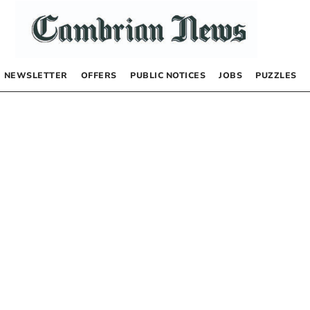
NEWSLETTER
OFFERS
PUBLIC NOTICES
JOBS
PUZZLES