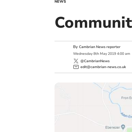
NEWS
Communit
By
Cambrian News reporter
Wednesday
8
th
May
2019
4:00 am
@CambrianNews
edit@cambrian-news.co.uk