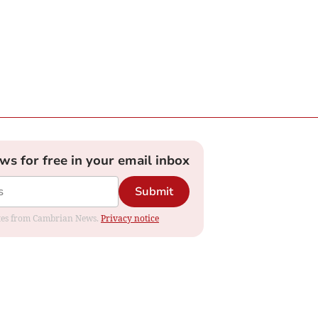
ews for free in your email inbox
Submit
dates from Cambrian News.
Privacy notice