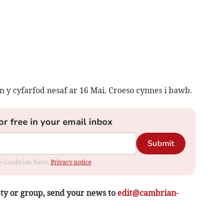
 y cyfarfod nesaf ar 16 Mai. Croeso cynnes i bawb.
or free in your email inbox
Submit
rom Cambrian News.
Privacy notice
ety or group, send your news to
edit@cambrian-