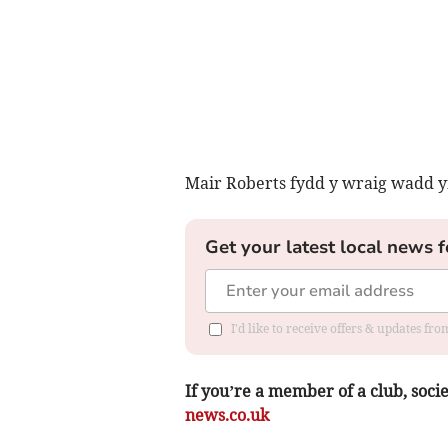
Mair Roberts fydd y wraig wadd yn
Get your latest local news f
I'd like to receive offers & updates f
If you’re a member of a club, soci
news.co.uk