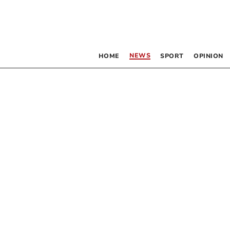
NEWS
HOME
SPORT
OPINION