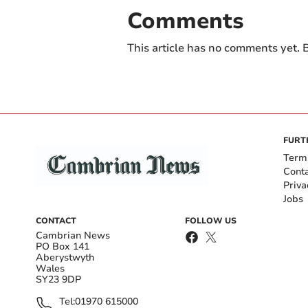
Comments
This article has no comments yet. B
FURT
Term
Cont
Priva
Jobs
CONTACT
FOLLOW US
Cambrian News
PO Box 141
Aberystwyth
Wales
SY23 9DP
Tel:
01970 615000