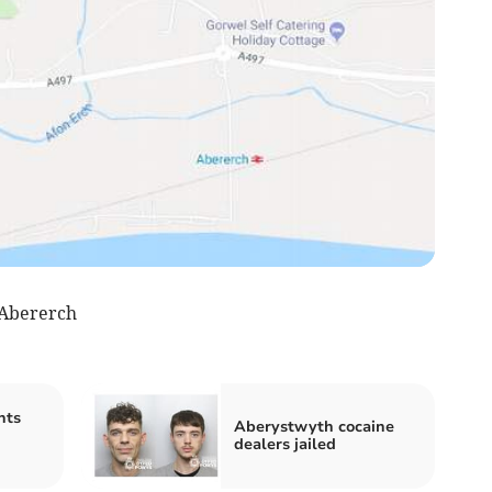
 Abererch
nts
Aberystwyth cocaine
dealers jailed