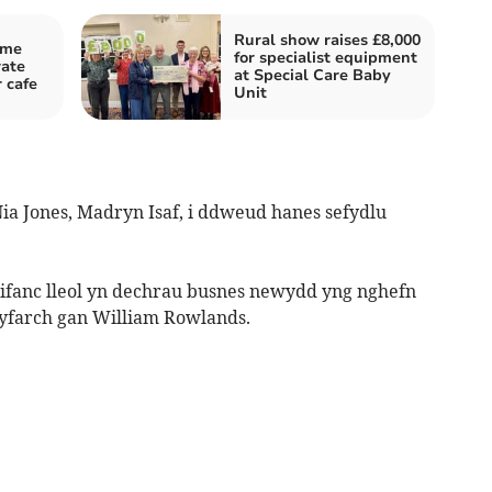
Rural show raises £8,000
ame
for specialist equipment
rate
at Special Care Baby
 cafe
Unit
ia Jones, Madryn Isaf, i ddweud hanes sefydlu
fanc lleol yn dechrau busnes newydd yng nghefn
gyfarch gan William Rowlands.