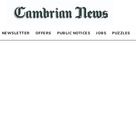
NEWSLETTER
OFFERS
PUBLIC NOTICES
JOBS
PUZZLES