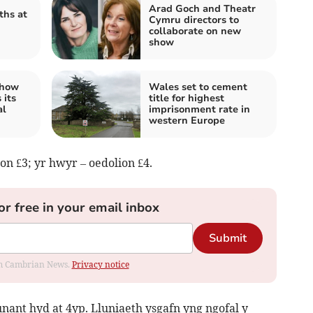
Arad Goch and Theatr
ths at
Cymru directors to
collaborate on new
show
 how
Wales set to cement
 its
title for highest
al
imprisonment rate in
western Europe
n £3; yr hwyr – oedolion £4.
or free in your email inbox
Submit
rom Cambrian News.
Privacy notice
ant hyd at 4yp. Lluniaeth ysgafn yng ngofal y