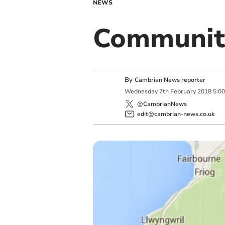
NEWS
Communit
By
Cambrian News reporter
Wednesday
7
th
February
2018
5:0
@CambrianNews
edit@cambrian-news.co.uk