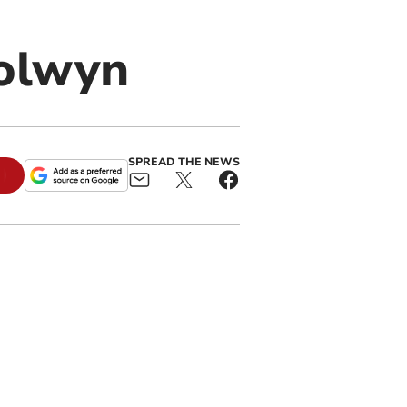
olwyn
SPREAD THE NEWS