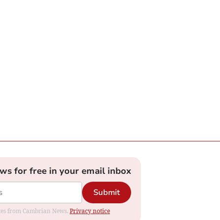
ews for free in your email inbox
Submit
dates from Cambrian News.
Privacy notice