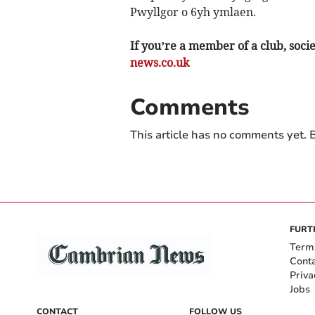
Pwyllgor o 6yh ymlaen.
If you’re a member of a club, soci
news.co.uk
Comments
This article has no comments yet. B
FURT
Term
Cont
Priva
Jobs
CONTACT
FOLLOW US