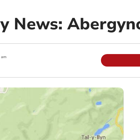
y News: Abergyn
0 am