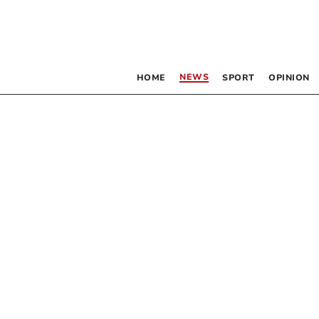
NEWS
HOME
SPORT
OPINION