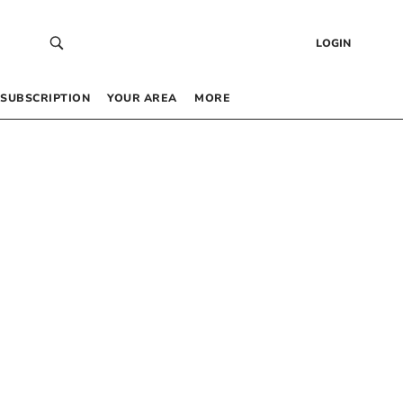
LOGIN
SUBSCRIPTION
YOUR AREA
MORE