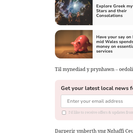
Explore Greek my
Stars and their
Consolations
Have your say on
mid Wales spends
money on essenti
services
Tâl mynediad y prynhawn – oedolio
Get your latest local news f
I'd like to receive offers & updates f
Darperir ymberth yng Nghaffi Ceun