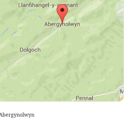
 Abergynolwyn