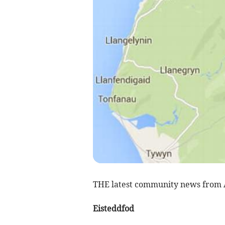
THE latest community news from
Eisteddfod