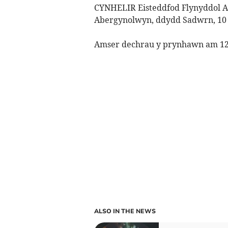
CYNHELIR Eisteddfod Flynyddol 
Abergynolwyn, ddydd Sadwrn, 10
Amser dechrau y prynhawn am 12y
ALSO IN THE NEWS