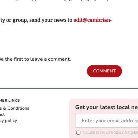
ety or group, send your news to
edit@cambrian-
e the first to leave a comment.
COMMENT
HER LINKS
Get your latest local n
s & Conditions
act
cy policy
I'd like to receive offers & up