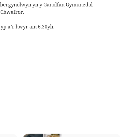
Abergynolwyn yn y Ganolfan Gymunedol
 Chwefror.
p a’r hwyr am 6.30yh.