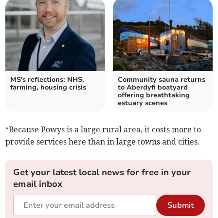
MS's reflections: NHS,
Community sauna returns
farming, housing crisis
to Aberdyfi boatyard
offering breathtaking
estuary scenes
“Because Powys is a large rural area, it costs more to
provide services here than in large towns and cities.
Get your latest local news for free in your
email inbox
Submit