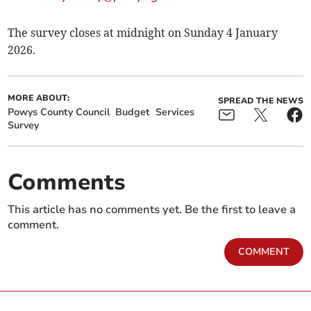
The survey closes at midnight on Sunday 4 January
2026.
MORE ABOUT:
SPREAD THE NEWS
Powys County Council
Budget
Services
Survey
Comments
This article has no comments yet. Be the first to leave a
comment.
COMMENT