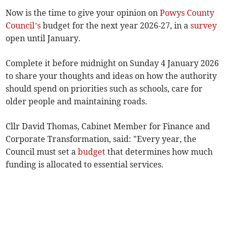
Now is the time to give your opinion on
Powys County
Council’s
budget for the next year 2026-27, in a
survey
open until January.
Complete it before midnight on Sunday 4 January 2026
to share your thoughts and ideas on how the authority
should spend on priorities such as schools, care for
older people and maintaining roads.
Cllr David Thomas, Cabinet Member for Finance and
Corporate Transformation, said: "Every year, the
Council must set a
budget
that determines how much
funding is allocated to essential services.