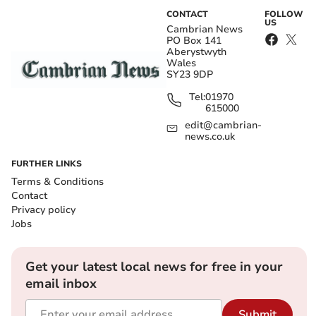
CONTACT
FOLLOW
US
Cambrian News
PO Box 141
Aberystwyth
Wales
SY23 9DP
Tel:
01970
615000
edit@cambrian-
news.co.uk
FURTHER LINKS
Terms & Conditions
Contact
Privacy policy
Jobs
Get your latest local news for free in your
email inbox
Submit