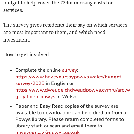
budget to help cover the £29m in rising costs for
services.
The survey gives residents their say on which services
are most important to them, and which need
investment.
How to get involved:
Complete the online
survey
:
https://www.haveyoursaypowys.wales/budget-
survey-2025
in English or
https://www.dweudeichdweudpowys.cymru/arolw
g-cyllideb-powys
in Welsh.
Paper and Easy Read copies of the survey are
available to download or can be picked up from a
Powys library. Please return completed forms to
library staff, or scan and email them to
haveyoursay@powys.gov.uk
.