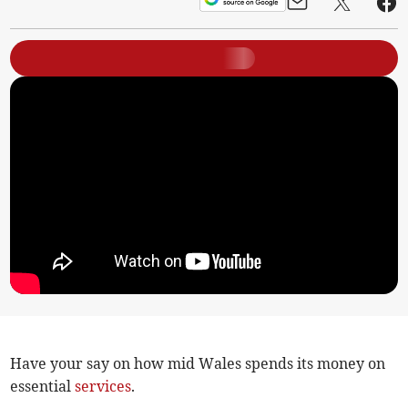
Have your say on how mid Wales spends its money on
essential
services
.