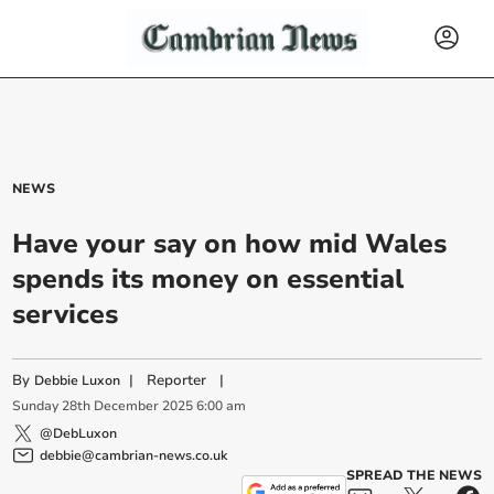
NEWS
Have your say on how mid Wales
spends its money on essential
services
By
|
Reporter
|
Debbie Luxon
Sunday
28
th
December
2025
6:00 am
@DebLuxon
debbie@cambrian-news.co.uk
SPREAD THE NEWS