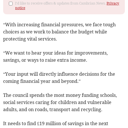
I'd like to receive offers & updates from Cambrian News.
Privacy
notice
“With increasing financial pressures, we face tough
choices as we work to balance the budget while
protecting vital services.
“We want to hear your ideas for improvements,
savings, or ways to raise extra income.
“Your input will directly influence decisions for the
coming financial year and beyond.”
The council spends the most money funding schools,
social services caring for children and vulnerable
adults, and on roads, transport and recycling.
It needs to find £19 million of savings in the next