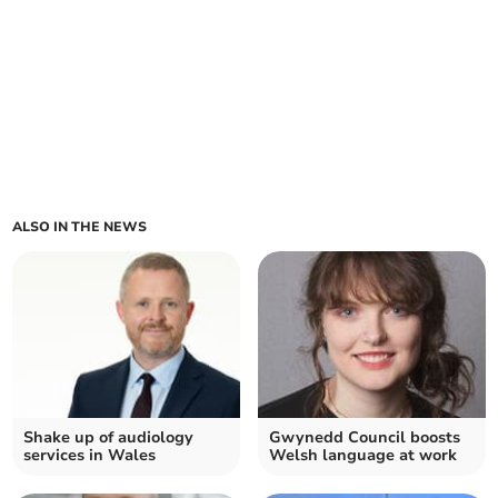
ALSO IN THE NEWS
Shake up of audiology
Gwynedd Council boosts
services in Wales
Welsh language at work