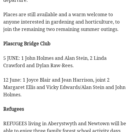
departure.
Places are still available and a warm welcome to
anyone interested in gardening and horticulture, to
join the remaining two remaining summer outings.
Plascrug Bridge Club
5 JUNE: 1 John Holmes and Alan Stein, 2 Linda
Crawford and Dylan Raw-Rees.
12 June: 1 Joyce Blair and Jean Harrison, joint 2
Margaret Ellis and Vicky Edwards/Alan Stein and John
Holmes.
Refugees
REFUGEES living in Aberystwyth and Newtown will be
able to enjoy three family forest school activity days,