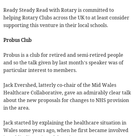
Ready Steady Read with Rotary is committed to
helping Rotary Clubs across the UK to at least consider
supporting this venture in their local schools.
Probus Club
Probus is a club for retired and semi-retired people
and so the talk given by last month’s speaker was of
particular interest to members.
Jack Evershed, latterly co-chair of the Mid Wales
Healthcare Collaborative, gave an admirably clear talk
about the new proposals for changes to NHS provision
in the area.
Jack started by explaining the healthcare situation in
Wales some years ago, when he first became involved