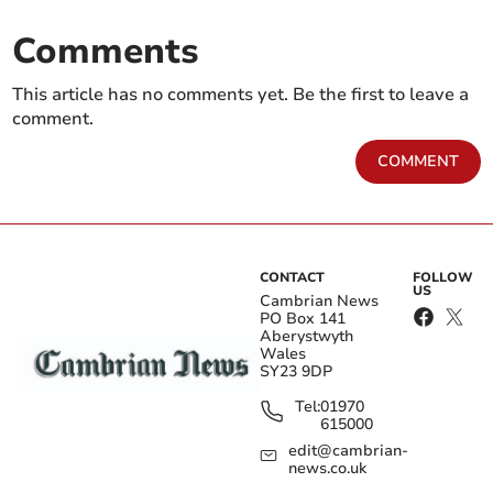
Comments
This article has no comments yet. Be the first to leave a
comment.
COMMENT
CONTACT
FOLLOW
US
Cambrian News
PO Box 141
Aberystwyth
Wales
SY23 9DP
Tel:
01970
615000
edit@cambrian-
news.co.uk