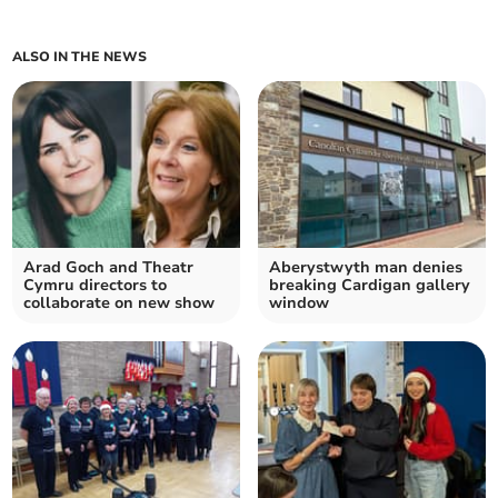
ALSO IN THE NEWS
Arad Goch and Theatr
Aberystwyth man denies
Cymru directors to
breaking Cardigan gallery
collaborate on new show
window