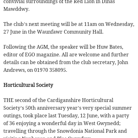
convivial surroundings of the Red Lion in Dinas
Mawddwy.
The club’s next meeting will be at 11am on Wednesday,
27 June in the Waunfawr Community Hall.
Following the AGM, the speaker will be Huw Bates,
editor of EGO magazine. All are welcome and further
details can be obtained from the club secretary, John
Andrews, on 01970 358095.
Horticultural Society
THE second of the Cardiganshire Horticultural
Society’s 50th anniversary year’s very special summer
outings, took place last Tuesday, 12 June, with a party
of 36 enjoying a wonderful day in West Gwynedd;
travelling through the Snowdonia National Park and