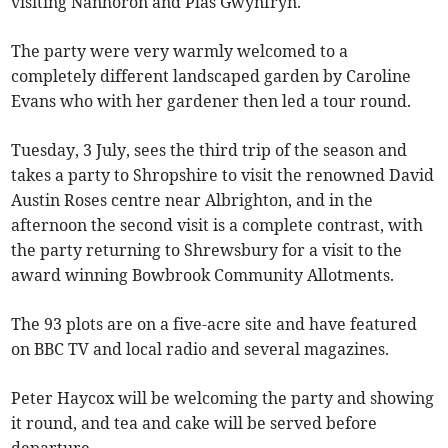
visiting Nanhoron and Plas Gwynfryn.
The party were very warmly welcomed to a
completely different landscaped garden by Caroline
Evans who with her gardener then led a tour round.
Tuesday, 3 July, sees the third trip of the season and
takes a party to Shropshire to visit the renowned David
Austin Roses centre near Albrighton, and in the
afternoon the second visit is a complete contrast, with
the party returning to Shrewsbury for a visit to the
award winning Bowbrook Community Allotments.
The 93 plots are on a five-acre site and have featured
on BBC TV and local radio and several magazines.
Peter Haycox will be welcoming the party and showing
it round, and tea and cake will be served before