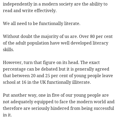
independently in a modern society are the ability to
read and write effectively.
We all need to be functionally literate.
Without doubt the majority of us are. Over 80 per cent
of the adult population have well developed literacy
skills.
However, turn that figure on its head. The exact
percentage can be debated but it is generally agreed
that between 20 and 25 per cent of young people leave
school at 16 in the UK functionally illiterate.
Put another way, one in five of our young people are
not adequately equipped to face the modern world and
therefore are seriously hindered from being successful
in it.