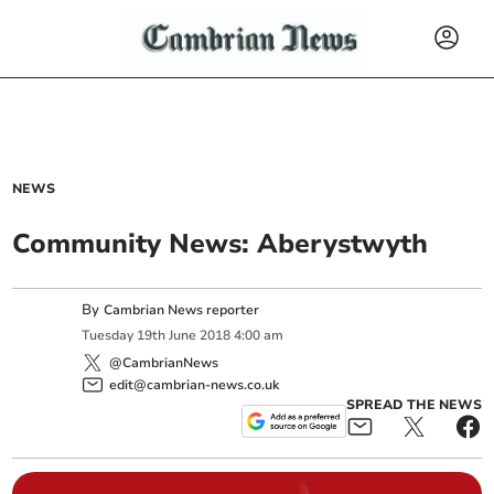
NEWS
Community News: Aberystwyth
By
Cambrian News reporter
Tuesday
19
th
June
2018
4:00 am
@CambrianNews
edit@cambrian-news.co.uk
SPREAD THE NEWS