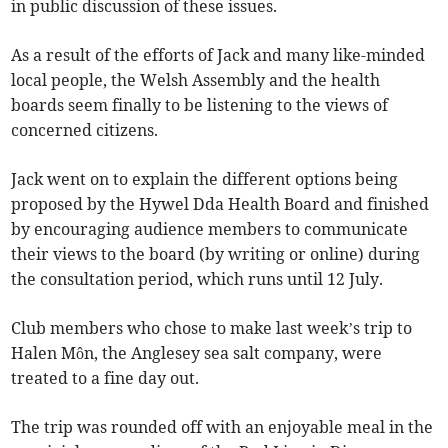
in public discussion of these issues.
As a result of the efforts of Jack and many like-minded
local people, the Welsh Assembly and the health
boards seem finally to be listening to the views of
concerned citizens.
Jack went on to explain the different options being
proposed by the Hywel Dda Health Board and finished
by encouraging audience members to communicate
their views to the board (by writing or online) during
the consultation period, which runs until 12 July.
Club members who chose to make last week’s trip to
Halen Môn, the Anglesey sea salt company, were
treated to a fine day out.
The trip was rounded off with an enjoyable meal in the