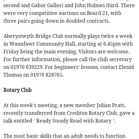
second and Gabor Galleri and John Holmes third. There
were very competitive auctions on Board 21, with
three pairs going down in doubled contracts.
Aberystwyth Bridge Club normally plays twice a week
in Waunfawr Community Hall, starting at 6.45pm with
Friday being the main evening. Visitors are welcome.
For further information, please call the club secretary
on 01970 639229. For beginners’ lessons, contact Elenid
Thomas on 01970 828765.
Rotary Club
At this week’s meeting, a new member Julian Pratt,
recently transferred from Crediton Rotary Club, gave a
talk entitled ‘ Ready Steady Read with Rotary ‘.
The most basic skills that an adult needs to function