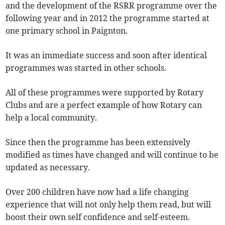
and the development of the RSRR programme over the
following year and in 2012 the programme started at
one primary school in Paignton.
It was an immediate success and soon after identical
programmes was started in other schools.
All of these programmes were supported by Rotary
Clubs and are a perfect example of how Rotary can
help a local community.
Since then the programme has been extensively
modified as times have changed and will continue to be
updated as necessary.
Over 200 children have now had a life changing
experience that will not only help them read, but will
boost their own self confidence and self-esteem.