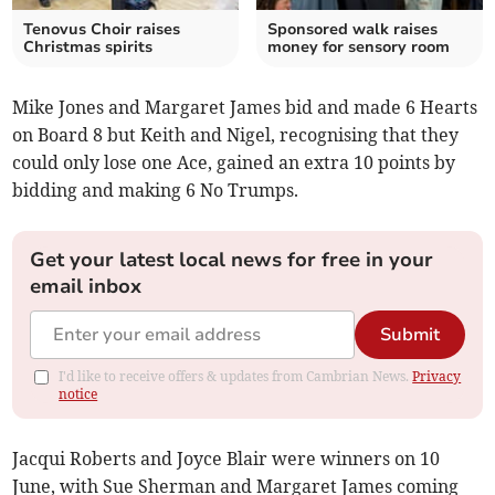
Tenovus Choir raises
Sponsored walk raises
Christmas spirits
money for sensory room
Mike Jones and Margaret James bid and made 6 Hearts
on Board 8 but Keith and Nigel, recognising that they
could only lose one Ace, gained an extra 10 points by
bidding and making 6 No Trumps.
Get your latest local news for free in your
email inbox
Submit
I'd like to receive offers & updates from Cambrian News.
Privacy
notice
Jacqui Roberts and Joyce Blair were winners on 10
June, with Sue Sherman and Margaret James coming