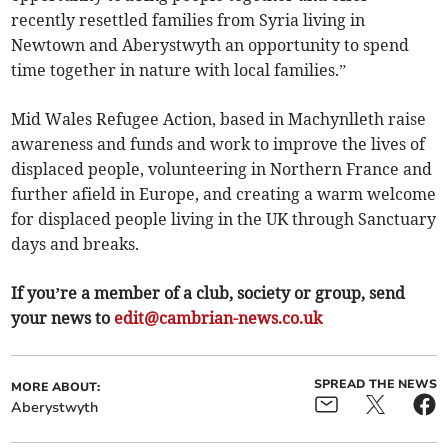
recently resettled families from Syria living in
Newtown and Aberystwyth an opportunity to spend
time together in nature with local families.”
Mid Wales Refugee Action, based in Machynlleth raise
awareness and funds and work to improve the lives of
displaced people, volunteering in Northern France and
further afield in Europe, and creating a warm welcome
for displaced people living in the UK through Sanctuary
days and breaks.
If you’re a member of a club, society or group, send
your news to
edit@cambrian-news.co.uk
SPREAD THE NEWS
MORE ABOUT:
Aberystwyth