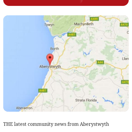
THE latest community news from Aberystwyth