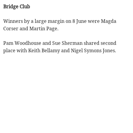
Bridge Club
Winners by a large margin on 8 June were Magda
Corser and Martin Page.
Pam Woodhouse and Sue Sherman shared second
place with Keith Bellamy and Nigel Symons Jones.