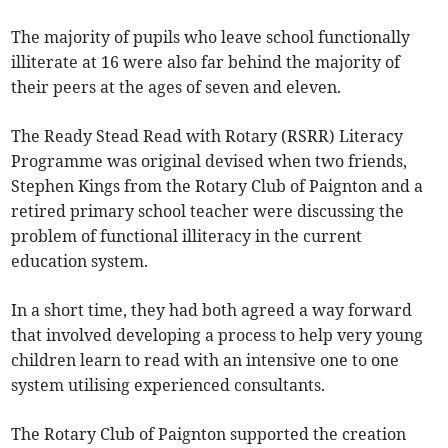
The majority of pupils who leave school functionally
illiterate at 16 were also far behind the majority of
their peers at the ages of seven and eleven.
The Ready Stead Read with Rotary (RSRR) Literacy
Programme was original devised when two friends,
Stephen Kings from the Rotary Club of Paignton and a
retired primary school teacher were discussing the
problem of functional illiteracy in the current
education system.
In a short time, they had both agreed a way forward
that involved developing a process to help very young
children learn to read with an intensive one to one
system utilising experienced consultants.
The Rotary Club of Paignton supported the creation