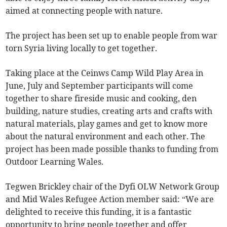
aimed at connecting people with nature.
The project has been set up to enable people from war
torn Syria living locally to get together.
Taking place at the Ceinws Camp Wild Play Area in
June, July and September participants will come
together to share fireside music and cooking, den
building, nature studies, creating arts and crafts with
natural materials, play games and get to know more
about the natural environment and each other. The
project has been made possible thanks to funding from
Outdoor Learning Wales.
Tegwen Brickley chair of the Dyfi OLW Network Group
and Mid Wales Refugee Action member said: “We are
delighted to receive this funding, it is a fantastic
opportunity to bring people together and offer