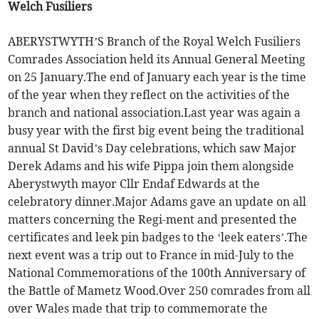
Welch Fusiliers
ABERYSTWYTH’S Branch of the Royal Welch Fusiliers
Comrades Association held its Annual General Meeting
on 25 January.The end of January each year is the time
of the year when they reflect on the activities of the
branch and national association.Last year was again a
busy year with the first big event being the traditional
annual St David’s Day celebrations, which saw Major
Derek Adams and his wife Pippa join them alongside
Aberystwyth mayor Cllr Endaf Edwards at the
celebratory dinner.Major Adams gave an update on all
matters concerning the Regi-ment and presented the
certificates and leek pin badges to the ‘leek eaters’.The
next event was a trip out to France in mid-July to the
National Commemorations of the 100th Anniversary of
the Battle of Mametz Wood.Over 250 comrades from all
over Wales made that trip to commemorate the