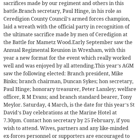
sacrifices made by our regiment and others in this
battle.Branch secretary, Paul Hinge, in his role as
Ceredigion County Council’s armed forces champion,
laid a wreath with the official party in recognition of
the ultimate sacrifice made by men of Ceredigion at
the Battle for Mametz Wood.Early September saw the
Annual Regimental Reunion in Wrexham, with this
year a new format for the event which really worked
well and was enjoyed by all attending.This year’s AGM
saw the following elected: Branch president, Mike
Binks; branch chairman, Duncan Sykes; hon secretary,
Paul Hinge; honorary treasurer, Peter Lansley; welfare
officer, R M Evans; and branch standard bearer, Tony
Meylor. Saturday, 4 March, is the date for this year’s St
David’s Day celebrations at the Marine Hotel at
7.30pm. Contact hon secretary by 25 February, if you
wish to attend. Wives, partners and any like-minded
ex-forces personnel or supporters are encouraged to