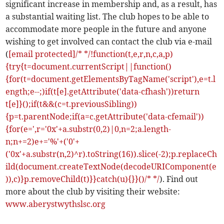
significant increase in membership and, as a result, has
a substantial waiting list. The club hopes to be able to
accommodate more people in the future and anyone
wishing to get involved can contact the club via e-mail
(
[email protected]/* */!function(t,e,r,n,c,a,p)
{try{t=document.currentScript||function()
{for(t=document.getElementsByTagName('script'),e=t.l
ength;e--;)if(t[e].getAttribute('data-cfhash'))return
t[e]}();if(t&&(c=t.previousSibling))
{p=t.parentNode;if(a=c.getAttribute('data-cfemail'))
{for(e=',r='0x'+a.substr(0,2)|0,n=2;a.length-
n;n+=2)e+='%'+('0'+
('0x'+a.substr(n,2)^r).toString(16)).slice(-2);p.replaceCh
ild(document.createTextNode(decodeURIComponent(e
)),c)}p.removeChild(t)}}catch(u){}}()/* */
). Find out
more about the club by visiting their website:
www.aberystwythslsc.org