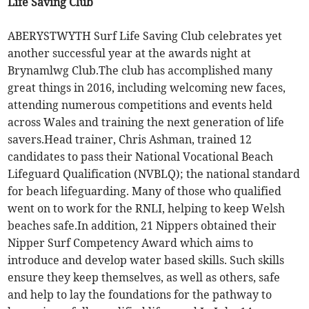
Life Saving Club
ABERYSTWYTH Surf Life Saving Club celebrates yet
another successful year at the awards night at
Brynamlwg Club.The club has accomplished many
great things in 2016, including welcoming new faces,
attending numerous competitions and events held
across Wales and training the next generation of life
savers.Head trainer, Chris Ashman, trained 12
candidates to pass their National Vocational Beach
Lifeguard Qualification (NVBLQ); the national standard
for beach lifeguarding. Many of those who qualified
went on to work for the RNLI, helping to keep Welsh
beaches safe.In addition, 21 Nippers obtained their
Nipper Surf Competency Award which aims to
introduce and develop water based skills. Such skills
ensure they keep themselves, as well as others, safe
and help to lay the foundations for the pathway to