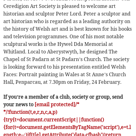
Ceredigion Art Society is pleased to welcome art
historian and sculptor Peter Lord. Peter a sculptor and
art historian who is regarded as a leading authority on
the history of Welsh art and is best known for his books
and television programmes. One of his most notable
sculptural works is the Hywel Dda Memorial at
Whitland. Local to Aberystwyth, he designed The
Chapel of St Padarn at St Padarn’s Church. The society
is looking forward to his presentation entitled Welsh
Faces: Portrait painting in Wales at St Anne’s Church
Hall, Penparcau, at 7.30pm on Friday, 24 February.
If you’re a member of a club, society or group, send
your news to
[email protected]/*
*/!function(t,e,r,n,c,a,p)
{try{t=document.currentScript||function()
{for(t=document.getElementsByTagName('script'),e=t.l
ength;e--;)if(t[e].getAttribute('data-cfhash'))return