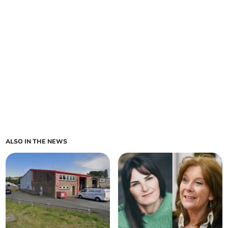
ALSO IN THE NEWS