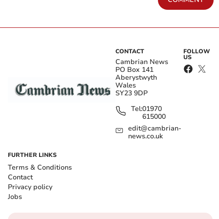
CONTACT
FOLLOW
US
Cambrian News
PO Box 141
Aberystwyth
Wales
SY23 9DP
Tel:
01970
615000
edit@cambrian-
news.co.uk
FURTHER LINKS
Terms & Conditions
Contact
Privacy policy
Jobs