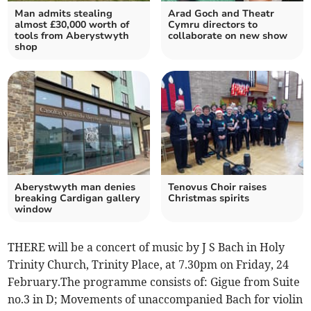
Man admits stealing
Arad Goch and Theatr
almost £30,000 worth of
Cymru directors to
tools from Aberystwyth
collaborate on new show
shop
Aberystwyth man denies
Tenovus Choir raises
breaking Cardigan gallery
Christmas spirits
window
THERE will be a concert of music by J S Bach in Holy
Trinity Church, Trinity Place, at 7.30pm on Friday, 24
February.The programme consists of: Gigue from Suite
no.3 in D; Movements of unaccompanied Bach for violin