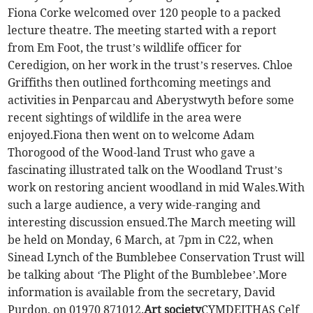
Fiona Corke welcomed over 120 people to a packed
lecture theatre. The meeting started with a report
from Em Foot, the trust’s wildlife officer for
Ceredigion, on her work in the trust’s reserves. Chloe
Griffiths then outlined forthcoming meetings and
activities in Penparcau and Aberystwyth before some
recent sightings of wildlife in the area were
enjoyed.Fiona then went on to welcome Adam
Thorogood of the Wood-land Trust who gave a
fascinating illustrated talk on the Woodland Trust’s
work on restoring ancient woodland in mid Wales.With
such a large audience, a very wide-ranging and
interesting discussion ensued.The March meeting will
be held on Monday, 6 March, at 7pm in C22, when
Sinead Lynch of the Bumblebee Conservation Trust will
be talking about ‘The Plight of the Bumblebee’.More
information is available from the secretary, David
Purdon, on 01970 871012.
Art society
CYMDEITHAS Celf