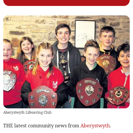
Aberystwyth Lifesaving Club
THE latest community news from
Aberystwyth
.