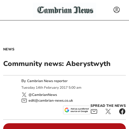
NEWS
Community news: Aberystwyth
By
Cambrian News reporter
Tuesday
14
th
February
2017
5:00 am
@CambrianNews
edit@cambrian-news.co.uk
SPREAD THE NEWS