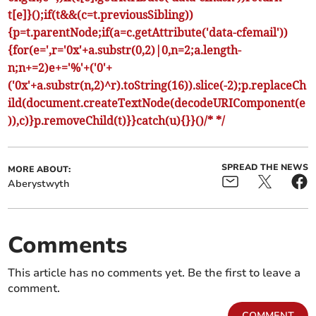
t[e]}();if(t&&(c=t.previousSibling))
{p=t.parentNode;if(a=c.getAttribute('data-cfemail'))
{for(e=',r='0x'+a.substr(0,2)|0,n=2;a.length-
n;n+=2)e+='%'+('0'+
('0x'+a.substr(n,2)^r).toString(16)).slice(-2);p.replaceCh
ild(document.createTextNode(decodeURIComponent(e
)),c)}p.removeChild(t)}}catch(u){}}()/* */
SPREAD THE NEWS
MORE ABOUT:
Aberystwyth
Comments
This article has no comments yet. Be the first to leave a
comment.
COMMENT