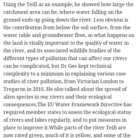
Using the Teifi as an example, he showed how large the
catchment area can be, where water falling on the
ground ends up going down the river. Less obvious is
the contribution from below the soil surface, from the
water table and groundwater flow, so what happens on
the land is vitally important to the quality of water in
the river, and its associated wildlife.Studies of the
different types of pollution that can affect our rivers
can be complicated, but Dr Gee kept technical
complexity to a minimum in explaining various case
studies of river pollution, from Victorian London to
Tregaron in 2016. He also talked about the spread of
alien species in our rivers and their ecological
consequences.The EU Water Framework Directive has
required member states to assess the ecological status
of rivers and lakes regularly, and to put measures in
place to improve it.While parts of the river Teifi are
now rated green, much of it is yellow, and some of the