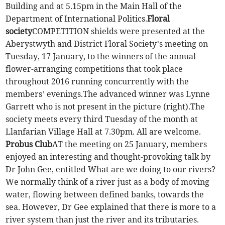
Building and at 5.15pm in the Main Hall of the
Department of International Politics.
Floral
society
COMPETITION shields were presented at the
Aberystwyth and District Floral Society’s meeting on
Tuesday, 17 January, to the winners of the annual
flower-arranging competitions that took place
throughout 2016 running concurrently with the
members’ evenings.The advanced winner was Lynne
Garrett who is not present in the picture (right).The
society meets every third Tuesday of the month at
Llanfarian Village Hall at 7.30pm. All are welcome.
Probus Club
AT the meeting on 25 January, members
enjoyed an interesting and thought-provoking talk by
Dr John Gee, entitled What are we doing to our rivers?
We normally think of a river just as a body of moving
water, flowing between defined banks, towards the
sea. However, Dr Gee explained that there is more to a
river system than just the river and its tributaries.