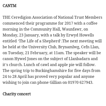
CANTM
THE Ceredigion Association of National Trust Members
commenced their programme for 2017 with a coffee
morning in the Community Hall, Waunfawr, on
Monday, 23 January, with a talk by Erwyd Howells
entitled ‘The Life of a Shepherd’.The next meeting will
be held at the University Club, Brynamlwg, Cefn Llan,
on Tuesday, 21 February, at 11am. The speaker will be
canon Hywel Jones on the subject of Llanbadarn and
it’s church. Lunch of cawl and apple pie will follow.
The spring trip to Buckinghamshire for five days from
24 to 28 April has proved very popular and anyone
wishing to join can phone Gillian on 01970 627943.
Charity concert