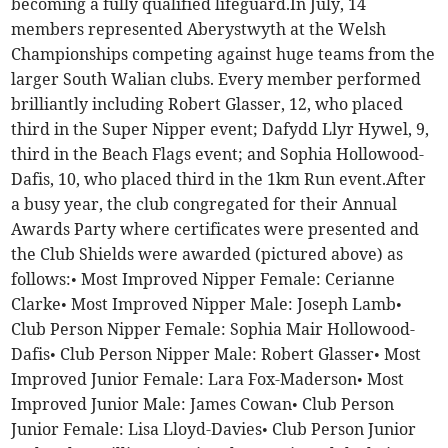
becoming a fully qualified lifeguard.In July, 14
members represented Aberystwyth at the Welsh
Championships competing against huge teams from the
larger South Walian clubs. Every member performed
brilliantly including Robert Glasser, 12, who placed
third in the Super Nipper event; Dafydd Llyr Hywel, 9,
third in the Beach Flags event; and Sophia Hollowood-
Dafis, 10, who placed third in the 1km Run event.After
a busy year, the club congregated for their Annual
Awards Party where certificates were presented and
the Club Shields were awarded (pictured above) as
follows:• Most Improved Nipper Female: Cerianne
Clarke• Most Improved Nipper Male: Joseph Lamb•
Club Person Nipper Female: Sophia Mair Hollowood-
Dafis• Club Person Nipper Male: Robert Glasser• Most
Improved Junior Female: Lara Fox-Maderson• Most
Improved Junior Male: James Cowan• Club Person
Junior Female: Lisa Lloyd-Davies• Club Person Junior