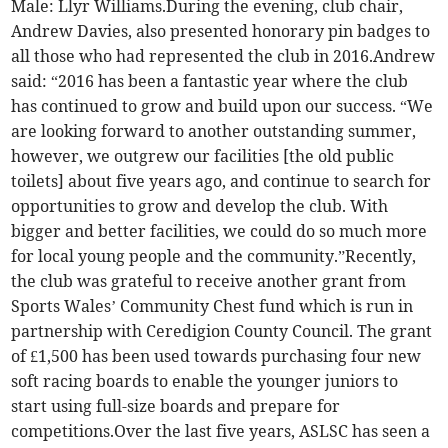
Male: Llyr Williams.During the evening, club chair,
Andrew Davies, also presented honorary pin badges to
all those who had represented the club in 2016.Andrew
said: “2016 has been a fantastic year where the club
has continued to grow and build upon our success. “We
are looking forward to another outstanding summer,
however, we outgrew our facilities [the old public
toilets] about five years ago, and continue to search for
opportunities to grow and develop the club. With
bigger and better facilities, we could do so much more
for local young people and the community.”Recently,
the club was grateful to receive another grant from
Sports Wales’ Community Chest fund which is run in
partnership with Ceredigion County Council. The grant
of £1,500 has been used towards purchasing four new
soft racing boards to enable the younger juniors to
start using full-size boards and prepare for
competitions.Over the last five years, ASLSC has seen a