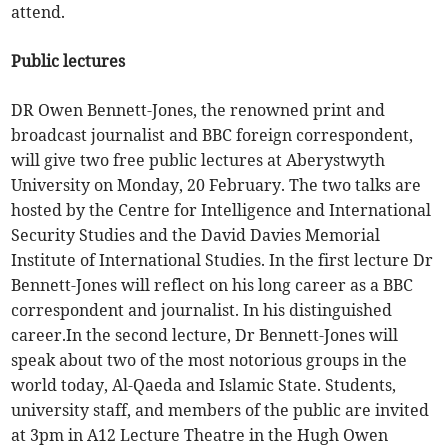
attend.
Public lectures
DR Owen Bennett-Jones, the renowned print and
broadcast journalist and BBC foreign correspondent,
will give two free public lectures at Aberystwyth
University on Monday, 20 February. The two talks are
hosted by the Centre for Intelligence and International
Security Studies and the David Davies Memorial
Institute of International Studies. In the first lecture Dr
Bennett-Jones will reflect on his long career as a BBC
correspondent and journalist. In his distinguished
career.In the second lecture, Dr Bennett-Jones will
speak about two of the most notorious groups in the
world today, Al-Qaeda and Islamic State. Students,
university staff, and members of the public are invited
at 3pm in A12 Lecture Theatre in the Hugh Owen