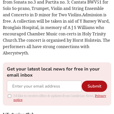
from Sonata no.3 and Partita no. 3; Cantata BWV51 for
Solo So-prano, Trumpet, Violin and String Ensemble
and Concerto in D minor for Two Violins.Admission is
free. A collection will be taken in aid of Y Banwy Ward,
Bronglais Hospital, in memory of A J S Williams who
encouraged Chamber Music con-certs in Holy Trinity
Church.The concert is organised by Horst Holstein. The
performers all have strong connections with
Aberystwyth.
Get your latest local news for free in your
email inbox
Submit
I'd like to receive offers & updates from Cambrian News.
Privacy
notice