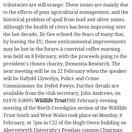
tributaries are still orange. These issues are mainly due
to the effects of poor agricultural management, and the
historical problem of spoil from lead and silver mines.
Although the health of rivers has been improving over
the last decade, Dr Gee echoed the fears of many that,
by leaving the EU, these environmental improvements
may be lost in the future.A convivial coffee morning
was held on 8 February, with the proceeds going to the
president’s chosen charity, Dementia Research. The
next meeting will be on 22 February when the speaker
will be Dafydd Llywelyn, Police and Crime
Commissioner for Dyfed-Powys. Further details are
available from the club secretary, John Andrews, on
01970 358095.
Wildlife Trust
THE February evening
meeting of the North Ceredigion section of the Wildlife
Trust South and West Wales took place on Monday, 6
February, at 7pm in C22 of the Hugh Owen building on
Aberystwyth University’s Penglais campus.Chairman