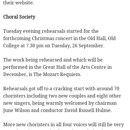
their website.
Choral Society
Tuesday evening rehearsals started for the
forthcoming Christmas concert in the Old Hall, Old
College at 7.30 pm on Tuesday, 26 September.
The work being rehearsed and which will be
performed in the Great Hall of the Arts Centre in
December, is The Mozart Requiem.
Rehearsals got off to a cracking start with around 70
choristers including two new couples and eight other
new singers, being warmly welcomed by chairman
June Wilson and conductor David Russell Hulme.
More new choristers in all four voices will still be very