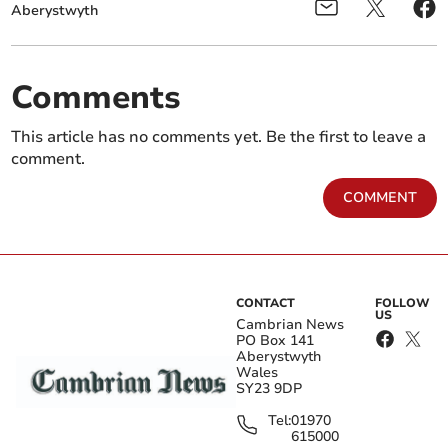
Aberystwyth
Comments
This article has no comments yet. Be the first to leave a
comment.
COMMENT
CONTACT
FOLLOW
US
Cambrian News
PO Box 141
Aberystwyth
Wales
SY23 9DP
Tel:
01970
615000