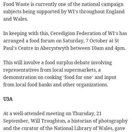
Food Waste is currently one of the national campaign
subjects being supported by WI’s throughout England
and Wales.
In keeping with this, Ceredigion Federation of WI’s has
arranged a food forum on Saturday, 7 October at St
Paul’s Centre in Aberystwyth between 10am and 4pm.
This will involve a food surplus debate involving
representatives from local supermarkets, a
demonstration on cooking ‘food for one’ and input
from local food banks and other organizations.
U3A
At a well-attended meeting on Thursday, 21
September, Will Troughton, a historian of photography
and the curator of the National Library of Wales, gave