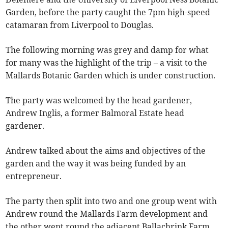
Garden, before the party caught the 7pm high-speed
catamaran from Liverpool to Douglas.
The following morning was grey and damp for what
for many was the highlight of the trip – a visit to the
Mallards Botanic Garden which is under construction.
The party was welcomed by the head gardener,
Andrew Inglis, a former Balmoral Estate head
gardener.
Andrew talked about the aims and objectives of the
garden and the way it was being funded by an
entrepreneur.
The party then split into two and one group went with
Andrew round the Mallards Farm development and
the other went round the adjacent Ballachrink Farm