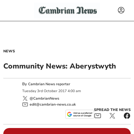
NEWS
Community News: Aberystwyth
By
Cambrian News reporter
Tuesday
3
rd
October
2017
4:00 am
@CambrianNews
edit@cambrian-news.co.uk
SPREAD THE NEWS