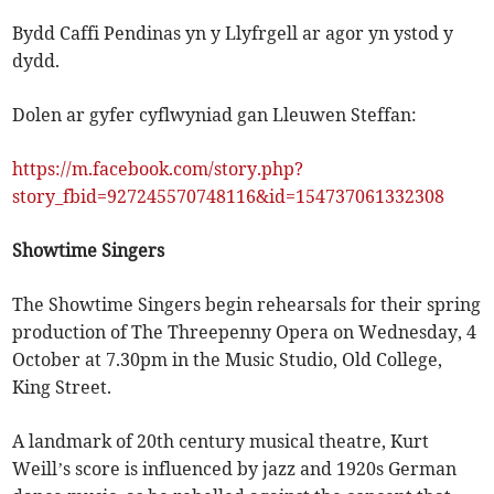
Bydd Caffi Pendinas yn y Llyfrgell ar agor yn ystod y
dydd.
Dolen ar gyfer cyflwyniad gan Lleuwen Steffan:
https://m.facebook.com/story.php?
story_fbid=927245570748116&id=154737061332308
Showtime Singers
The Showtime Singers begin rehearsals for their spring
production of The Threepenny Opera on Wednesday, 4
October at 7.30pm in the Music Studio, Old College,
King Street.
A landmark of 20th century musical theatre, Kurt
Weill’s score is influenced by jazz and 1920s German