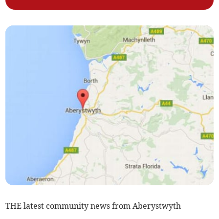
THE latest community news from Aberystwyth