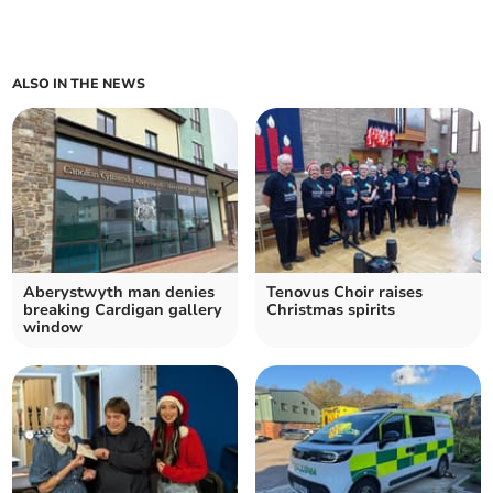
ALSO IN THE NEWS
Aberystwyth man denies
Tenovus Choir raises
breaking Cardigan gallery
Christmas spirits
window