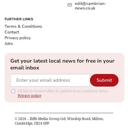
edit@cambrian-
news.co.uk
FURTHER LINKS
Terms & Conditions
Contact
Privacy policy
Jobs
Get your latest local news for free in your
email inbox
Submit
I'd like to receive offers & updates from Cambrian News.
Privacy notice
©
2026
– Iliffe Media Group Ltd, Winship Road, Milton,
Cambridge, CB24 6PP