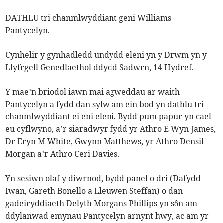
DATHLU tri chanmlwyddiant geni Williams
Pantycelyn.
Cynhelir y gynhadledd undydd eleni yn y Drwm yn y
Llyfrgell Genedlaethol ddydd Sadwrn, 14 Hydref.
Y mae’n briodol iawn mai agweddau ar waith
Pantycelyn a fydd dan sylw am ein bod yn dathlu tri
chanmlwyddiant ei eni eleni. Bydd pum papur yn cael
eu cyflwyno, a’r siaradwyr fydd yr Athro E Wyn James,
Dr Eryn M White, Gwynn Matthews, yr Athro Densil
Morgan a’r Athro Ceri Davies.
Yn sesiwn olaf y diwrnod, bydd panel o dri (Dafydd
Iwan, Gareth Bonello a Lleuwen Steffan) o dan
gadeiryddiaeth Delyth Morgans Phillips yn sôn am
ddylanwad emynau Pantycelyn arnynt hwy, ac am yr