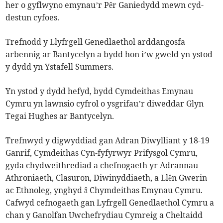
her o gyflwyno emynau’r Pêr Ganiedydd mewn cyd-
destun cyfoes.
Trefnodd y Llyfrgell Genedlaethol arddangosfa
arbennig ar Bantycelyn a bydd hon i’w gweld yn ystod
y dydd yn Ystafell Summers.
Yn ystod y dydd hefyd, bydd Cymdeithas Emynau
Cymru yn lawnsio cyfrol o ysgrifau’r diweddar Glyn
Tegai Hughes ar Bantycelyn.
Trefnwyd y digwyddiad gan Adran Diwylliant y 18-19
Ganrif, Cymdeithas Cyn-fyfyrwyr Prifysgol Cymru,
gyda chydweithrediad a chefnogaeth yr Adrannau
Athroniaeth, Clasuron, Diwinyddiaeth, a Llên Gwerin
ac Ethnoleg, ynghyd â Chymdeithas Emynau Cymru.
Cafwyd cefnogaeth gan Lyfrgell Genedlaethol Cymru a
chan y Ganolfan Uwchefrydiau Cymreig a Cheltaidd