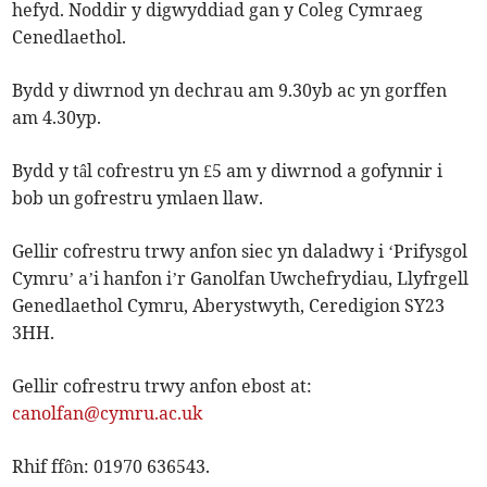
hefyd. Noddir y digwyddiad gan y Coleg Cymraeg
Cenedlaethol.
Bydd y diwrnod yn dechrau am 9.30yb ac yn gorffen
am 4.30yp.
Bydd y tâl cofrestru yn £5 am y diwrnod a gofynnir i
bob un gofrestru ymlaen llaw.
Gellir cofrestru trwy anfon siec yn daladwy i ‘Prifysgol
Cymru’ a’i hanfon i’r Ganolfan Uwchefrydiau, Llyfrgell
Genedlaethol Cymru, Aberystwyth, Ceredigion SY23
3HH.
Gellir cofrestru trwy anfon ebost at:
canolfan@cymru.ac.uk
Rhif ffôn: 01970 636543.