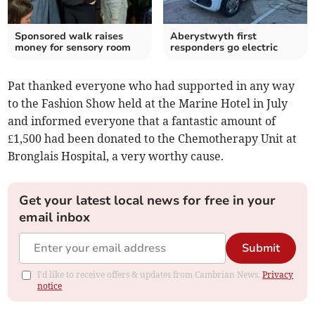
Sponsored walk raises
Aberystwyth first
money for sensory room
responders go electric
Pat thanked everyone who had supported in any way
to the Fashion Show held at the Marine Hotel in July
and informed everyone that a fantastic amount of
£1,500 had been donated to the Chemotherapy Unit at
Bronglais Hospital, a very worthy cause.
Get your latest local news for free in your
email inbox
Submit
I'd like to receive offers & updates from Cambrian News.
Privacy
notice