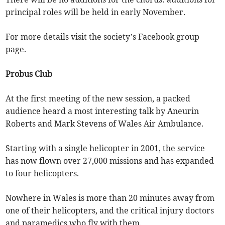
principal roles will be held in early November.
For more details visit the society’s Facebook group
page.
Probus Club
At the first meeting of the new session, a packed
audience heard a most interesting talk by Aneurin
Roberts and Mark Stevens of Wales Air Ambulance.
Starting with a single helicopter in 2001, the service
has now flown over 27,000 missions and has expanded
to four helicopters.
Nowhere in Wales is more than 20 minutes away from
one of their helicopters, and the critical injury doctors
and paramedics who fly with them.