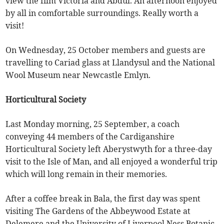
view the film Victoria and Abdul. An afternoon enjoyed
by all in comfortable surroundings. Really worth a
visit!
On Wednesday, 25 October members and guests are
travelling to Cariad glass at Llandysul and the National
Wool Museum near Newcastle Emlyn.
Horticultural Society
Last Monday morning, 25 September, a coach
conveying 44 members of the Cardiganshire
Horticultural Society left Aberystwyth for a three-day
visit to the Isle of Man, and all enjoyed a wonderful trip
which will long remain in their memories.
After a coffee break in Bala, the first day was spent
visiting The Gardens of the Abbeywood Estate at
Delemere and the University of Liverpool Ness Botanic