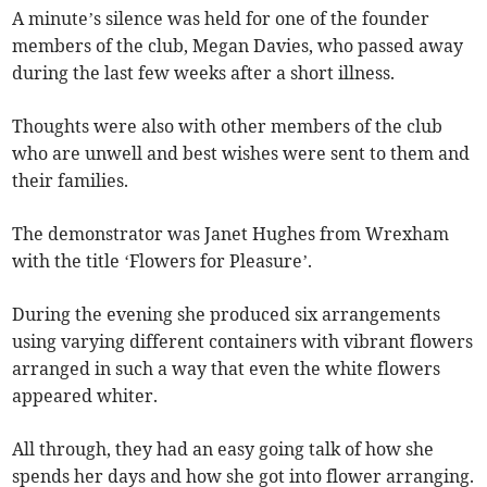
A minute’s silence was held for one of the founder
members of the club, Megan Davies, who passed away
during the last few weeks after a short illness.
Thoughts were also with other members of the club
who are unwell and best wishes were sent to them and
their families.
The demonstrator was Janet Hughes from Wrexham
with the title ‘Flowers for Pleasure’.
During the evening she produced six arrangements
using varying different containers with vibrant flowers
arranged in such a way that even the white flowers
appeared whiter.
All through, they had an easy going talk of how she
spends her days and how she got into flower arranging.