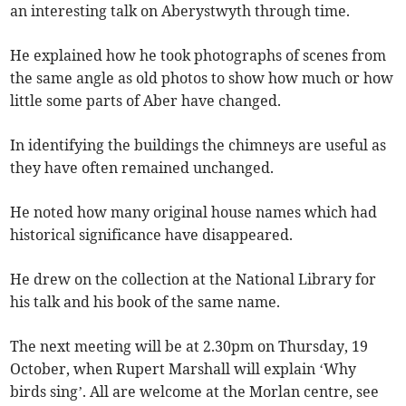
an interesting talk on Aberystwyth through time.
He explained how he took photographs of scenes from
the same angle as old photos to show how much or how
little some parts of Aber have changed.
In identifying the buildings the chimneys are useful as
they have often remained unchanged.
He noted how many original house names which had
historical significance have disappeared.
He drew on the collection at the National Library for
his talk and his book of the same name.
The next meeting will be at 2.30pm on Thursday, 19
October, when Rupert Marshall will explain ‘Why
birds sing’. All are welcome at the Morlan centre, see