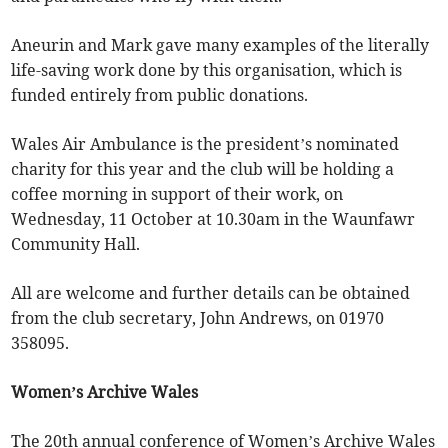
Aneurin and Mark gave many examples of the literally
life-saving work done by this organisation, which is
funded entirely from public donations.
Wales Air Ambulance is the president’s nominated
charity for this year and the club will be holding a
coffee morning in support of their work, on
Wednesday, 11 October at 10.30am in the Waunfawr
Community Hall.
All are welcome and further details can be obtained
from the club secretary, John Andrews, on 01970
358095.
Women’s Archive Wales
The 20th annual conference of Women’s Archive Wales