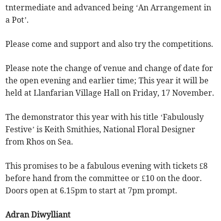
tntermediate and advanced being ‘An Arrangement in
a Pot’.
Please come and support and also try the competitions.
Please note the change of venue and change of date for
the open evening and earlier time; This year it will be
held at Llanfarian Village Hall on Friday, 17 November.
The demonstrator this year with his title ‘Fabulously
Festive’ is Keith Smithies, National Floral Designer
from Rhos on Sea.
This promises to be a fabulous evening with tickets £8
before hand from the committee or £10 on the door.
Doors open at 6.15pm to start at 7pm prompt.
Adran Diwylliant