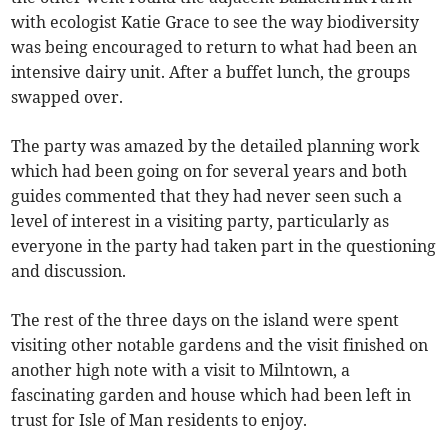
with ecologist Katie Grace to see the way biodiversity
was being encouraged to return to what had been an
intensive dairy unit. After a buffet lunch, the groups
swapped over.
The party was amazed by the detailed planning work
which had been going on for several years and both
guides commented that they had never seen such a
level of interest in a visiting party, particularly as
everyone in the party had taken part in the questioning
and discussion.
The rest of the three days on the island were spent
visiting other notable gardens and the visit finished on
another high note with a visit to Milntown, a
fascinating garden and house which had been left in
trust for Isle of Man residents to enjoy.