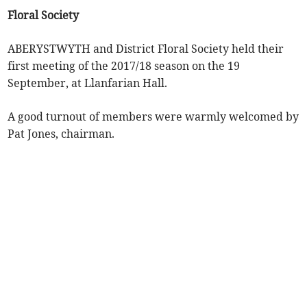
Floral Society
ABERYSTWYTH and District Floral Society held their
first meeting of the 2017/18 season on the 19
September, at Llanfarian Hall.
A good turnout of members were warmly welcomed by
Pat Jones, chairman.