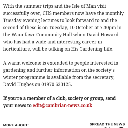
With the summer trips and the Isle of Man visit
successfully over, CHS members now have the monthly
Tuesday evening lectures to look forward to and the
second of these is on Tuesday, 10 October at 7.30pm in
the Waunfawr Community Hall when David Howard
who has had a wide and interesting career in
horticulture, will be talking on His Gardening Life.
A warm welcome is extended to people interested in
gardening and further information on the society’s
winter programme is available from the secretary,
David Hughes on 01970 623125.
If you’re a member of a club, society or group, send
your news to
edit@cambrian-news.co.uk
SPREAD THE NEWS
MORE ABOUT: