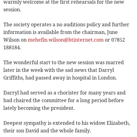
warmly welcome at the first rehearsals for the new
session.
The society operates a no auditions policy and further
information is available from the chairman, June
Wilson on
mehefin.wilson@btinternet.com
or 07852
188184.
The wonderful start to the new session was marred
later in the week with the sad news that Darryl
Griffiths, had passed away in hospital in London.
Darryl had served as a chorister for many years and
had chaired the committee for a long period before
lately becoming the president.
Deepest sympathy is extended to his widow Elizabeth,
their son David and the whole family.