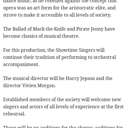
dance music, as he rebelled against the concept that
opera was an art form for the aristocratic elite, and
strove to make it accessible to all levels of society.
The Ballad of Mack the Knife and Pirate Jenny have
become classics of musical theatre.
For this production, the Showtime Singers will
continue their tradition of performing to orchestral
accompaniment.
The musical director will be Harry Jepson and the
director Vivien Morgan.
Established members of the society will welcome new
singers and actors of all levels of experience at the first
rehearsal.
There will be no auditions for the chorus: auditions for