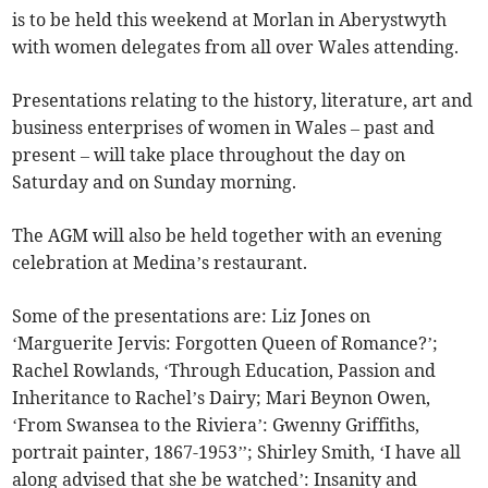
is to be held this weekend at Morlan in Aberystwyth
with women delegates from all over Wales attending.
Presentations relating to the history, literature, art and
business enterprises of women in Wales – past and
present – will take place throughout the day on
Saturday and on Sunday morning.
The AGM will also be held together with an evening
celebration at Medina’s restaurant.
Some of the presentations are: Liz Jones on
‘Marguerite Jervis: Forgotten Queen of Romance?’;
Rachel Rowlands, ‘Through Education, Passion and
Inheritance to Rachel’s Dairy; Mari Beynon Owen,
‘From Swansea to the Riviera’: Gwenny Griffiths,
portrait painter, 1867-1953’’; Shirley Smith, ‘I have all
along advised that she be watched’: Insanity and