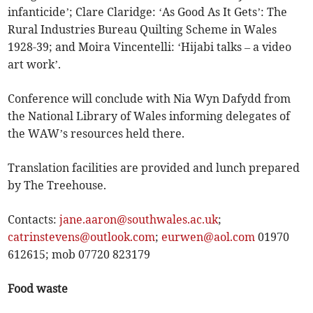
infanticide’; Clare Claridge: ‘As Good As It Gets’: The
Rural Industries Bureau Quilting Scheme in Wales
1928-39; and Moira Vincentelli: ‘Hijabi talks – a video
art work’.
Conference will conclude with Nia Wyn Dafydd from
the National Library of Wales informing delegates of
the WAW’s resources held there.
Translation facilities are provided and lunch prepared
by The Treehouse.
Contacts:
jane.aaron@southwales.ac.uk
;
catrinstevens@outlook.com
;
eurwen@aol.com
01970
612615; mob 07720 823179
Food waste