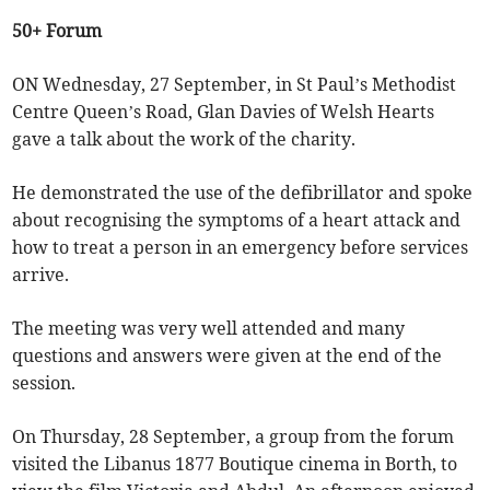
50+ Forum
ON Wednesday, 27 September, in St Paul’s Methodist
Centre Queen’s Road, Glan Davies of Welsh Hearts
gave a talk about the work of the charity.
He demonstrated the use of the defibrillator and spoke
about recognising the symptoms of a heart attack and
how to treat a person in an emergency before services
arrive.
The meeting was very well attended and many
questions and answers were given at the end of the
session.
On Thursday, 28 September, a group from the forum
visited the Libanus 1877 Boutique cinema in Borth, to