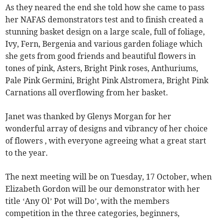
As they neared the end she told how she came to pass
her NAFAS demonstrators test and to finish created a
stunning basket design on a large scale, full of foliage,
Ivy, Fern, Bergenia and various garden foliage which
she gets from good friends and beautiful flowers in
tones of pink, Asters, Bright Pink roses, Anthuriums,
Pale Pink Germini, Bright Pink Alstromera, Bright Pink
Carnations all overflowing from her basket.
Janet was thanked by Glenys Morgan for her
wonderful array of designs and vibrancy of her choice
of flowers , with everyone agreeing what a great start
to the year.
The next meeting will be on Tuesday, 17 October, when
Elizabeth Gordon will be our demonstrator with her
title ‘Any Ol’ Pot will Do’, with the members
competition in the three categories, beginners,