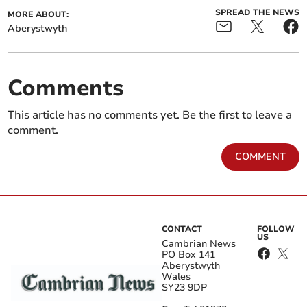
SPREAD THE NEWS
MORE ABOUT:
Aberystwyth
Comments
This article has no comments yet. Be the first to leave a
comment.
COMMENT
CONTACT
FOLLOW
US
Cambrian News
PO Box 141
Aberystwyth
Wales
SY23 9DP