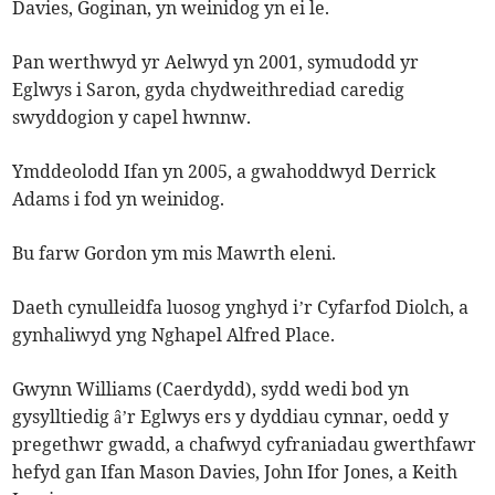
Davies, Goginan, yn weinidog yn ei le.
Pan werthwyd yr Aelwyd yn 2001, symudodd yr
Eglwys i Saron, gyda chydweithrediad caredig
swyddogion y capel hwnnw.
Ymddeolodd Ifan yn 2005, a gwahoddwyd Derrick
Adams i fod yn weinidog.
Bu farw Gordon ym mis Mawrth eleni.
Daeth cynulleidfa luosog ynghyd i’r Cyfarfod Diolch, a
gynhaliwyd yng Nghapel Alfred Place.
Gwynn Williams (Caerdydd), sydd wedi bod yn
gysylltiedig â’r Eglwys ers y dyddiau cynnar, oedd y
pregethwr gwadd, a chafwyd cyfraniadau gwerthfawr
hefyd gan Ifan Mason Davies, John Ifor Jones, a Keith