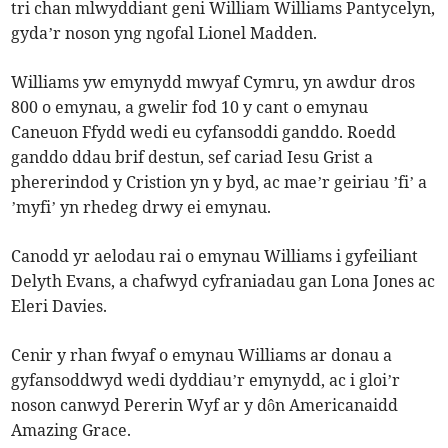
tri chan mlwyddiant geni William Williams Pantycelyn,
gyda’r noson yng ngofal Lionel Madden.
Williams yw emynydd mwyaf Cymru, yn awdur dros
800 o emynau, a gwelir fod 10 y cant o emynau
Caneuon Ffydd wedi eu cyfansoddi ganddo. Roedd
ganddo ddau brif destun, sef cariad Iesu Grist a
phererindod y Cristion yn y byd, ac mae’r geiriau ’fi’ a
’myfi’ yn rhedeg drwy ei emynau.
Canodd yr aelodau rai o emynau Williams i gyfeiliant
Delyth Evans, a chafwyd cyfraniadau gan Lona Jones ac
Eleri Davies.
Cenir y rhan fwyaf o emynau Williams ar donau a
gyfansoddwyd wedi dyddiau’r emynydd, ac i gloi’r
noson canwyd Pererin Wyf ar y dôn Americanaidd
Amazing Grace.