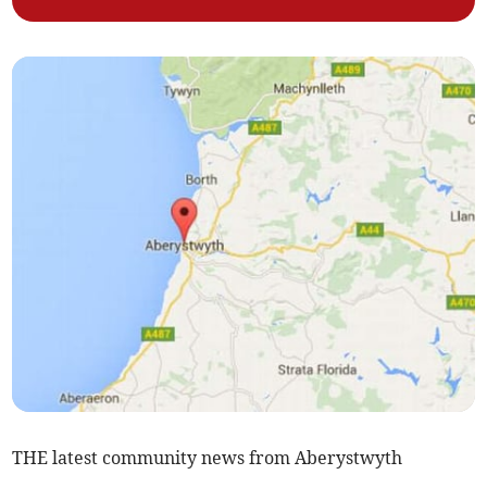
THE latest community news from Aberystwyth