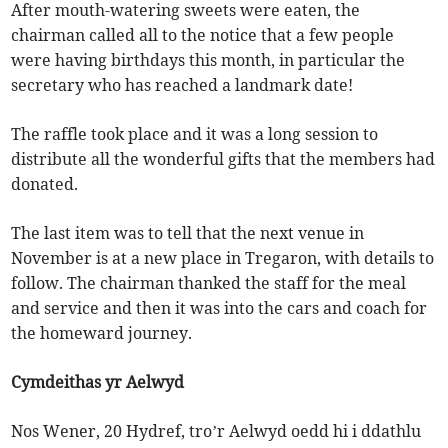
After mouth-watering sweets were eaten, the
chairman called all to the notice that a few people
were having birthdays this month, in particular the
secretary who has reached a landmark date!
The raffle took place and it was a long session to
distribute all the wonderful gifts that the members had
donated.
The last item was to tell that the next venue in
November is at a new place in Tregaron, with details to
follow. The chairman thanked the staff for the meal
and service and then it was into the cars and coach for
the homeward journey.
Cymdeithas yr Aelwyd
Nos Wener, 20 Hydref, tro’r Aelwyd oedd hi i ddathlu