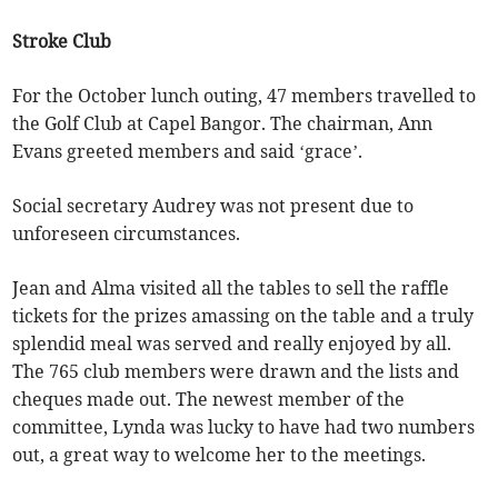
Stroke Club
For the October lunch outing, 47 members travelled to
the Golf Club at Capel Bangor. The chairman, Ann
Evans greeted members and said ‘grace’.
Social secretary Audrey was not present due to
unforeseen circumstances.
Jean and Alma visited all the tables to sell the raffle
tickets for the prizes amassing on the table and a truly
splendid meal was served and really enjoyed by all.
The 765 club members were drawn and the lists and
cheques made out. The newest member of the
committee, Lynda was lucky to have had two numbers
out, a great way to welcome her to the meetings.