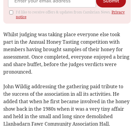
Submit
I'd like to receive offers & updates from Cambrian News.
Privacy
notice
Whilst judging was taking place everyone else took
part in the Annual Honey Tasting competition with
members having brought samples of their honey for
assessment. Once completed, everyone enjoyed a bring
and share buffet, before the judges verdicts were
pronounced.
John Wildig addressing the gathering paid tribute to
the success of the association in all its activities. He
added that when he first became involved in the honey
show back in the 1980s when it was a very tiny affair
and held in the small and long since demolished
Llanbadarn Fawr Community Association Hall.