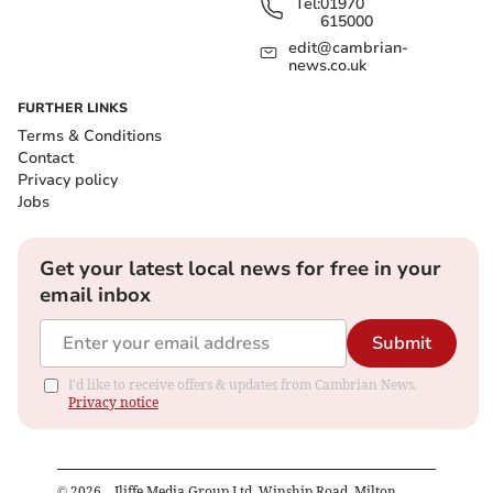
Tel:
01970
615000
edit@cambrian-
news.co.uk
FURTHER LINKS
Terms & Conditions
Contact
Privacy policy
Jobs
Get your latest local news for free in your
email inbox
Submit
I'd like to receive offers & updates from Cambrian News.
Privacy notice
©
2026
– Iliffe Media Group Ltd, Winship Road, Milton,