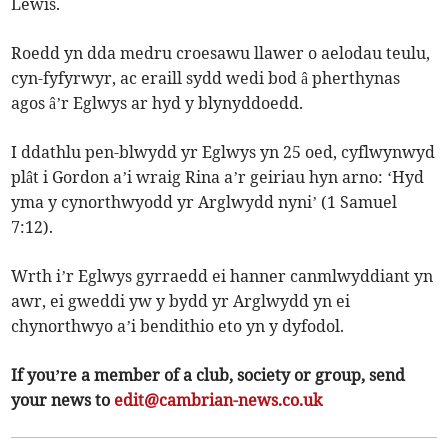
Lewis.
Roedd yn dda medru croesawu llawer o aelodau teulu,
cyn-fyfyrwyr, ac eraill sydd wedi bod â pherthynas
agos â’r Eglwys ar hyd y blynyddoedd.
I ddathlu pen-blwydd yr Eglwys yn 25 oed, cyflwynwyd
plât i Gordon a’i wraig Rina a’r geiriau hyn arno: ‘Hyd
yma y cynorthwyodd yr Arglwydd nyni’ (1 Samuel
7:12).
Wrth i’r Eglwys gyrraedd ei hanner canmlwyddiant yn
awr, ei gweddi yw y bydd yr Arglwydd yn ei
chynorthwyo a’i bendithio eto yn y dyfodol.
If you’re a member of a club, society or group, send
your news to
edit@cambrian-news.co.uk