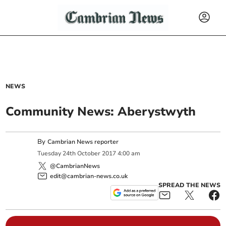
NEWS
Community News: Aberystwyth
By
Cambrian News reporter
Tuesday
24
th
October
2017
4:00 am
@CambrianNews
edit@cambrian-news.co.uk
SPREAD THE NEWS