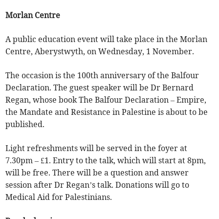
Morlan Centre
A public education event will take place in the Morlan
Centre, Aberystwyth, on Wednesday, 1 November.
The occasion is the 100th anniversary of the Balfour
Declaration. The guest speaker will be Dr Bernard
Regan, whose book The Balfour Declaration – Empire,
the Mandate and Resistance in Palestine is about to be
published.
Light refreshments will be served in the foyer at
7.30pm – £1. Entry to the talk, which will start at 8pm,
will be free. There will be a question and answer
session after Dr Regan’s talk. Donations will go to
Medical Aid for Palestinians.