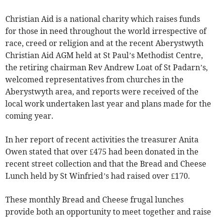
Christian Aid is a national charity which raises funds
for those in need throughout the world irrespective of
race, creed or religion and at the recent Aberystwyth
Christian Aid AGM held at St Paul’s Methodist Centre,
the retiring chairman Rev Andrew Loat of St Padarn’s,
welcomed representatives from churches in the
Aberystwyth area, and reports were received of the
local work undertaken last year and plans made for the
coming year.
In her report of recent activities the treasurer Anita
Owen stated that over £475 had been donated in the
recent street collection and that the Bread and Cheese
Lunch held by St Winfried’s had raised over £170.
These monthly Bread and Cheese frugal lunches
provide both an opportunity to meet together and raise