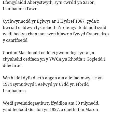
Efengylaidd Aberystwyth, sy’n cwrdd yn Saron,
Llanbadarn Fawr.
Cychwynnodd yr Eglwys ar 1 Hydref 1967, gyda’r
bwriad o ddwyn tystiolaeth i’r efengyl feiblaidd sydd
wedi bod yn rhan mor werthfawr o fywyd Cymru dros
y canrifoedd.
Gordon Macdonald oedd ei gweinidog cyntaf, a
chynhelid oedfaon yn y YWCA yn Rhodfa’r Gogledd i
ddechrau.
Wrth iddi dyfu daeth angen am adeilad mwy, ac yn
1974 symudwyd i Aelwyd yr Urdd yn Ffordd
Llanbadarn.
Wedi gweinidogaethu’n ffyddlon am 30 mlynedd,
ymddeolodd Gordon yn 1997, a daeth Ifan Mason