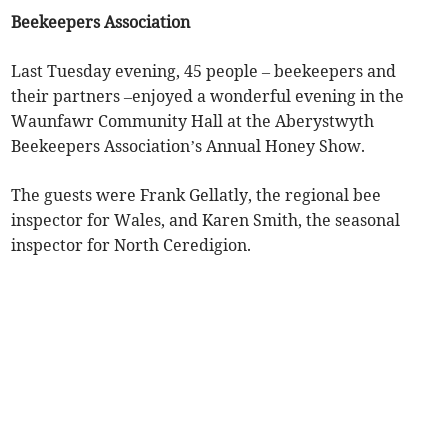
Beekeepers Association
Last Tuesday evening, 45 people – beekeepers and
their partners –enjoyed a wonderful evening in the
Waunfawr Community Hall at the Aberystwyth
Beekeepers Association’s Annual Honey Show.
The guests were Frank Gellatly, the regional bee
inspector for Wales, and Karen Smith, the seasonal
inspector for North Ceredigion.