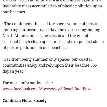
He said: “Each autumn we brace ourselves against the
inevitable mass accumulation of plastic pollution upon
our beaches.
“The combined effects of the sheer volume of plastic
entering our oceans each day, the ever strengthening
North Atlantic hurricane season and the end of
seasonal beach clean operations lead to a perfect storm
of plastic pollution on our beaches.
“Far from being summer only spaces, our coastal
communities enjoy and rely upon their beaches 365
days a year.”
For more information, visit:
www.facebook.com/AberystwythBeachBuddies/
Cambrian Floral Society