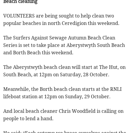
Beach cleaning
VOLUNTEERS are being sought to help clean two
popular beaches in north Ceredigion this weekend.
The Surfers Against Sewage Autumn Beach Clean
Series is set to take place at Aberystwyth South Beach
and Borth Beach this weekend.
The Aberystwyth beach clean will start at The Hut, on
South Beach, at 12pm on Saturday, 28 October.
Meanwhile, the Borth beach clean starts at the RNLI
lifeboat station at 12pm on Sunday, 29 October.
And local beach cleaner Chris Woodfield is calling on
people to lend a hand.