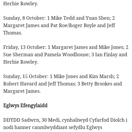
Herbie Rowley.
Sunday, 8 October: 1 Mike Tedd and Yuan Shen; 2
Margaret James and Pat Roe/Roger Boyle and Jeff
Thomas.
Friday, 13 October: 1 Margaret James and Mike Jones; 2
Sue Sherman and Pamela Woodhouse; 3 Ian Finlay and
Herbie Rowley.
Sunday, 15 October: 1 Mike Jones and Kim Marsh; 2
Robert Havard and Jeff Thomas; 3 Betty Brookes and
Margaret James.
Eglwys Efengylaidd
DDYDD Sadwrn, 30 Medi, cynhaliwyd Cyfarfod Diolch i
nodi hanner canmlwyddiant sefydlu Eglwys