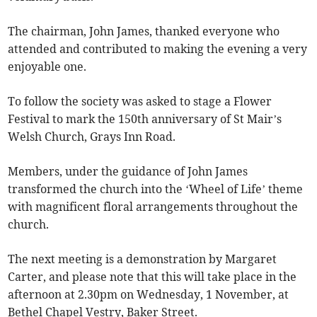
The chairman, John James, thanked everyone who
attended and contributed to making the evening a very
enjoyable one.
To follow the society was asked to stage a Flower
Festival to mark the 150th anniversary of St Mair’s
Welsh Church, Grays Inn Road.
Members, under the guidance of John James
transformed the church into the ‘Wheel of Life’ theme
with magnificent floral arrangements throughout the
church.
The next meeting is a demonstration by Margaret
Carter, and please note that this will take place in the
afternoon at 2.30pm on Wednesday, 1 November, at
Bethel Chapel Vestry, Baker Street.