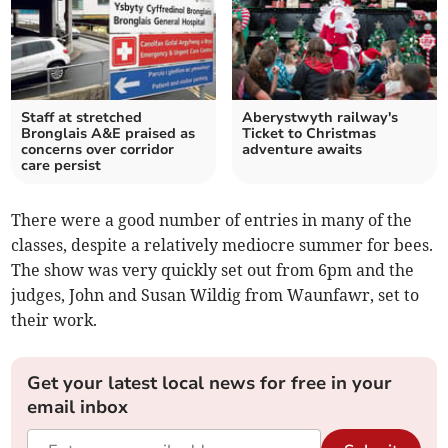
Staff at stretched
Aberystwyth railway's
Bronglais A&E praised as
Ticket to Christmas
concerns over corridor
adventure awaits
care persist
There were a good number of entries in many of the
classes, despite a relatively mediocre summer for bees.
The show was very quickly set out from 6pm and the
judges, John and Susan Wildig from Waunfawr, set to
their work.
Get your latest local news for free in your
email inbox