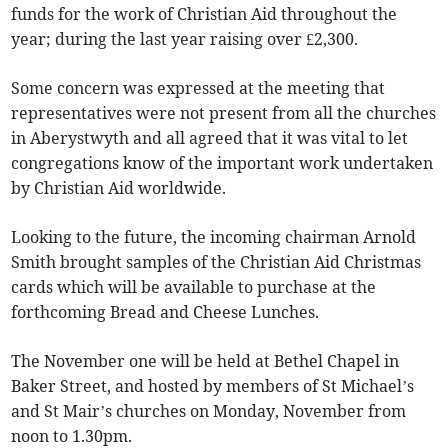
funds for the work of Christian Aid throughout the
year; during the last year raising over £2,300.
Some concern was expressed at the meeting that
representatives were not present from all the churches
in Aberystwyth and all agreed that it was vital to let
congregations know of the important work undertaken
by Christian Aid worldwide.
Looking to the future, the incoming chairman Arnold
Smith brought samples of the Christian Aid Christmas
cards which will be available to purchase at the
forthcoming Bread and Cheese Lunches.
The November one will be held at Bethel Chapel in
Baker Street, and hosted by members of St Michael’s
and St Mair’s churches on Monday, November from
noon to 1.30pm.