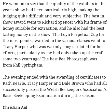
He went on to say that the quality of the exhibits in this
year’s show had been particularly high, making the
judging quite difficult and very subjective. The best in
show award went to Richard Spencer with his frame of
honey suitable for extraction, and he also had the best
tasting honey in the show. The Loyn Perpetual Cup for
the most points awarded in the various classes went to
Tracy Harper who was warmly congratulated for her
efforts, particularly as she had only taken up the craft
some two years ago! The best Bee Photograph was
from Phil Springham.
The evening ended with the awarding of certificates to
Kath Kearle, Tracy Harper and Dale Brown who had all
successfully passed the Welsh Beekeepers Association’s
Basic Beekeeping Examination during the season.
Christian Aid