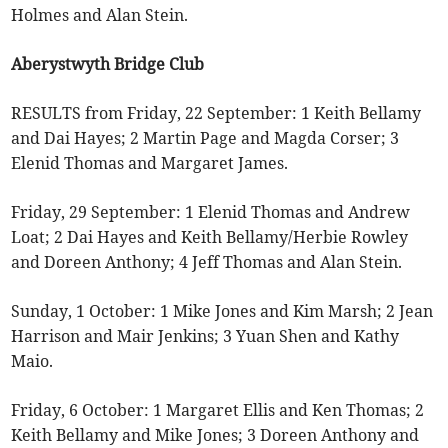
Holmes and Alan Stein.
Aberystwyth Bridge Club
RESULTS from Friday, 22 September: 1 Keith Bellamy
and Dai Hayes; 2 Martin Page and Magda Corser; 3
Elenid Thomas and Margaret James.
Friday, 29 September: 1 Elenid Thomas and Andrew
Loat; 2 Dai Hayes and Keith Bellamy/Herbie Rowley
and Doreen Anthony; 4 Jeff Thomas and Alan Stein.
Sunday, 1 October: 1 Mike Jones and Kim Marsh; 2 Jean
Harrison and Mair Jenkins; 3 Yuan Shen and Kathy
Maio.
Friday, 6 October: 1 Margaret Ellis and Ken Thomas; 2
Keith Bellamy and Mike Jones; 3 Doreen Anthony and