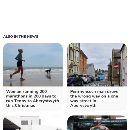
ALSO IN THE NEWS
Woman running 200
Penrhyncoch man drove
marathons in 200 days to
the wrong way on a one
run Tenby to Aberystwyth
way street in
this Christmas
Aberystwyth