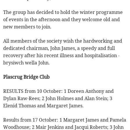
The group has decided to hold the winter programme
of events in the afternoon and they welcome old and
new members to join.
All members of the society wish the hardworking and
dedicated chairman, John James, a speedy and full
recovery after his recent illness and hospitalisation -
brysiwch wella John.
Plascrug Bridge Club
RESULTS from 10 October: 1 Doreen Anthony and
Dylan Raw-Rees; 2 John Holmes and Alan Stein; 3
Elenid Thomas and Margaret James.
Results from 17 October: 1 Margaret James and Pamela
Woodhouse; 2 Mair Jenkins and Jacqui Roberts; 3 John