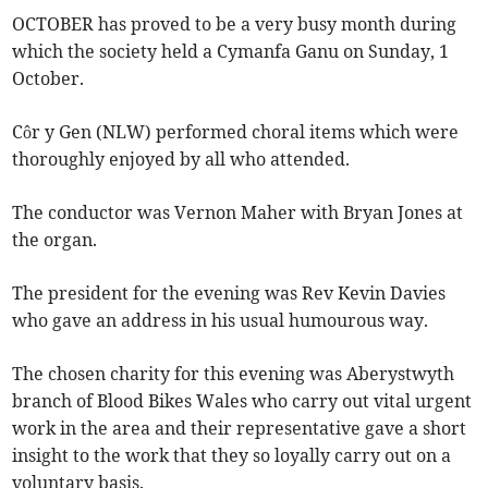
OCTOBER has proved to be a very busy month during
which the society held a Cymanfa Ganu on Sunday, 1
October.
Côr y Gen (NLW) performed choral items which were
thoroughly enjoyed by all who attended.
The conductor was Vernon Maher with Bryan Jones at
the organ.
The president for the evening was Rev Kevin Davies
who gave an address in his usual humourous way.
The chosen charity for this evening was Aberystwyth
branch of Blood Bikes Wales who carry out vital urgent
work in the area and their representative gave a short
insight to the work that they so loyally carry out on a
voluntary basis.