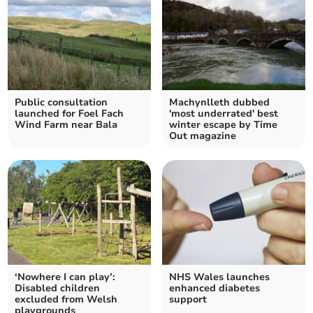
Public consultation
Machynlleth dubbed
launched for Foel Fach
'most underrated' best
Wind Farm near Bala
winter escape by Time
Out magazine
‘Nowhere I can play’:
NHS Wales launches
Disabled children
enhanced diabetes
excluded from Welsh
support
playgrounds