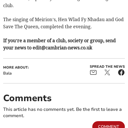
club.
The singing of Meirion’s, Hen Wlad Fy Nhadau and God
Save The Queen, completed the evening.
If you’re a member of a club, society or group, send
your news to
edit@cambrian-news.co.uk
SPREAD THE NEWS
MORE ABOUT:
Bala
Comments
This article has no comments yet. Be the first to leave a
comment.
COMMENT