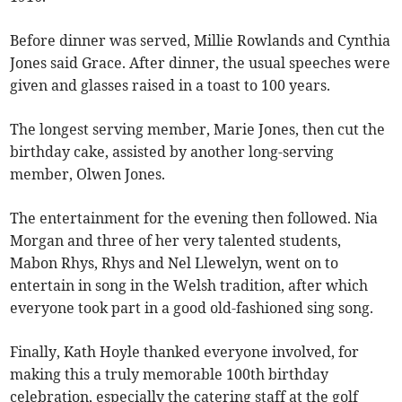
Before dinner was served, Millie Rowlands and Cynthia
Jones said Grace. After dinner, the usual speeches were
given and glasses raised in a toast to 100 years.
The longest serving member, Marie Jones, then cut the
birthday cake, assisted by another long-serving
member, Olwen Jones.
The entertainment for the evening then followed. Nia
Morgan and three of her very talented students,
Mabon Rhys, Rhys and Nel Llewelyn, went on to
entertain in song in the Welsh tradition, after which
everyone took part in a good old-fashioned sing song.
Finally, Kath Hoyle thanked everyone involved, for
making this a truly memorable 100th birthday
celebration, especially the catering staff at the golf