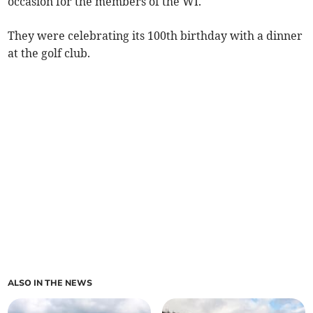
occasion for the members of the WI.
They were celebrating its 100th birthday with a dinner
at the golf club.
ALSO IN THE NEWS