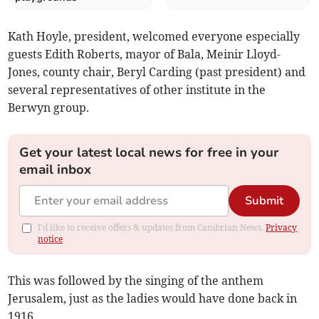
Kath Hoyle, president, welcomed everyone especially
guests Edith Roberts, mayor of Bala, Meinir Lloyd-
Jones, county chair, Beryl Carding (past president) and
several representatives of other institute in the
Berwyn group.
Get your latest local news for free in your
email inbox
Submit
I'd like to receive offers & updates from Cambrian News.
Privacy
notice
This was followed by the singing of the anthem
Jerusalem, just as the ladies would have done back in
1916.