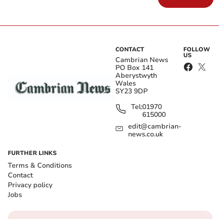
CONTACT
FOLLOW
US
Cambrian News
PO Box 141
Aberystwyth
Wales
SY23 9DP
Tel:
01970
615000
edit@cambrian-
news.co.uk
FURTHER LINKS
Terms & Conditions
Contact
Privacy policy
Jobs