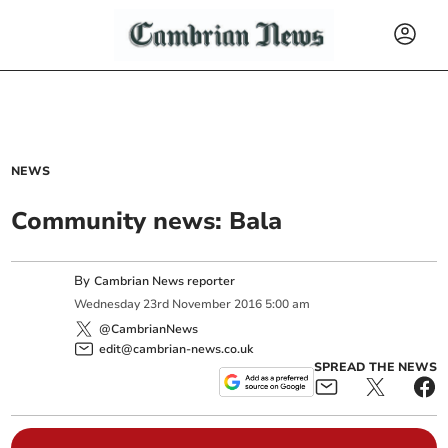
NEWS
Community news: Bala
By
Cambrian News reporter
Wednesday
23
rd
November
2016
5:00 am
@CambrianNews
edit@cambrian-news.co.uk
SPREAD THE NEWS