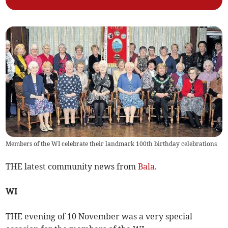
Members of the WI celebrate their landmark 100th birthday celebrations
THE latest community news from
Bala
.
WI
THE evening of 10 November was a very special