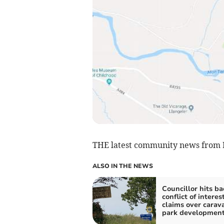
THE latest community news from B
ALSO IN THE NEWS
Councillor hits ba
conflict of interes
claims over carav
park developmen