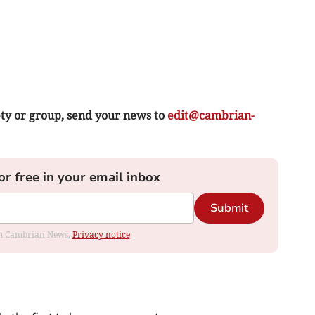
ety or group, send your news to
edit@cambrian-
or free in your email inbox
Submit
rom Cambrian News.
Privacy notice