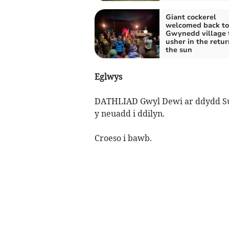
Giant cockerel
welcomed back to
Gwynedd village 
usher in the retur
the sun
Eglwys
DATHLIAD Gwyl Dewi ar ddydd Sul,
y neuadd i ddilyn.
Croeso i bawb.