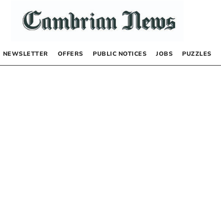
NEWSLETTER
OFFERS
PUBLIC NOTICES
JOBS
PUZZLES