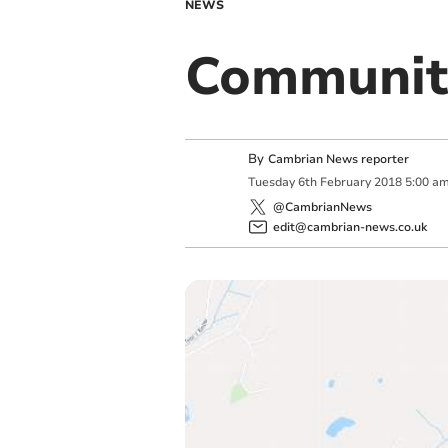
NEWS
Community
By
Cambrian News reporter
Tuesday
6
th
February
2018
5:00 a
@CambrianNews
edit@cambrian-news.co.uk