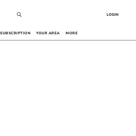
LOGIN
SUBSCRIPTION
YOUR AREA
MORE