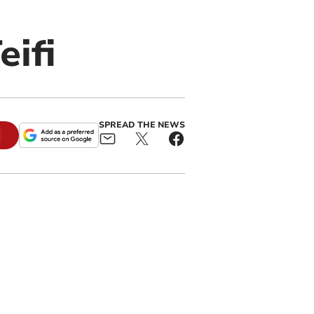
ifi
SPREAD THE NEWS