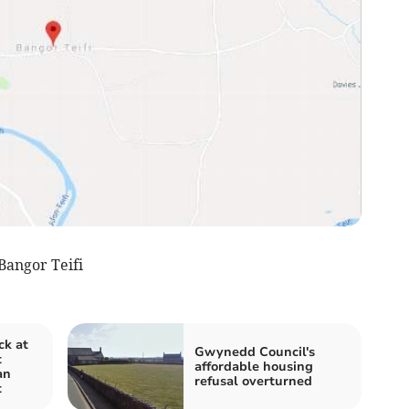
angor Teifi
ck at
Gwynedd Council's
t
affordable housing
an
refusal overturned
t