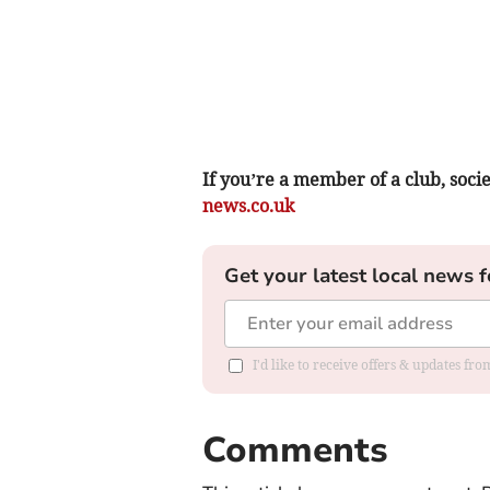
If you’re a member of a club, soci
news.co.uk
Get your latest local news f
I'd like to receive offers & updates f
Comments