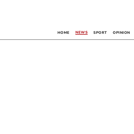
NEWS
HOME
SPORT
OPINION