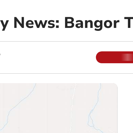
 News: Bangor Te
m