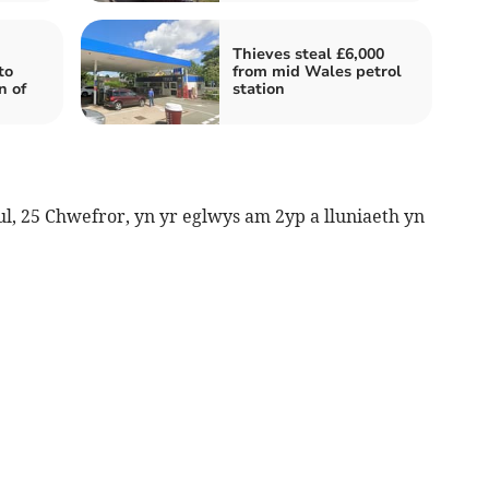
Thieves steal £6,000
to
from mid Wales petrol
n of
station
 25 Chwefror, yn yr eglwys am 2yp a lluniaeth yn