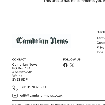
This article has no comments yet. B
FURT
Term
Cont
Priva
Jobs
CONTACT
FOLLOW US
Cambrian News
PO Box 141
Aberystwyth
Wales
SY23 9DP
Tel:
01970 615000
edit@cambrian-news.co.uk