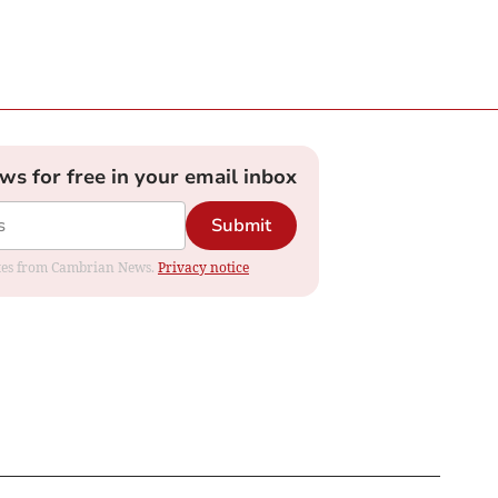
ews for free in your email inbox
Submit
dates from Cambrian News.
Privacy notice