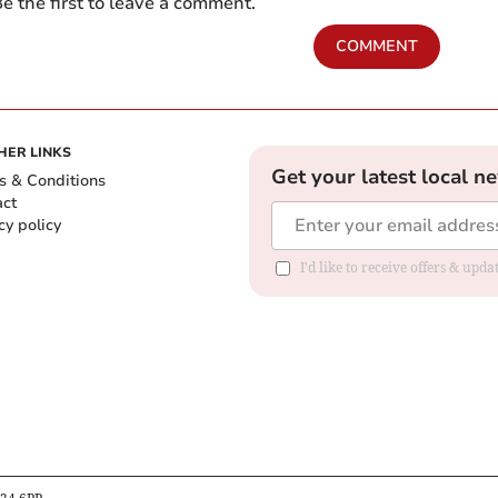
e the first to leave a comment.
COMMENT
HER LINKS
Get your latest local n
s & Conditions
act
cy policy
I'd like to receive offers & up