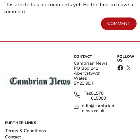
This article has no comments yet. Be the first to leave a
comment.
COMMENT
CONTACT
FOLLOW
US
Cambrian News
PO Box 141
Aberystwyth
Wales
SY23 9DP
Tel:
01970
615000
edit@cambrian-
news.co.uk
FURTHER LINKS
Terms & Conditions
Contact