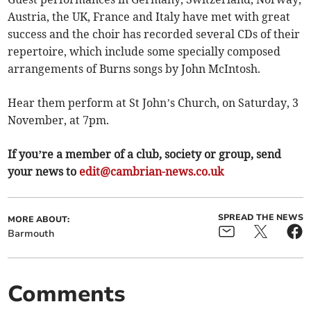
Austria, the UK, France and Italy have met with great
success and the choir has recorded several CDs of their
repertoire, which include some specially composed
arrangements of Burns songs by John McIntosh.
Hear them perform at St John’s Church, on Saturday, 3
November, at 7pm.
If you’re a member of a club, society or group, send
your news to
edit@cambrian-news.co.uk
SPREAD THE NEWS
MORE ABOUT:
Barmouth
Comments