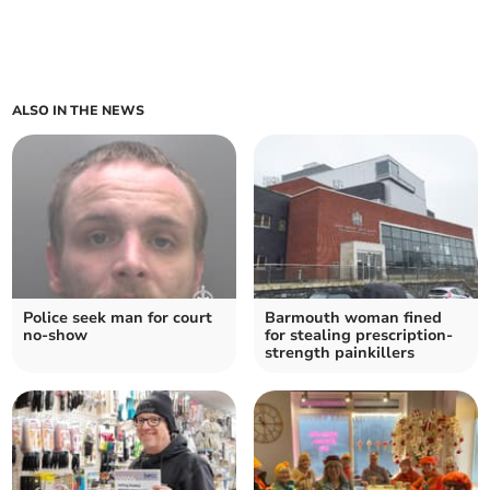
ALSO IN THE NEWS
Police seek man for court
Barmouth woman fined
no-show
for stealing prescription-
strength painkillers