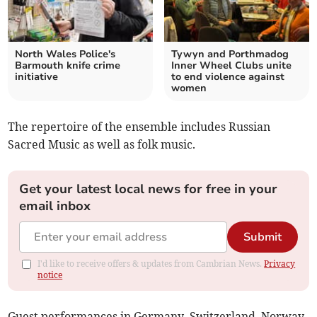
North Wales Police's
Tywyn and Porthmadog
Barmouth knife crime
Inner Wheel Clubs unite
initiative
to end violence against
women
The repertoire of the ensemble includes Russian
Sacred Music as well as folk music.
Get your latest local news for free in your
email inbox
Submit
I'd like to receive offers & updates from Cambrian News.
Privacy
notice
Guest performances in Germany, Switzerland, Norway,