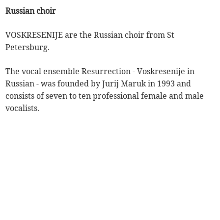
Russian choir
VOSKRESENIJE are the Russian choir from St
Petersburg.
The vocal ensemble Resurrection - Voskresenije in
Russian - was founded by Jurij Maruk in 1993 and
consists of seven to ten professional female and male
vocalists.