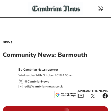
NEWS
Community News: Barmouth
By
Cambrian News reporter
Wednesday
24
th
October
2018
4:00 am
@CambrianNews
edit@cambrian-news.co.uk
SPREAD THE NEWS