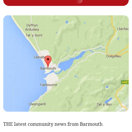
THE latest community news from Barmouth