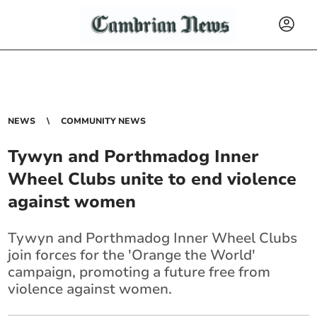
NEWS
COMMUNITY NEWS
Tywyn and Porthmadog Inner
Wheel Clubs unite to end violence
against women
Tywyn and Porthmadog Inner Wheel Clubs
join forces for the 'Orange the World'
campaign, promoting a future free from
violence against women.