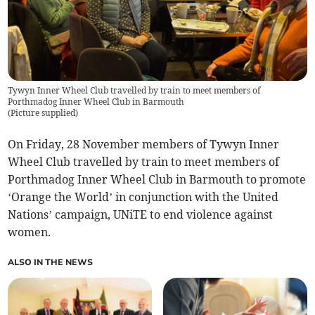
Tywyn Inner Wheel Club travelled by train to meet members of
Porthmadog Inner Wheel Club in Barmouth
(
Picture supplied
)
On Friday, 28 November members of Tywyn Inner
Wheel Club travelled by train to meet members of
Porthmadog Inner Wheel Club in Barmouth to promote
‘Orange the World’ in conjunction with the United
Nations’ campaign, UNiTE to end violence against
women.
ALSO IN THE NEWS