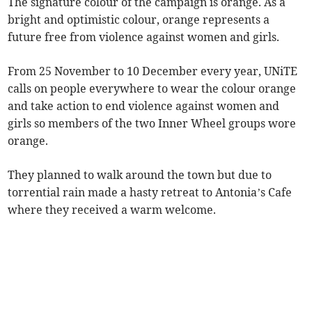
The signature colour of the campaign is orange. As a
bright and optimistic colour, orange represents a
future free from violence against women and girls.
From 25 November to 10 December every year, UNiTE
calls on people everywhere to wear the colour orange
and take action to end violence against women and
girls so members of the two Inner Wheel groups wore
orange.
They planned to walk around the town but due to
torrential rain made a hasty retreat to Antonia’s Cafe
where they received a warm welcome.