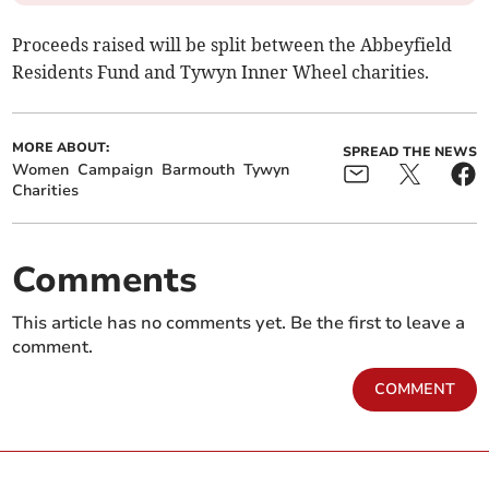
Proceeds raised will be split between the Abbeyfield
Residents Fund and Tywyn Inner Wheel charities.
MORE ABOUT:
SPREAD THE NEWS
Women
Campaign
Barmouth
Tywyn
Charities
Comments
This article has no comments yet. Be the first to leave a
comment.
COMMENT