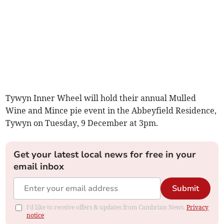
Tywyn Inner Wheel will hold their annual Mulled
Wine and Mince pie event in the Abbeyfield Residence,
Tywyn on Tuesday, 9 December at 3pm.
Get your latest local news for free in your
email inbox
Submit
I'd like to receive offers & updates from Cambrian News.
Privacy
notice