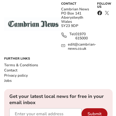
CONTACT
FOLLOW
US
Cambrian News
PO Box 141
Aberystwyth
Wales
SY23 9DP
Tel:
01970
615000
edit@cambrian-
news.co.uk
FURTHER LINKS
Terms & Conditions
Contact
Privacy policy
Jobs
Get your latest local news for free in your
email inbox
Submit