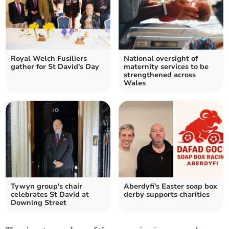
Royal Welch Fusiliers
National oversight of
gather for St David's Day
maternity services to be
strengthened across
Wales
Tywyn group's chair
Aberdyfi's Easter soap box
celebrates St David at
derby supports charities
Downing Street