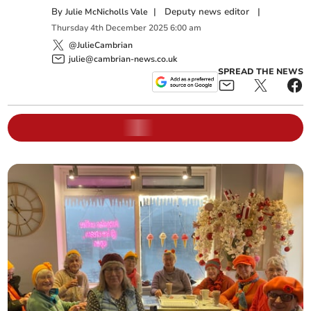
By
|
Deputy news editor
|
Julie McNicholls Vale
Thursday
4
th
December
2025
6:00 am
@JulieCambrian
julie@cambrian-news.co.uk
SPREAD THE NEWS