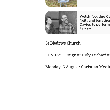
Welsh folk duo Ca
Neill and Jonatho
Davies to perform
Tywyn
St Bledrws Church
SUNDAY, 5 August: Holy Eucharist
Monday, 6 August: Christian Medita