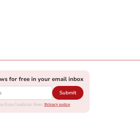
ews for free in your email inbox
Submit
dates from Cambrian News.
Privacy notice