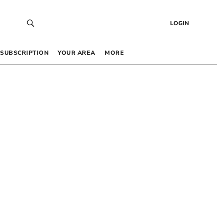
LOGIN
SUBSCRIPTION
YOUR AREA
MORE