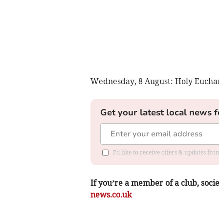
Wednesday, 8 August: Holy Euchari
Get your latest local news f
I'd like to receive offers & updates f
If you’re a member of a club, soci
news.co.uk