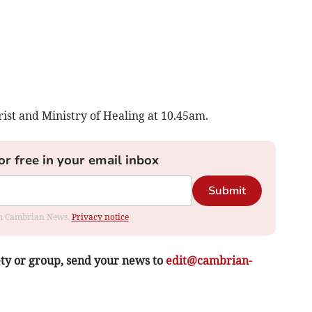
st and Ministry of Healing at 10.45am.
or free in your email inbox
Submit
rom Cambrian News.
Privacy notice
ety or group, send your news to
edit@cambrian-