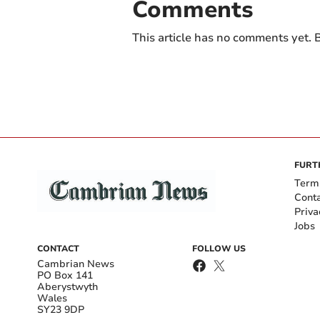
Comments
This article has no comments yet. B
FURT
Term
Cont
Priva
Jobs
CONTACT
FOLLOW US
Cambrian News
PO Box 141
Aberystwyth
Wales
SY23 9DP