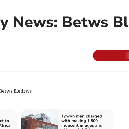
y News: Betws B
Betws Bledrws
Tywyn man charged
ct to
with making 1,500
Africa
indecent images and