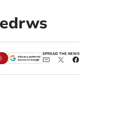
ledrws
SPREAD THE NEWS