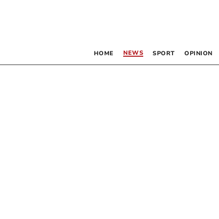
NEWS
HOME
SPORT
OPINION