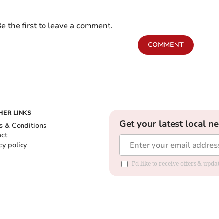
e the first to leave a comment.
COMMENT
HER LINKS
Get your latest local n
s & Conditions
act
cy policy
I'd like to receive offers & up