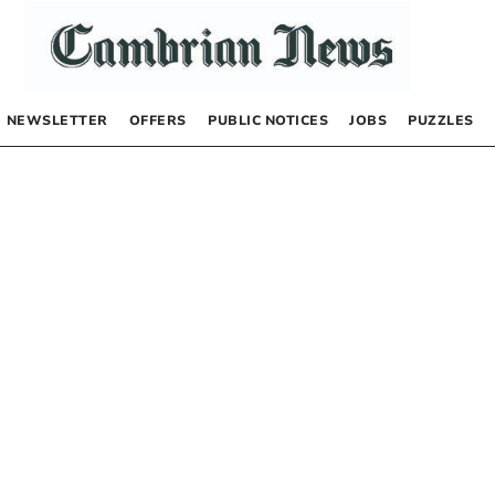
NEWSLETTER
OFFERS
PUBLIC NOTICES
JOBS
PUZZLES