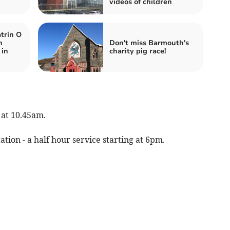
videos of children
trin O
n
Don't miss Barmouth's
 in
charity pig race!
 at 10.45am.
tion - a half hour service starting at 6pm.