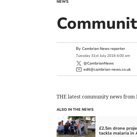
NEWS
Communit
By
Cambrian News reporter
Tuesday
31
st
July
2018
4:00 am
@CambrianNews
edit@cambrian-news.co.uk
THE latest community news from 
ALSO IN THE NEWS
£2.5m drone proje
tackle malaria in 