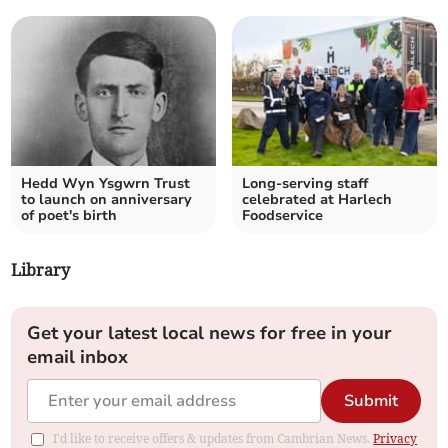
Hedd Wyn Ysgwrn Trust
Long-serving staff
to launch on anniversary
celebrated at Harlech
of poet's birth
Foodservice
Library
Get your latest local news for free in your
email inbox
Submit
I'd like to receive offers & updates from Cambrian News.
Privacy