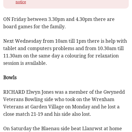
notice
ON Friday between 3.30pm and 4.30pm there are
board games for the family.
Next Wednesday from 10am till 1pm there is help with
tablet and computers problems and from 10.30am till
11.30am on the same day a colouring for relaxation
session is available.
Bowls
RICHARD Elwyn Jones was a member of the Gwynedd
Veterans Bowling side who took on the Wrexham
Veterans at Garden Village on Monday and he lost a
close match 21-19 and his side also lost.
On Saturday the Blaenau side beat Llanrwst at home