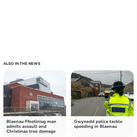
ALSO IN THE NEWS
Blaenau Ffestiniog man
Gwynedd police tackle
admits assault and
speeding in Blaenau
Christmas tree damage