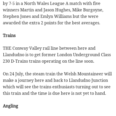
by 7-5 in a North Wales League A match with five
winners Martin and Jason Hughes, Mike Burgoyne,
Stephen Jones and Emlyn Williams but the were
awarded the extra 2 points for the best averages.
Trains
THE Conway Valley rail line between here and
Llandudno is to get former London Underground Class
230 D-Trains trains operating on the line soon.
On 24 July, the steam train the Welsh Mountaineer will
make a journey here and back to Llandudno Junction
which will see the trains enthusiasts turning out to see
this train and the time is due here is not yet to hand.
Angling