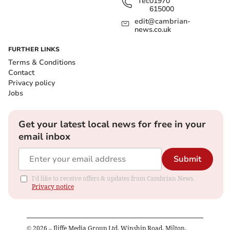
Tel:
01970
615000
edit@cambrian-
news.co.uk
FURTHER LINKS
Terms & Conditions
Contact
Privacy policy
Jobs
Get your latest local news for free in your
email inbox
Submit
I'd like to receive offers & updates from Cambrian News.
Privacy notice
©
2026
– Iliffe Media Group Ltd, Winship Road, Milton,