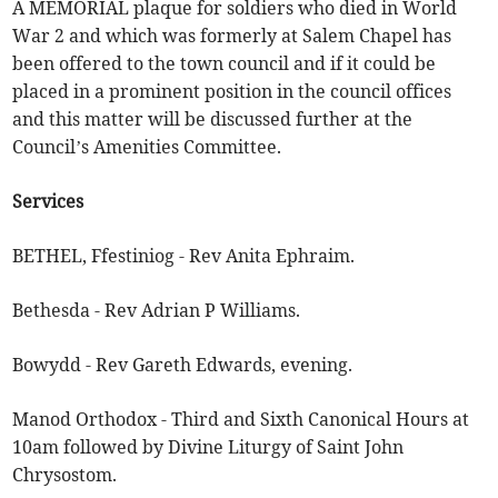
A MEMORIAL plaque for soldiers who died in World
War 2 and which was formerly at Salem Chapel has
been offered to the town council and if it could be
placed in a prominent position in the council offices
and this matter will be discussed further at the
Council’s Amenities Committee.
Services
BETHEL, Ffestiniog - Rev Anita Ephraim.
Bethesda - Rev Adrian P Williams.
Bowydd - Rev Gareth Edwards, evening.
Manod Orthodox - Third and Sixth Canonical Hours at
10am followed by Divine Liturgy of Saint John
Chrysostom.