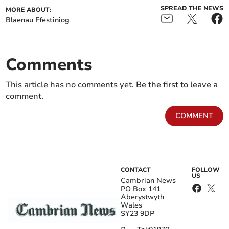
SPREAD THE NEWS
MORE ABOUT:
Blaenau Ffestiniog
Comments
This article has no comments yet. Be the first to leave a
comment.
COMMENT
CONTACT
FOLLOW
US
Cambrian News
PO Box 141
Aberystwyth
Wales
SY23 9DP