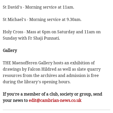
St David’s - Morning service at 11am.
St Michael’s - Morning service at 9.30am.
Holy Cross - Mass at 6pm on Saturday and 11am on
Sunday with Fr Shaji Punnati.
Gallery
THE Maenofferen Gallery hosts an exhibition of
drawings by Falcon Hildred as well as slate quarry
resources from the archives and admission is free
during the library’s opening hours.
If you’re a member of a club, society or group, send
your news to
edit@cambrian-news.co.uk