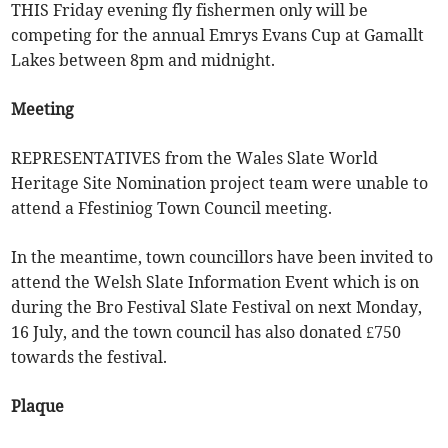
THIS Friday evening fly fishermen only will be
competing for the annual Emrys Evans Cup at Gamallt
Lakes between 8pm and midnight.
Meeting
REPRESENTATIVES from the Wales Slate World
Heritage Site Nomination project team were unable to
attend a Ffestiniog Town Council meeting.
In the meantime, town councillors have been invited to
attend the Welsh Slate Information Event which is on
during the Bro Festival Slate Festival on next Monday,
16 July, and the town council has also donated £750
towards the festival.
Plaque