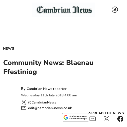
NEWS
Community News: Blaenau
Ffestiniog
By
Cambrian News reporter
Wednesday
11
th
July
2018
4:00 am
@CambrianNews
edit@cambrian-news.co.uk
SPREAD THE NEWS