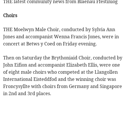
THE latest community news from Blaenau Ffestiniog
Choirs
THE Moelwyn Male Choir, conducted by Sylvia Ann
Jones and accompanist Wenna Francis Jones, were in
concert at Betws y Coed on Friday evening.
Then on Saturday the Brythoniaid Choir, conducted by
John Eifion and accompanist Elizabeth Ellis, were one
of eight male choirs who competed at the Llangollen
International Eisteddfod and the winning choir was
Froncysyllte with choirs from Germany and Singapore
in 2nd and 3rd places.