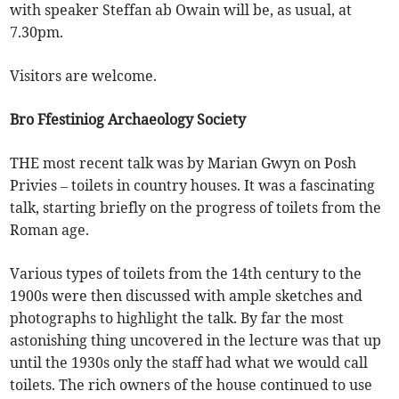
with speaker Steffan ab Owain will be, as usual, at
7.30pm.
Visitors are welcome.
Bro Ffestiniog Archaeology Society
THE most recent talk was by Marian Gwyn on Posh
Privies – toilets in country houses. It was a fascinating
talk, starting briefly on the progress of toilets from the
Roman age.
Various types of toilets from the 14th century to the
1900s were then discussed with ample sketches and
photographs to highlight the talk. By far the most
astonishing thing uncovered in the lecture was that up
until the 1930s only the staff had what we would call
toilets. The rich owners of the house continued to use