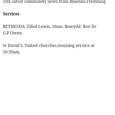
THE latest community news from Blaenau Ffestiniog
Services
BETHESDA: Elfed Lewis, 10am. Bowydd: Rev Dr
G.P.Owen.
St David’s: United churches morning service at
10.30am.