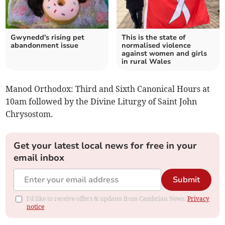
Gwynedd's rising pet
This is the state of
abandonment issue
normalised violence
against women and girls
in rural Wales
Manod Orthodox: Third and Sixth Canonical Hours at
10am followed by the Divine Liturgy of Saint John
Chrysostom.
Get your latest local news for free in your
email inbox
Submit
I'd like to receive offers & updates from Cambrian News.
Privacy
notice