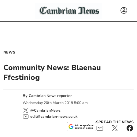
NEWS
Community News: Blaenau
Ffestiniog
By
Cambrian News reporter
Wednesday
20
th
March
2019
5:00 am
@CambrianNews
edit@cambrian-news.co.uk
SPREAD THE NEWS