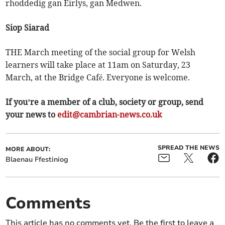
rhoddedig gan Eirlys, gan Medwen.
Siop Siarad
THE March meeting of the social group for Welsh
learners will take place at 11am on Saturday, 23
March, at the Bridge Café. Everyone is welcome.
If you’re a member of a club, society or group, send
your news to
edit@cambrian-news.co.uk
SPREAD THE NEWS
MORE ABOUT:
Blaenau Ffestiniog
Comments
This article has no comments yet. Be the first to leave a