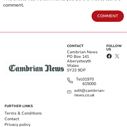
comment.
COMMENT
CONTACT
FOLLOW
US
Cambrian News
PO Box 141
Aberystwyth
Wales
SY23 9DP
Tel:
01970
615000
edit@cambrian-
news.co.uk
FURTHER LINKS
Terms & Conditions
Contact
Privacy policy