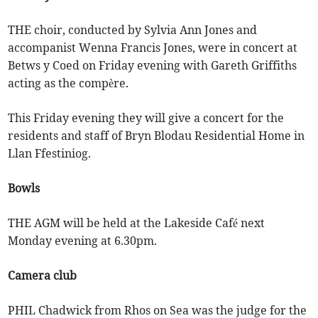
THE choir, conducted by Sylvia Ann Jones and
accompanist Wenna Francis Jones, were in concert at
Betws y Coed on Friday evening with Gareth Griffiths
acting as the compère.
This Friday evening they will give a concert for the
residents and staff of Bryn Blodau Residential Home in
Llan Ffestiniog.
Bowls
THE AGM will be held at the Lakeside Café next
Monday evening at 6.30pm.
Camera club
PHIL Chadwick from Rhos on Sea was the judge for the