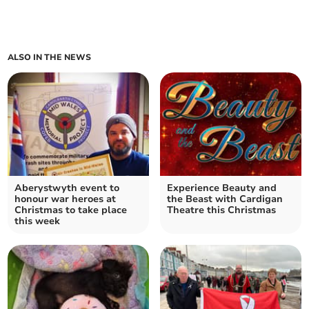
ALSO IN THE NEWS
Aberystwyth event to
Experience Beauty and
honour war heroes at
the Beast with Cardigan
Christmas to take place
Theatre this Christmas
this week