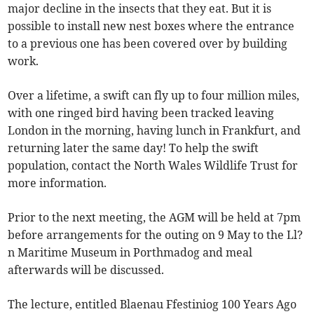
major decline in the insects that they eat. But it is
possible to install new nest boxes where the entrance
to a previous one has been covered over by building
work.
Over a lifetime, a swift can fly up to four million miles,
with one ringed bird having been tracked leaving
London in the morning, having lunch in Frankfurt, and
returning later the same day! To help the swift
population, contact the North Wales Wildlife Trust for
more information.
Prior to the next meeting, the AGM will be held at 7pm
before arrangements for the outing on 9 May to the Ll?
n Maritime Museum in Porthmadog and meal
afterwards will be discussed.
The lecture, entitled Blaenau Ffestiniog 100 Years Ago