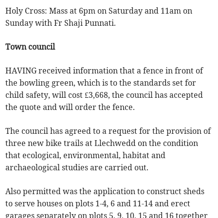
Holy Cross: Mass at 6pm on Saturday and 11am on
Sunday with Fr Shaji Punnati.
Town council
HAVING received information that a fence in front of
the bowling green, which is to the standards set for
child safety, will cost £3,668, the council has accepted
the quote and will order the fence.
The council has agreed to a request for the provision of
three new bike trails at Llechwedd on the condition
that ecological, environmental, habitat and
archaeological studies are carried out.
Also permitted was the application to construct sheds
to serve houses on plots 1-4, 6 and 11-14 and erect
garages separately on plots 5, 9, 10, 15 and 16 together