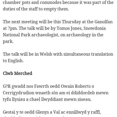
chamber pots and commodes because it was part of the
duties of the staff to empty them.
The next meeting will be this Thursday at the Ganolfan
at 7pm. The talk will be by Tomos Jones, Snowdonia
National Park archaeologist, on archaeology in the
park.
The talk will be in Welsh with simultaneous translation
to English.
Clwb Merched
G?R gwadd nos Fawrth oedd Owain Roberts o
Cerrigydrudion wnaeth sôn am ei ddiddordeb mewn
tyfu llysiau a chael llwyddiant mewn sioeau.
Gestai y te oedd Glenys a Val ac ennillwyd y raffl,