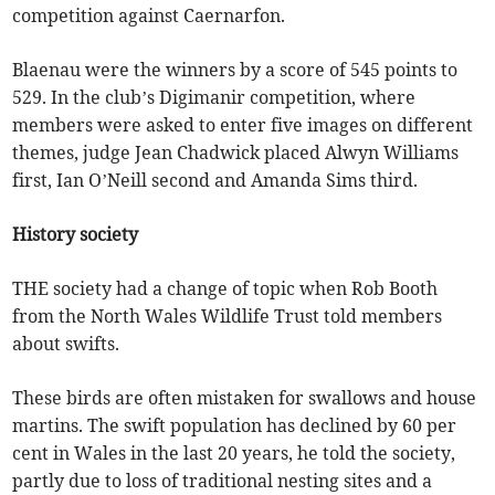
competition against Caernarfon.
Blaenau were the winners by a score of 545 points to
529. In the club’s Digimanir competition, where
members were asked to enter five images on different
themes, judge Jean Chadwick placed Alwyn Williams
first, Ian O’Neill second and Amanda Sims third.
History society
THE society had a change of topic when Rob Booth
from the North Wales Wildlife Trust told members
about swifts.
These birds are often mistaken for swallows and house
martins. The swift population has declined by 60 per
cent in Wales in the last 20 years, he told the society,
partly due to loss of traditional nesting sites and a