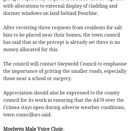
with alterations to external display of cladding and
dormer windows on land behind Penrhiw.
After receiving three requests from residents for salt
bins to be placed near their homes, the town council
has said that as the precept is already set there is no
money allocated for this.
The council will contact Gwynedd Council to emphasise
the importance of gritting the smaller roads, especially
those near a school or surgery.
Appreciation should also be expressed to the county
council for its work in ensuring that the A470 over the
Crimea stays open during adverse weather conditions,
town councillors said.
Moelwyn Male Voice Choir.