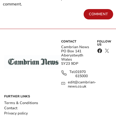
comment.
COMMENT
CONTACT
FOLLOW
US
Cambrian News
PO Box 141
Aberystwyth
Wales
SY23 9DP
Tel:
01970
615000
edit@cambrian-
news.co.uk
FURTHER LINKS
Terms & Conditions
Contact
Privacy policy