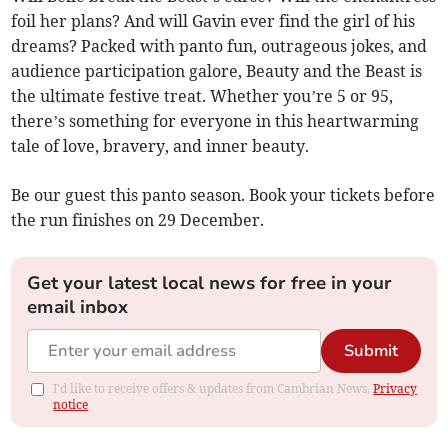
foil her plans? And will Gavin ever find the girl of his
dreams? Packed with panto fun, outrageous jokes, and
audience participation galore, Beauty and the Beast is
the ultimate festive treat. Whether you’re 5 or 95,
there’s something for everyone in this heartwarming
tale of love, bravery, and inner beauty.
Be our guest this panto season. Book your tickets before
the run finishes on 29 December.
Get your latest local news for free in your
email inbox
Submit
I'd like to receive offers & updates from Cambrian News.
Privacy
notice