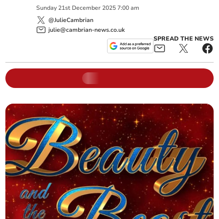
Sunday
21
st
December
2025
7:00 am
@JulieCambrian
julie@cambrian-news.co.uk
SPREAD THE NEWS