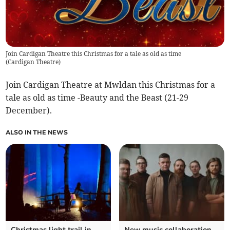
Join Cardigan Theatre this Christmas for a tale as old as time
(
Cardigan Theatre
)
Join Cardigan Theatre at Mwldan this Christmas for a
tale as old as time -Beauty and the Beast (21-29
December).
ALSO IN THE NEWS
Christmas light trail in
New music collaboration