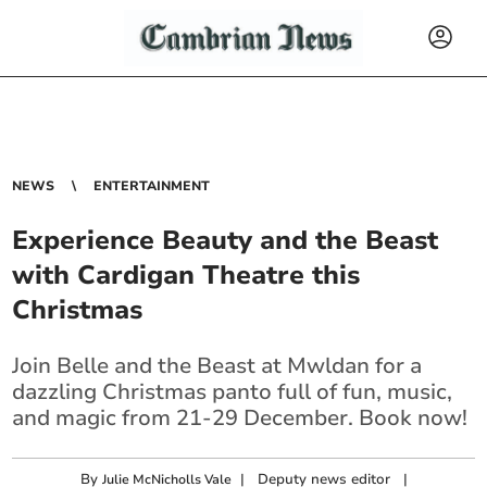
NEWS
ENTERTAINMENT
Experience Beauty and the Beast
with Cardigan Theatre this
Christmas
Join Belle and the Beast at Mwldan for a
dazzling Christmas panto full of fun, music,
and magic from 21-29 December. Book now!
By
|
Deputy news editor
|
Julie McNicholls Vale