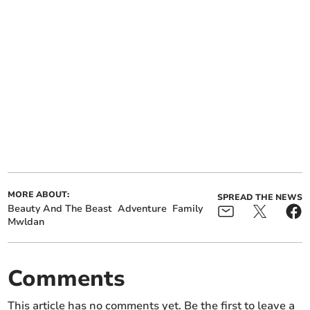
MORE ABOUT:
SPREAD THE NEWS
Beauty And The Beast
Adventure
Family
Mwldan
Comments
This article has no comments yet. Be the first to leave a