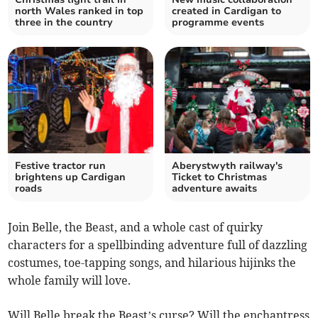
north Wales ranked in top
created in Cardigan to
three in the country
programme events
Festive tractor run
Aberystwyth railway's
brightens up Cardigan
Ticket to Christmas
roads
adventure awaits
Join Belle, the Beast, and a whole cast of quirky
characters for a spellbinding adventure full of dazzling
costumes, toe-tapping songs, and hilarious hijinks the
whole family will love.
Will Belle break the Beast’s curse? Will the enchantress