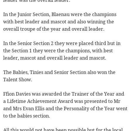
leader was the overall leader.
In the Junior Section, Blaenau were the champions
with best leader and mascot and also winning the
overall troupe of the year and overall leader.
In the Senior Section 2 they were placed third but in
the Section 1 they were the champions, with best
leader, mascot and overall leader and mascot.
The Babies, Tinies and Senior Section also won the
Talent Show.
Ffion Davies was awarded the Trainer of the Year and
a Lifetime Achievement Award was presented to Mr
and Mrs Evan Ellis and the Personality of the Year went
to the babies section.
All this would not have been possible but for the local