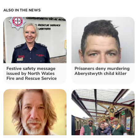
ALSO IN THE NEWS
Festive safety message
Prisoners deny murdering
issued by North Wales
Aberystwyth child killer
Fire and Rescue Service