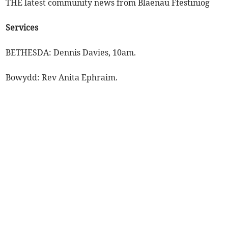
THE latest community news from Blaenau Ffestiniog
Services
BETHESDA: Dennis Davies, 10am.
Bowydd: Rev Anita Ephraim.