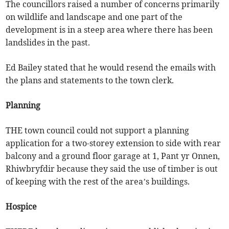
The councillors raised a number of concerns primarily
on wildlife and landscape and one part of the
development is in a steep area where there has been
landslides in the past.
Ed Bailey stated that he would resend the emails with
the plans and statements to the town clerk.
Planning
THE town council could not support a planning
application for a two-storey extension to side with rear
balcony and a ground floor garage at 1, Pant yr Onnen,
Rhiwbryfdir because they said the use of timber is out
of keeping with the rest of the area’s buildings.
Hospice