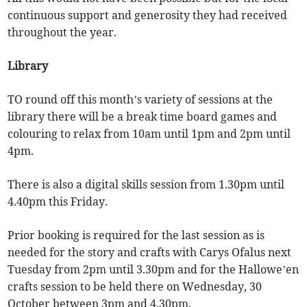
continuous support and generosity they had received
throughout the year.
Library
TO round off this month’s variety of sessions at the
library there will be a break time board games and
colouring to relax from 10am until 1pm and 2pm until
4pm.
There is also a digital skills session from 1.30pm until
4.40pm this Friday.
Prior booking is required for the last session as is
needed for the story and crafts with Carys Ofalus next
Tuesday from 2pm until 3.30pm and for the Hallowe’en
crafts session to be held there on Wednesday, 30
October between 3pm and 4.30pm.