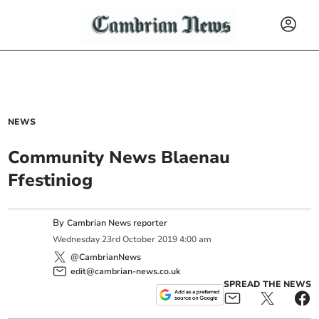
NEWS
Community News Blaenau
Ffestiniog
By
Cambrian News reporter
Wednesday
23
rd
October
2019
4:00 am
@CambrianNews
edit@cambrian-news.co.uk
SPREAD THE NEWS