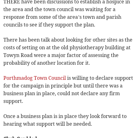
THERE have been discussions to establish a hospice in
the area and the town council was waiting for a
response from some of the area’s town and parish
councils to see if they support the plan.
There has been talk about looking for other sites as the
costs of setting on at the old physiotherapy building at
Towyn Road were a major factor of assessing the
probability of another location for it.
Porthmadog Town Council
is willing to declare support
for the campaign in principle but until there was a
business plan in place, could not declare any firm
support.
Once a business plan is in place they look forward to
hearing what support will be needed.