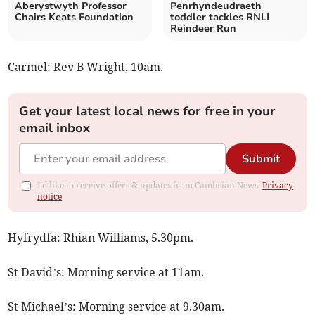
Aberystwyth Professor
Penrhyndeudraeth
Chairs Keats Foundation
toddler tackles RNLI
Reindeer Run
Carmel: Rev B Wright, 10am.
Get your latest local news for free in your
email inbox
Submit
I'd like to receive offers & updates from Cambrian News.
Privacy
notice
Hyfrydfa: Rhian Williams, 5.30pm.
St David’s: Morning service at 11am.
St Michael’s: Morning service at 9.30am.