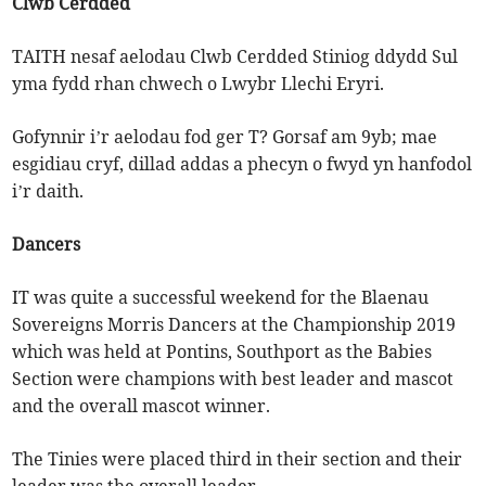
Clwb Cerdded
TAITH nesaf aelodau Clwb Cerdded Stiniog ddydd Sul
yma fydd rhan chwech o Lwybr Llechi Eryri.
Gofynnir i’r aelodau fod ger T? Gorsaf am 9yb; mae
esgidiau cryf, dillad addas a phecyn o fwyd yn hanfodol
i’r daith.
Dancers
IT was quite a successful weekend for the Blaenau
Sovereigns Morris Dancers at the Championship 2019
which was held at Pontins, Southport as the Babies
Section were champions with best leader and mascot
and the overall mascot winner.
The Tinies were placed third in their section and their