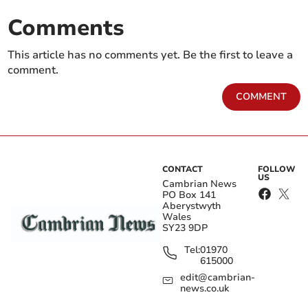
Comments
This article has no comments yet. Be the first to leave a
comment.
COMMENT
CONTACT
FOLLOW
US
Cambrian News
PO Box 141
Aberystwyth
Wales
SY23 9DP
Tel:
01970
615000
edit@cambrian-
news.co.uk