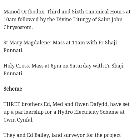
Manod Orthodox: Third and Sixth Canonical Hours at
10am followed by the Divine Liturgy of Saint John
Chrysostom.
St Mary Magdalene: Mass at 11am with Fr Shaji
Punnati.
Holy Cross: Mass at 6pm on Saturday with Fr Shaji
Punnati.
Scheme
THREE brothers Ed, Med and Owen Dafydd, have set
up a partnership for a Hydro Electricity Scheme at
Cwm Cynfal.
They and Ed Bailey, land surveyor for the project