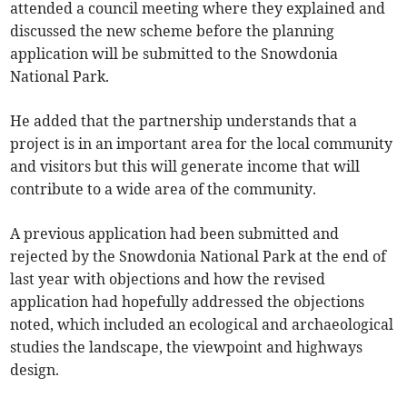
attended a council meeting where they explained and
discussed the new scheme before the planning
application will be submitted to the Snowdonia
National Park.
He added that the partnership understands that a
project is in an important area for the local community
and visitors but this will generate income that will
contribute to a wide area of the community.
A previous application had been submitted and
rejected by the Snowdonia National Park at the end of
last year with objections and how the revised
application had hopefully addressed the objections
noted, which included an ecological and archaeological
studies the landscape, the viewpoint and highways
design.