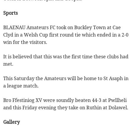
Sports
BLAENAU Amateurs FC took on Buckley Town at Cae
Clyd in a Welsh Cup first round tie which ended in a 2-0
win for the visitors.
It is believed that this was the first time these clubs had
met.
This Saturday the Amateurs will be home to St Asaph in
a league match.
Bro Ffestiniog XV were soundly beaten 44-3 at Pwllheli
and this Friday evening they take on Ruthin at Dolawel.
Gallery