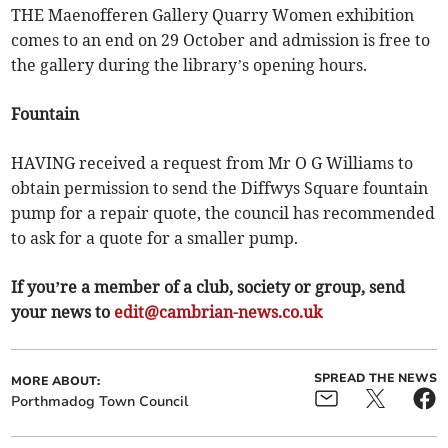
THE Maenofferen Gallery Quarry Women exhibition
comes to an end on 29 October and admission is free to
the gallery during the library’s opening hours.
Fountain
HAVING received a request from Mr O G Williams to
obtain permission to send the Diffwys Square fountain
pump for a repair quote, the council has recommended
to ask for a quote for a smaller pump.
If you’re a member of a club, society or group, send
your news to
edit@cambrian-news.co.uk
SPREAD THE NEWS
MORE ABOUT:
Porthmadog Town Council