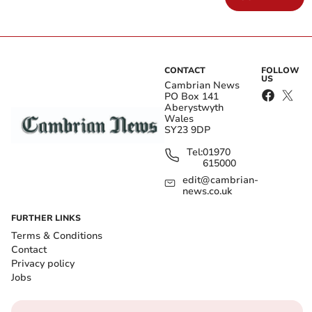
CONTACT
FOLLOW
US
Cambrian News
PO Box 141
Aberystwyth
Wales
SY23 9DP
Tel:
01970
615000
edit@cambrian-
news.co.uk
FURTHER LINKS
Terms & Conditions
Contact
Privacy policy
Jobs