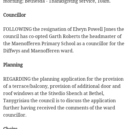
morning; Bethesda - Thanksgiving service, 10am.
Councillor
FOLLOWING the resignation of Elwyn Powell Jones the
council has co-opted Garth Roberts the headmaster of
the Maenofferen Primary School as a councillor for the
Diffwys and Maenofferen ward.
Planning
REGARDING the planning application for the provision
of a terrace/balcony, provision of additional door and
roof windows at the Stiwdio Sbench at Bethel,
Tanygrisiau the council is to discuss the application
further having received the comments of the ward
councillor.