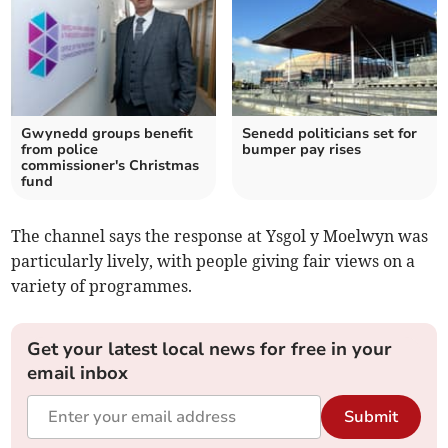
Gwynedd groups benefit
Senedd politicians set for
from police
bumper pay rises
commissioner's Christmas
fund
The channel says the response at Ysgol y Moelwyn was
particularly lively, with people giving fair views on a
variety of programmes.
Get your latest local news for free in your
email inbox
Submit