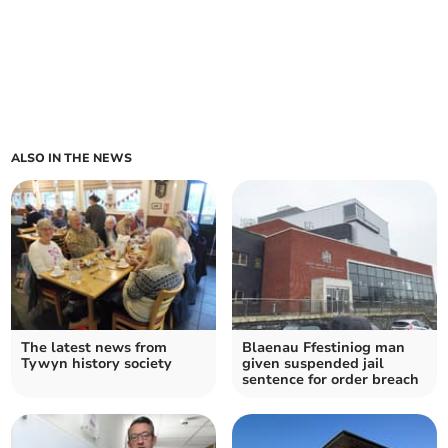
ALSO IN THE NEWS
The latest news from
Blaenau Ffestiniog man
Tywyn history society
given suspended jail
sentence for order breach