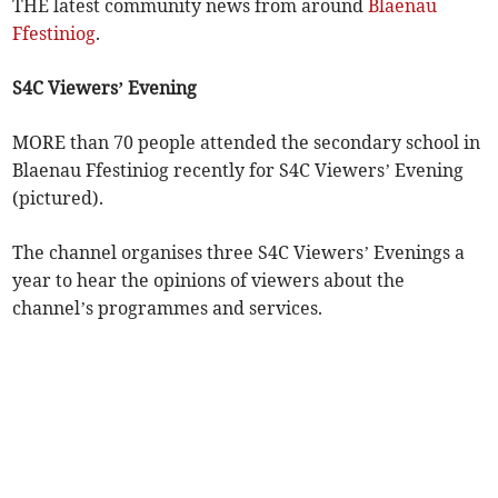
THE latest community news from around
Blaenau
Ffestiniog
.
S4C Viewers’ Evening
MORE than 70 people attended the secondary school in
Blaenau Ffestiniog recently for S4C Viewers’ Evening
(pictured).
The channel organises three S4C Viewers’ Evenings a
year to hear the opinions of viewers about the
channel’s programmes and services.