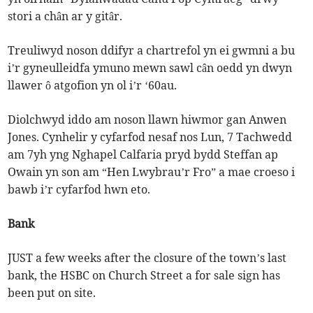
stori a chân ar y gitâr.
Treuliwyd noson ddifyr a chartrefol yn ei gwmni a bu
i’r gyneulleidfa ymuno mewn sawl cân oedd yn dwyn
llawer ô atgofion yn ol i’r ‘60au.
Diolchwyd iddo am noson llawn hiwmor gan Anwen
Jones. Cynhelir y cyfarfod nesaf nos Lun, 7 Tachwedd
am 7yh yng Nghapel Calfaria pryd bydd Steffan ap
Owain yn son am “Hen Lwybrau’r Fro” a mae croeso i
bawb i’r cyfarfod hwn eto.
Bank
JUST a few weeks after the closure of the town’s last
bank, the HSBC on Church Street a for sale sign has
been put on site.