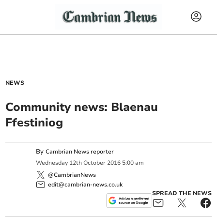
NEWS
Community news: Blaenau
Ffestiniog
By
Cambrian News reporter
Wednesday
12
th
October
2016
5:00 am
@CambrianNews
edit@cambrian-news.co.uk
SPREAD THE NEWS