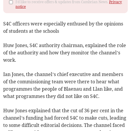
I'd like to receive offers & updates from Cambrian News.
Privacy
notice
S4C officers were especially enthused by the opinions
of students at the schools
Huw Jones, S4C authority chairman, explained the role
of the authority and how they monitor the channel’s
work.
Ian Jones, the channel’s chief executive and members
of the commissioning team were there to hear what
programmes the people of Blaenau and Llan like, and
what programmes they did not like on S4C.
Huw Jones explained that the cut of 36 per cent in the
channel’s funding had forced S4C to make cuts, leading
to some difficult editorial decisions. The channel faced