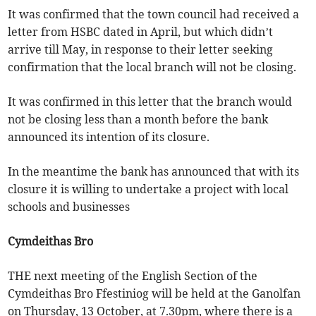
It was confirmed that the town council had received a
letter from HSBC dated in April, but which didn’t
arrive till May, in response to their letter seeking
confirmation that the local branch will not be closing.
It was confirmed in this letter that the branch would
not be closing less than a month before the bank
announced its intention of its closure.
In the meantime the bank has announced that with its
closure it is willing to undertake a project with local
schools and businesses
Cymdeithas Bro
THE next meeting of the English Section of the
Cymdeithas Bro Ffestiniog will be held at the Ganolfan
on Thursday, 13 October, at 7.30pm, where there is a