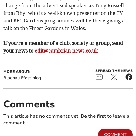
change from the advertised speaker as Tony Russell
from Rhyl who is a well-known presenter on the TV
and BBC Gardens programmes will be there giving a
talk on the Finest Gardens in Wales.
If you’re a member of a club, society or group, send
your news to
edit@cambrian-news.co.uk
SPREAD THE NEWS
MORE ABOUT:
Blaenau Ffestiniog
Comments
This article has no comments yet. Be the first to leave a
comment.
COMMENT