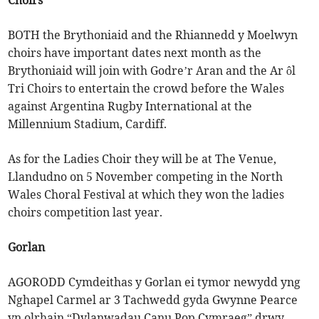
Choirs
BOTH the Brythoniaid and the Rhiannedd y Moelwyn
choirs have important dates next month as the
Brythoniaid will join with Godre’r Aran and the Ar ôl
Tri Choirs to entertain the crowd before the Wales
against Argentina Rugby International at the
Millennium Stadium, Cardiff.
As for the Ladies Choir they will be at The Venue,
Llandudno on 5 November competing in the North
Wales Choral Festival at which they won the ladies
choirs competition last year.
Gorlan
AGORODD Cymdeithas y Gorlan ei tymor newydd yng
Nghapel Carmel ar 3 Tachwedd gyda Gwynne Pearce
yn olrhain “Dylanwadau Canu Pop Cymraeg” drwy