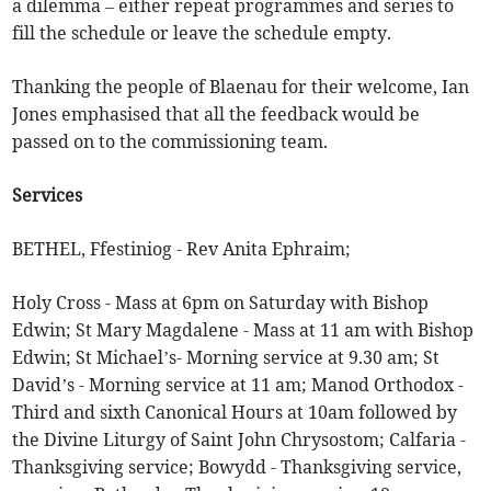
a dilemma – either repeat programmes and series to
fill the schedule or leave the schedule empty.
Thanking the people of Blaenau for their welcome, Ian
Jones emphasised that all the feedback would be
passed on to the commissioning team.
Services
BETHEL, Ffestiniog - Rev Anita Ephraim;
Holy Cross - Mass at 6pm on Saturday with Bishop
Edwin; St Mary Magdalene - Mass at 11 am with Bishop
Edwin; St Michael’s- Morning service at 9.30 am; St
David’s - Morning service at 11 am; Manod Orthodox -
Third and sixth Canonical Hours at 10am followed by
the Divine Liturgy of Saint John Chrysostom; Calfaria -
Thanksgiving service; Bowydd - Thanksgiving service,