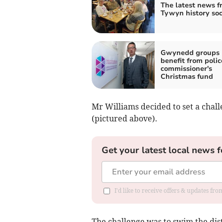
The latest news f
Tywyn history soc
Gwynedd groups
benefit from polic
commissioner's
Christmas fund
Mr Williams decided to set a chal
(pictured above).
Get your latest local news f
I'd like to receive offers & updates f
The challenge was to swim the dist