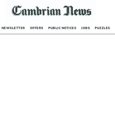
NEWSLETTER
OFFERS
PUBLIC NOTICES
JOBS
PUZZLES