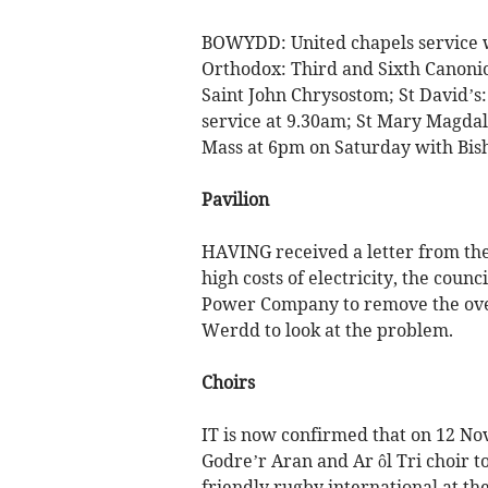
BOWYDD: United chapels service w
Orthodox: Third and Sixth Canonic
Saint John Chrysostom; St David’s
service at 9.30am; St Mary Magdal
Mass at 6pm on Saturday with Bish
Pavilion
HAVING received a letter from the
high costs of electricity, the counc
Power Company to remove the over
Werdd to look at the problem.
Choirs
IT is now confirmed that on 12 No
Godre’r Aran and Ar ôl Tri choir 
friendly rugby international at th