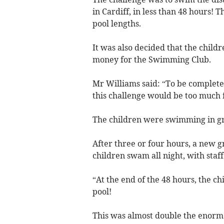
in Cardiff, in less than 48 hours! T
pool lengths.
It was also decided that the childr
money for the Swimming Club.
Mr Williams said: “To be completel
this challenge would be too much 
The children were swimming in gro
After three or four hours, a new g
children swam all night, with staf
“At the end of the 48 hours, the c
pool!
This was almost double the enormou