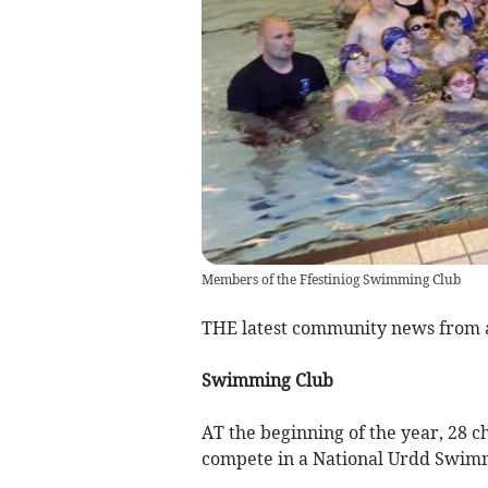
Members of the Ffestiniog Swimming Club
THE latest community news from
Swimming Club
AT the beginning of the year, 28 ch
compete in a National Urdd Swim