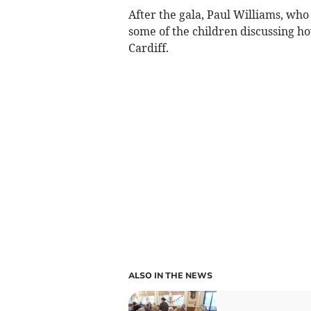
After the gala, Paul Williams, who
some of the children discussing ho
Cardiff.
ALSO IN THE NEWS