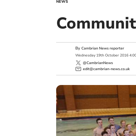
NEWS
Community
By
Cambrian News reporter
Wednesday
19
th
October
2016
4:0
@CambrianNews
edit@cambrian-news.co.uk