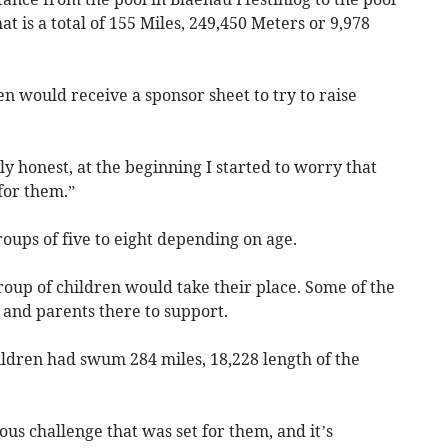
hat is a total of 155 Miles, 249,450 Meters or 9,978
en would receive a sponsor sheet to try to raise
y honest, at the beginning I started to worry that
for them.”
ups of five to eight depending on age.
roup of children would take their place. Some of the
f and parents there to support.
hildren had swum 284 miles, 18,228 length of the
s challenge that was set for them, and it’s