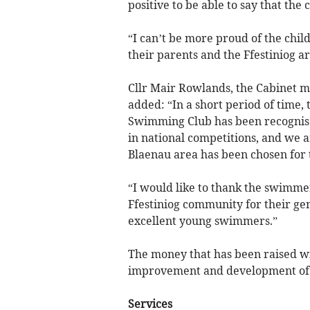
positive to be able to say that th
“I can’t be more proud of the chil
their parents and the Ffestiniog ar
Cllr Mair Rowlands, the Cabinet
added: “In a short period of time, 
Swimming Club has been recognis
in national competitions, and we a
Blaenau area has been chosen for t
“I would like to thank the swimmer
Ffestiniog community for their ge
excellent young swimmers.”
The money that has been raised wil
improvement and development of 
Services