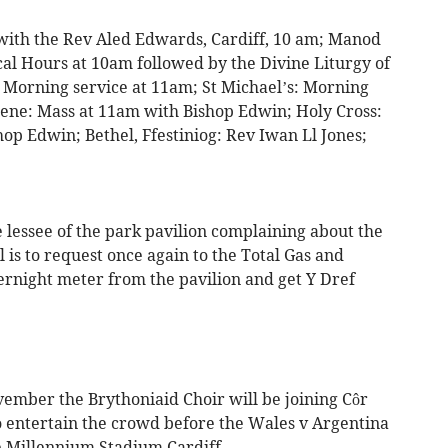
ith the Rev Aled Edwards, Cardiff, 10 am; Manod
al Hours at 10am followed by the Divine Liturgy of
: Morning service at 11am; St Michael’s: Morning
ene: Mass at 11am with Bishop Edwin; Holy Cross:
op Edwin; Bethel, Ffestiniog: Rev Iwan Ll Jones;
 lessee of the park pavilion complaining about the
il is to request once again to the Total Gas and
night meter from the pavilion and get Y Dref
vember the Brythoniaid Choir will be joining Côr
to entertain the crowd before the Wales v Argentina
e Millennium Stadium Cardiff.