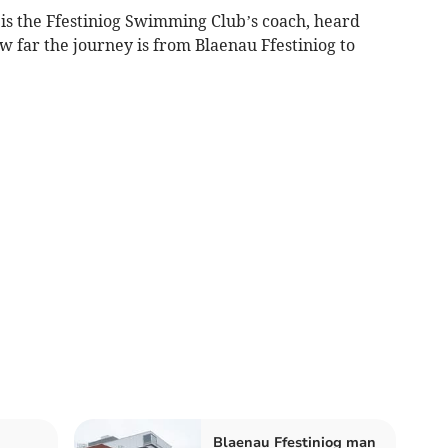
 is the Ffestiniog Swimming Club’s coach, heard
w far the journey is from Blaenau Ffestiniog to
Blaenau Ffestiniog man