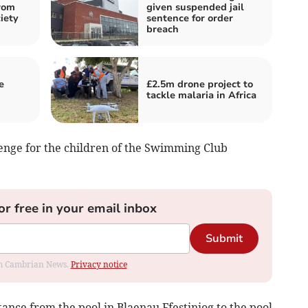
rom
given suspended jail
iety
sentence for order
breach
e
£2.5m drone project to
tackle malaria in Africa
lenge for the children of the Swimming Club
or free in your email inbox
Submit
rom Cambrian News.
Privacy notice
ance from the pool in Blaenau Ffestiniog to the pool