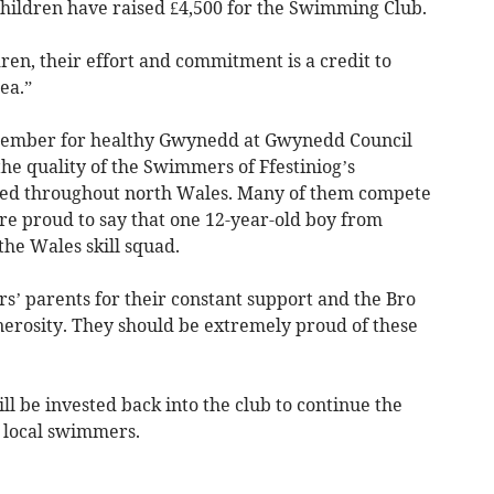
e children have raised £4,500 for the Swimming Club.
dren, their effort and commitment is a credit to
ea.”
 member for healthy Gwynedd at Gwynedd Council
the quality of the Swimmers of Ffestiniog’s
ed throughout north Wales. Many of them compete
re proud to say that one 12-year-old boy from
he Wales skill squad.
s’ parents for their constant support and the Bro
nerosity. They should be extremely proud of these
l be invested back into the club to continue the
local swimmers.