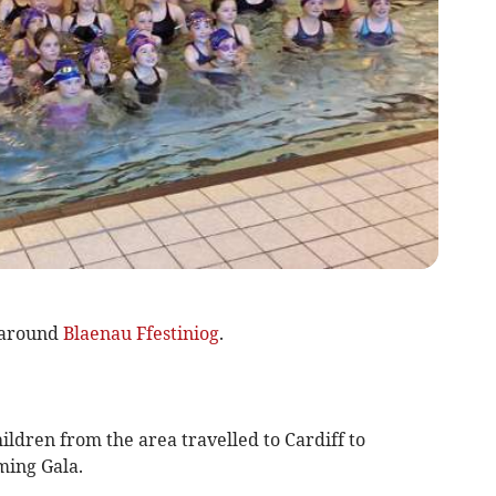
 around
Blaenau Ffestiniog
.
ildren from the area travelled to Cardiff to
ming Gala.