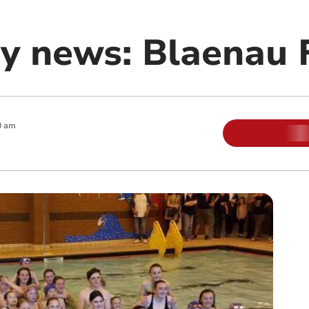
 news: Blaenau F
0 am