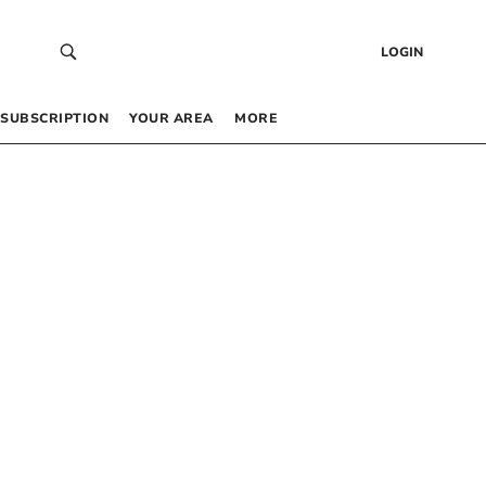
LOGIN
SUBSCRIPTION
YOUR AREA
MORE