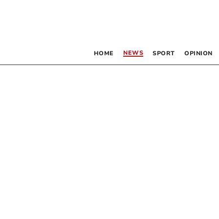
NEWS
HOME
SPORT
OPINION