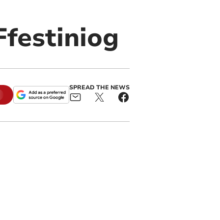
festiniog
SPREAD THE NEWS