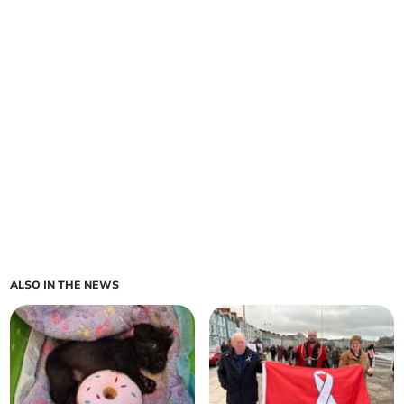
ALSO IN THE NEWS