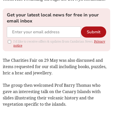
Get your latest local news for free in your
email inbox
Submit
I'd like to receive offers & updates from Cambrian News.
Privacy
notice
The Charities Fair on 29 May was also discussed and
items requested for our stall including books, puzzles,
bric a brac and jewellery.
The group then welcomed Prof Barry Thomas who
gave an interesting talk on the Canary Islands with
slides illustrating their volcanic history and the
vegetation specific to the islands.