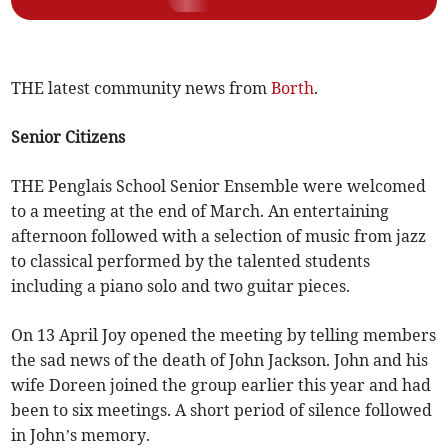
THE latest community news from
Borth
.
Senior Citizens
THE Penglais School Senior Ensemble were welcomed
to a meeting at the end of March. An entertaining
afternoon followed with a selection of music from jazz
to classical performed by the talented students
including a piano solo and two guitar pieces.
On 13 April Joy opened the meeting by telling members
the sad news of the death of John Jackson. John and his
wife Doreen joined the group earlier this year and had
been to six meetings. A short period of silence followed
in John’s memory.