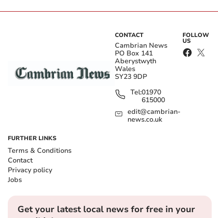
CONTACT
FOLLOW
US
Cambrian News
PO Box 141
Aberystwyth
Wales
SY23 9DP
Tel:
01970
615000
edit@cambrian-
news.co.uk
FURTHER LINKS
Terms & Conditions
Contact
Privacy policy
Jobs
Get your latest local news for free in your