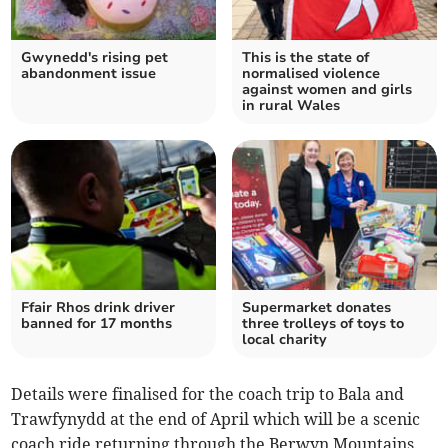
Gwynedd's rising pet
This is the state of
abandonment issue
normalised violence
against women and girls
in rural Wales
Ffair Rhos drink driver
Supermarket donates
banned for 17 months
three trolleys of toys to
local charity
Details were finalised for the coach trip to Bala and
Trawfynydd at the end of April which will be a scenic
coach ride returning through the Berwyn Mountains.