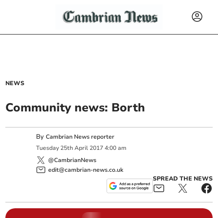
NEWS
Community news: Borth
By
Cambrian News reporter
Tuesday
25
th
April
2017
4:00 am
@CambrianNews
edit@cambrian-news.co.uk
SPREAD THE NEWS