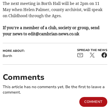
The next meeting in Borth Hall will be at 2pm on 11
May when Helen Palmer, county archivist, will speak
on Childhood through the Ages.
If you’re a member of a club, society or group, send
your news to
edit@cambrian-news.co.uk
SPREAD THE NEWS
MORE ABOUT:
Borth
Comments
This article has no comments yet. Be the first to leave a
comment.
COMMENT