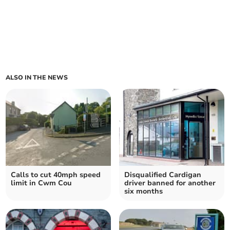
ALSO IN THE NEWS
Calls to cut 40mph speed
Disqualified Cardigan
limit in Cwm Cou
driver banned for another
six months