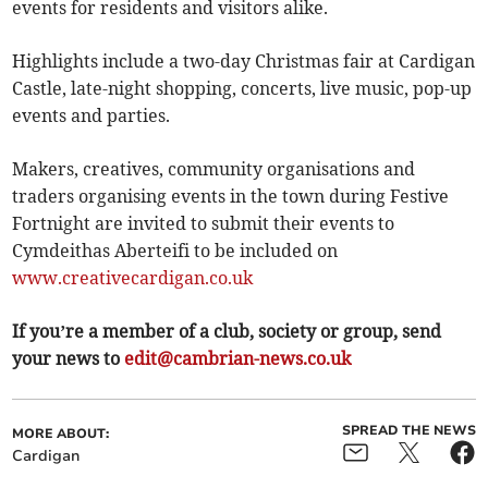
events for residents and visitors alike.
Highlights include a two-day Christmas fair at Cardigan
Castle, late-night shopping, concerts, live music, pop-up
events and parties.
Makers, creatives, community organisations and
traders organising events in the town during Festive
Fortnight are invited to submit their events to
Cymdeithas Aberteifi to be included on
www.creativecardigan.co.uk
If you’re a member of a club, society or group, send
your news to
edit@cambrian-news.co.uk
SPREAD THE NEWS
MORE ABOUT:
Cardigan