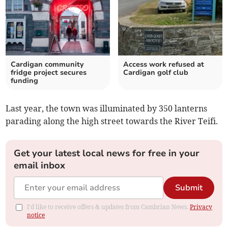
Cardigan community
Access work refused at
fridge project secures
Cardigan golf club
funding
Last year, the town was illuminated by 350 lanterns
parading along the high street towards the River Teifi.
Get your latest local news for free in your
email inbox
Submit
I'd like to receive offers & updates from Cambrian News.
Privacy
notice