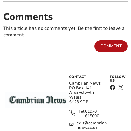
Comments
This article has no comments yet. Be the first to leave a
comment.
COMMENT
CONTACT
FOLLOW
US
Cambrian News
PO Box 141
Aberystwyth
Wales
SY23 9DP
Tel:
01970
615000
edit@cambrian-
news.co.uk