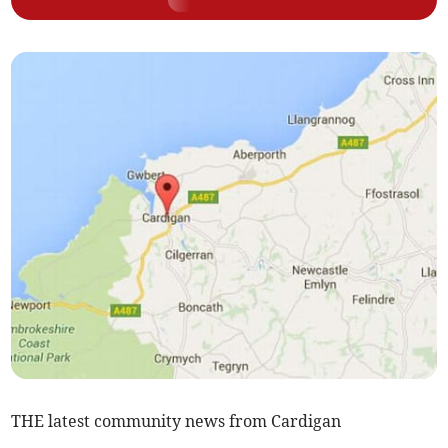
THE latest community news from Cardigan