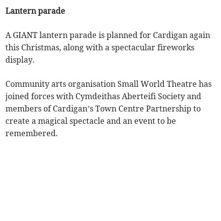
Lantern parade
A GIANT lantern parade is planned for Cardigan again
this Christmas, along with a spectacular fireworks
display.
Community arts organisation Small World Theatre has
joined forces with Cymdeithas Aberteifi Society and
members of Cardigan’s Town Centre Partnership to
create a magical spectacle and an event to be
remembered.