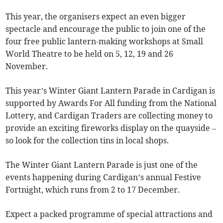
This year, the organisers expect an even bigger
spectacle and encourage the public to join one of the
four free public lantern-making workshops at Small
World Theatre to be held on 5, 12, 19 and 26
November.
This year’s Winter Giant Lantern Parade in Cardigan is
supported by Awards For All funding from the National
Lottery, and Cardigan Traders are collecting money to
provide an exciting fireworks display on the quayside –
so look for the collection tins in local shops.
The Winter Giant Lantern Parade is just one of the
events happening during Cardigan’s annual Festive
Fortnight, which runs from 2 to 17 December.
Expect a packed programme of special attractions and