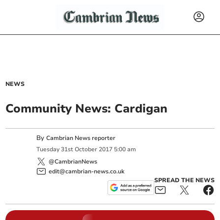
NEWS
Community News: Cardigan
By
Cambrian News reporter
Tuesday
31
st
October
2017
5:00 am
@CambrianNews
edit@cambrian-news.co.uk
SPREAD THE NEWS