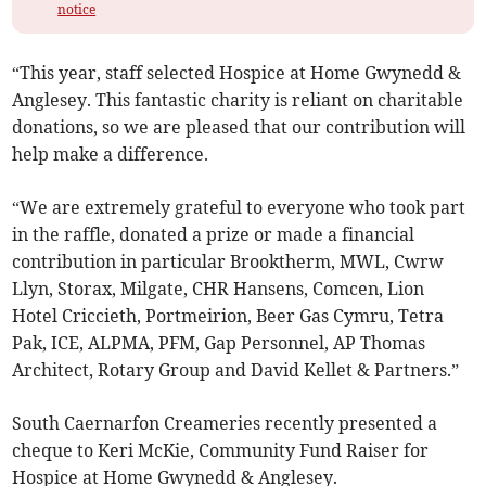
notice
“This year, staff selected Hospice at Home Gwynedd &
Anglesey. This fantastic charity is reliant on charitable
donations, so we are pleased that our contribution will
help make a difference.
“We are extremely grateful to everyone who took part
in the raffle, donated a prize or made a financial
contribution in particular Brooktherm, MWL, Cwrw
Llyn, Storax, Milgate, CHR Hansens, Comcen, Lion
Hotel Criccieth, Portmeirion, Beer Gas Cymru, Tetra
Pak, ICE, ALPMA, PFM, Gap Personnel, AP Thomas
Architect, Rotary Group and David Kellet & Partners.”
South Caernarfon Creameries recently presented a
cheque to Keri McKie, Community Fund Raiser for
Hospice at Home Gwynedd & Anglesey.