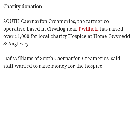
Charity donation
SOUTH Caernarfon Creameries, the farmer co-
operative based in Chwilog near
Pwllheli
, has raised
over £1,000 for local charity Hospice at Home Gwynedd
& Anglesey.
Haf Williams of South Caernarfon Creameries, said
staff wanted to raise money for the hospice.