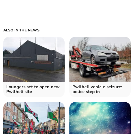
ALSO IN THE NEWS
Loungers set to open new
Pwllheli vehicle seizure:
Pwllheli site
police step in