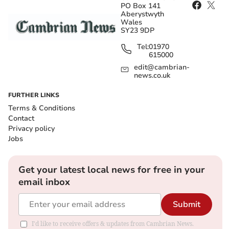
PO Box 141
Aberystwyth
Wales
SY23 9DP
Tel:
01970
615000
edit@cambrian-
news.co.uk
FURTHER LINKS
Terms & Conditions
Contact
Privacy policy
Jobs
Get your latest local news for free in your
email inbox
Submit
I'd like to receive offers & updates from Cambrian News.