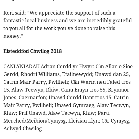
Keri said: “We appreciate the support of such a
fantastic local business and we are incredibly grateful
to you all for the work you’ve done to raise this
money.”
Eisteddfod Chwilog 2018
CANLYNIADAU Adran Cerdd yr Hwyr: Cân Allan o Sioe
Gerdd, Rhodri Williams, Efailnewydd; Unawd dan 25,
Catrin Mair Parry, Pwllheli; Cân Werin neu Faled tros
15, Alaw Tecwyn, Rhiw; Canu Emyn tros 55, Brynmor
Jones, Caernarfon; Unawd Cerdd Dant tros 15, Catrin
Mair Parry, Pwllheli; Unawd Gymraeg, Alaw Tecwyn,
Rhiw; Prif Unawd, Alaw Tecwyn, Rhiw; Parti
Merched/Meibion/Cymysg, Lleisiau Llyn; Côr Cymysg,
Aelwyd Chwilog.