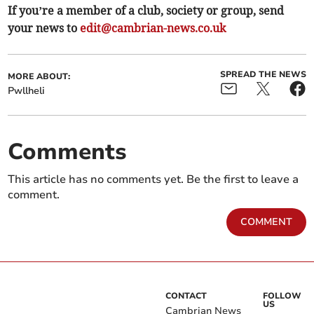
If you’re a member of a club, society or group, send
your news to
edit@cambrian-news.co.uk
SPREAD THE NEWS
MORE ABOUT:
Pwllheli
Comments
This article has no comments yet. Be the first to leave a
comment.
COMMENT
CONTACT
FOLLOW
US
Cambrian News