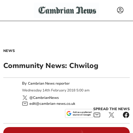
NEWS
Community News: Chwilog
By
Cambrian News reporter
Wednesday
14
th
February
2018
5:00 am
@CambrianNews
edit@cambrian-news.co.uk
SPREAD THE NEWS