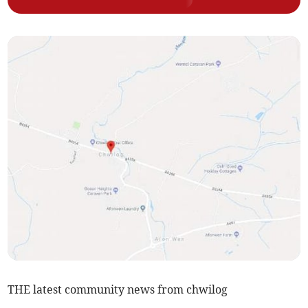
THE latest community news from chwilog