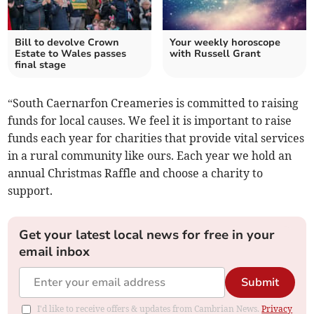
Bill to devolve Crown
Your weekly horoscope
Estate to Wales passes
with Russell Grant
final stage
“South Caernarfon Creameries is committed to raising
funds for local causes. We feel it is important to raise
funds each year for charities that provide vital services
in a rural community like ours. Each year we hold an
annual Christmas Raffle and choose a charity to
support.
Get your latest local news for free in your
email inbox
Submit
I'd like to receive offers & updates from Cambrian News.
Privacy