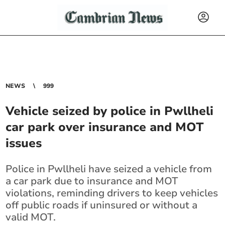
NEWS
999
Vehicle seized by police in Pwllheli
car park over insurance and MOT
issues
Police in Pwllheli have seized a vehicle from
a car park due to insurance and MOT
violations, reminding drivers to keep vehicles
off public roads if uninsured or without a
valid MOT.