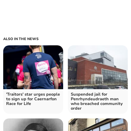
ALSO IN THE NEWS
'Traitors' star urges people
Suspended jail for
to sign up for Caernarfon
Penrhyndeudraeth man
Race for Life
who breached community
order