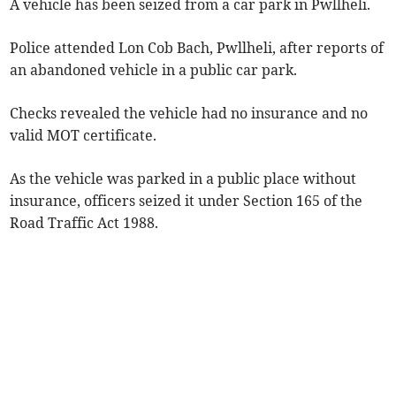
A vehicle has been seized from a car park in Pwllheli.
Police attended Lon Cob Bach, Pwllheli, after reports of
an abandoned vehicle in a public car park.
Checks revealed the vehicle had no insurance and no
valid MOT certificate.
As the vehicle was parked in a public place without
insurance, officers seized it under Section 165 of the
Road Traffic Act 1988.