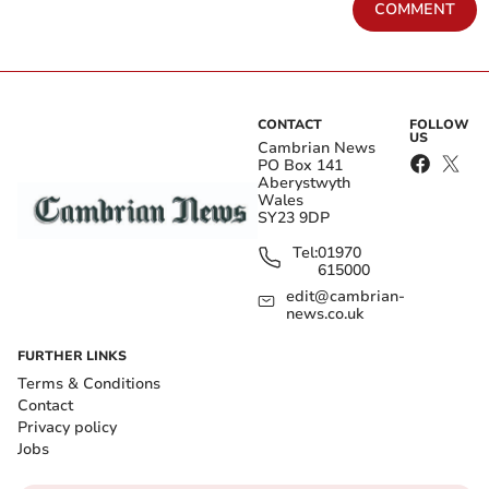
COMMENT
CONTACT
FOLLOW
US
Cambrian News
PO Box 141
Aberystwyth
Wales
SY23 9DP
Tel:
01970
615000
edit@cambrian-
news.co.uk
FURTHER LINKS
Terms & Conditions
Contact
Privacy policy
Jobs