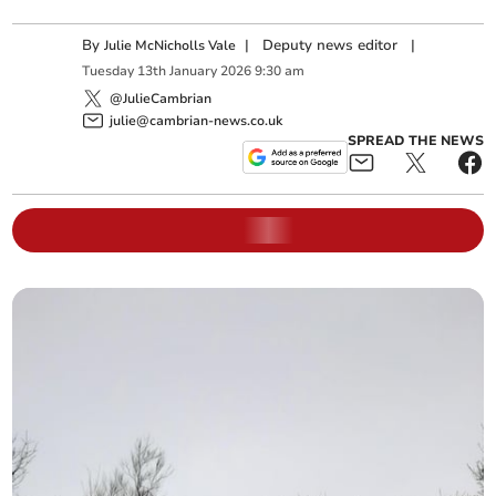
By
|
Deputy news editor
|
Julie McNicholls Vale
Tuesday
13
th
January
2026
9:30 am
@JulieCambrian
julie@cambrian-news.co.uk
SPREAD THE NEWS