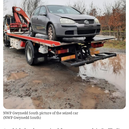
NWP Gwynedd South picture of the seized car
(
NWP Gwynedd South
)