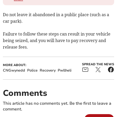
Do not leave it abandoned in a public place (such as a
car park).
Failure to follow these steps can result in your vehicle
being seized, and you will have to pay recovery and
release fees.
SPREAD THE NEWS
MORE ABOUT:
CNGwynedd
Police
Recovery
Pwllheli
Comments
This article has no comments yet. Be the first to leave a
comment.