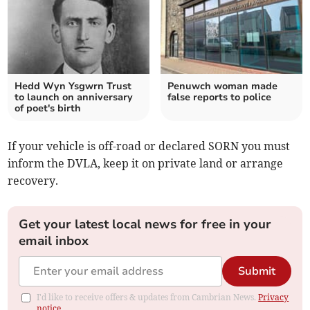
Hedd Wyn Ysgwrn Trust
Penuwch woman made
to launch on anniversary
false reports to police
of poet's birth
If your vehicle is off-road or declared SORN you must
inform the DVLA, keep it on private land or arrange
recovery.
Get your latest local news for free in your
email inbox
Submit
I'd like to receive offers & updates from Cambrian News.
Privacy
notice