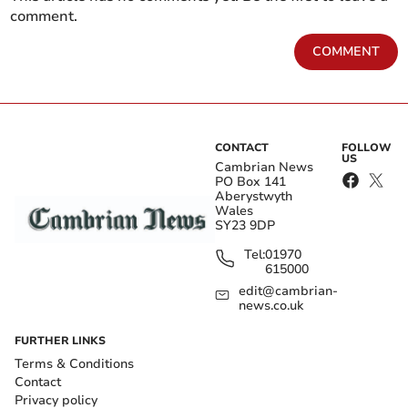
comment.
COMMENT
CONTACT
FOLLOW
US
Cambrian News
PO Box 141
Aberystwyth
Wales
SY23 9DP
Tel:
01970
615000
edit@cambrian-
news.co.uk
FURTHER LINKS
Terms & Conditions
Contact
Privacy policy