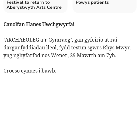
Festival to return to
Powys patients
Aberystwyth Arts Centre
Canolfan Hanes Uwchgwyrfai
‘ARCHAEOLEG a’r Gymraeg’, gan gyfeirio at rai
darganfyddiadau lleol, fydd testun sgwrs Rhys Mwyn
yng nghyfarfod nos Wener, 29 Mawrth am 7yh.
Croeso cynnes i bawb.