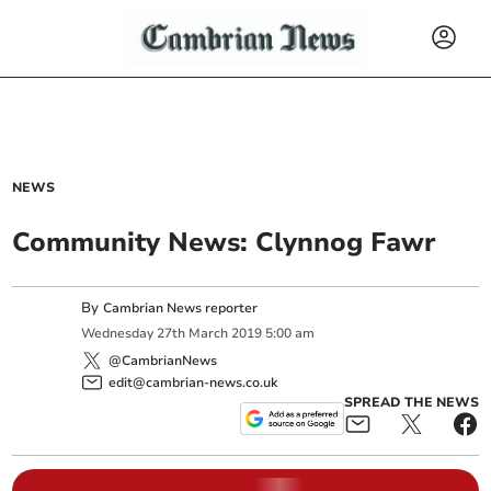
NEWS
Community News: Clynnog Fawr
By
Cambrian News reporter
Wednesday
27
th
March
2019
5:00 am
@CambrianNews
edit@cambrian-news.co.uk
SPREAD THE NEWS