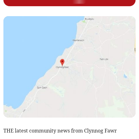
THE latest community news from Clynnog Fawr