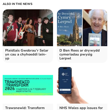
ALSO IN THE NEWS
Pleidlais Gwobrau’r Selar
D Ben Rees ar drywydd
yn cau a chyhoeddi lein-
cymeriadau pwysig
yp
Lerpwl
Trawsnewid: Transform
NHS Wales app issues for