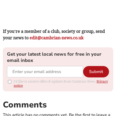
If you’re a member of a club, society or group, send
your news to
edit@cambrian-news.co.uk
Get your latest local news for free in your
email inbox
Submit
I'd like to receive offers & updates from Cambrian News.
Privacy
notice
Comments
This article has no comments yet. Be the first to leave a