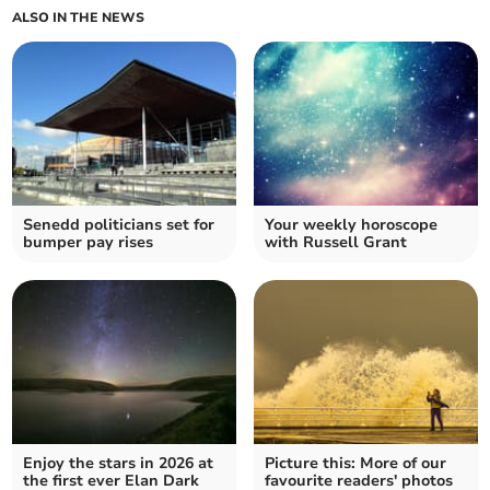
ALSO IN THE NEWS
Senedd politicians set for
Your weekly horoscope
bumper pay rises
with Russell Grant
Enjoy the stars in 2026 at
Picture this: More of our
the first ever Elan Dark
favourite readers' photos