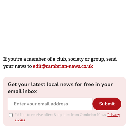
If you’re a member of a club, society or group, send
your news to
edit@cambrian-news.co.uk
Get your latest local news for free in your
email inbox
Submit
I'd like to receive offers & updates from Cambrian News.
Privacy
notice