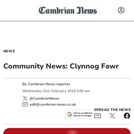
NEWS
Community News: Clynnog Fawr
By
Cambrian News reporter
Wednesday
21
st
February
2018
5:00 am
@CambrianNews
edit@cambrian-news.co.uk
SPREAD THE NEWS