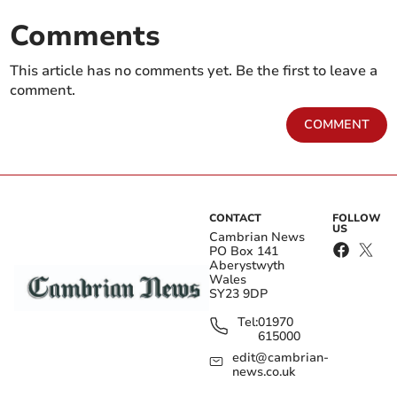
Comments
This article has no comments yet. Be the first to leave a
comment.
COMMENT
CONTACT
FOLLOW
US
Cambrian News
PO Box 141
Aberystwyth
Wales
SY23 9DP
Tel:
01970
615000
edit@cambrian-
news.co.uk