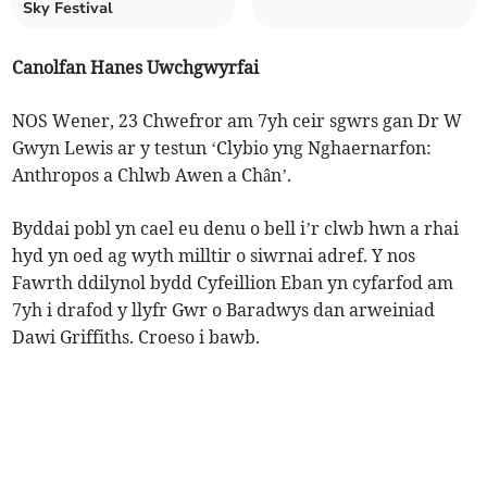
Sky Festival
Canolfan Hanes Uwchgwyrfai
NOS Wener, 23 Chwefror am 7yh ceir sgwrs gan Dr W
Gwyn Lewis ar y testun ‘Clybio yng Nghaernarfon:
Anthropos a Chlwb Awen a Chân’.
Byddai pobl yn cael eu denu o bell i’r clwb hwn a rhai
hyd yn oed ag wyth milltir o siwrnai adref. Y nos
Fawrth ddilynol bydd Cyfeillion Eban yn cyfarfod am
7yh i drafod y llyfr Gwr o Baradwys dan arweiniad
Dawi Griffiths. Croeso i bawb.