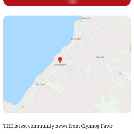
THE latest community news from Clynnog Fawr