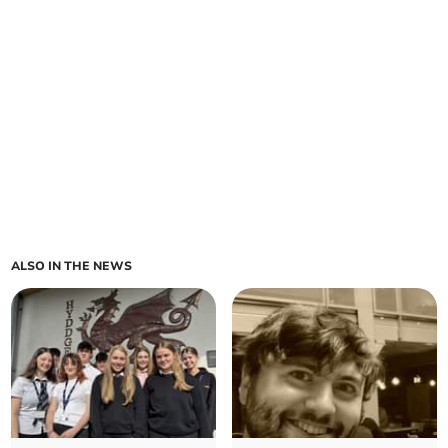
ALSO IN THE NEWS