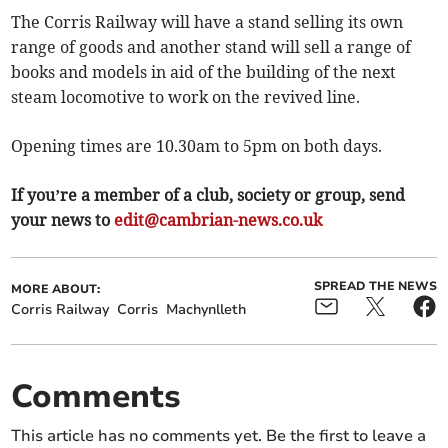
The Corris Railway will have a stand selling its own
range of goods and another stand will sell a range of
books and models in aid of the building of the next
steam locomotive to work on the revived line.
Opening times are 10.30am to 5pm on both days.
If you’re a member of a club, society or group, send
your news to
edit@cambrian-news.co.uk
SPREAD THE NEWS
MORE ABOUT:
Corris Railway
Corris
Machynlleth
Comments
This article has no comments yet. Be the first to leave a