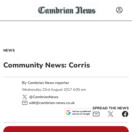
NEWS
Community News: Corris
By
Cambrian News reporter
Wednesday
23
rd
August
2017
4:00 am
@CambrianNews
edit@cambrian-news.co.uk
SPREAD THE NEWS