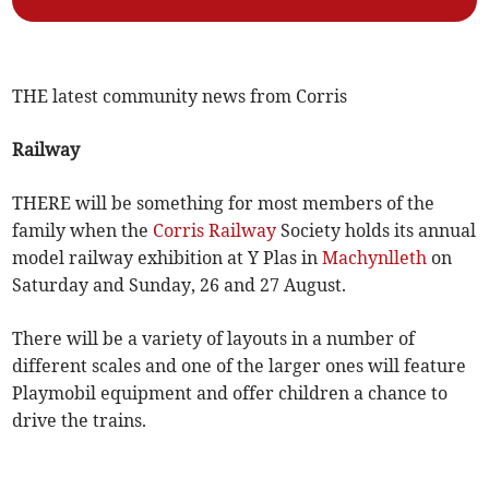
THE latest community news from Corris
Railway
THERE will be something for most members of the
family when the
Corris Railway
Society holds its annual
model railway exhibition at Y Plas in
Machynlleth
on
Saturday and Sunday, 26 and 27 August.
There will be a variety of layouts in a number of
different scales and one of the larger ones will feature
Playmobil equipment and offer children a chance to
drive the trains.