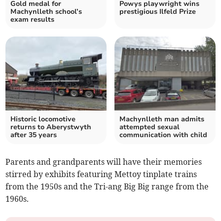
Gold medal for
Powys playwright wins
Machynlleth school’s
prestigious Ilfeld Prize
exam results
Historic locomotive
Machynlleth man admits
returns to Aberystwyth
attempted sexual
after 35 years
communication with child
Parents and grandparents will have their memories
stirred by exhibits featuring Mettoy tinplate trains
from the 1950s and the Tri-ang Big Big range from the
1960s.