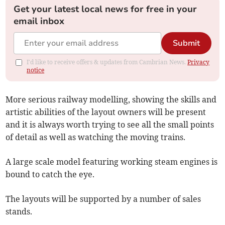
Get your latest local news for free in your
email inbox
Submit
I'd like to receive offers & updates from Cambrian News.
Privacy
notice
More serious railway modelling, showing the skills and
artistic abilities of the layout owners will be present
and it is always worth trying to see all the small points
of detail as well as watching the moving trains.
A large scale model featuring working steam engines is
bound to catch the eye.
The layouts will be supported by a number of sales
stands.