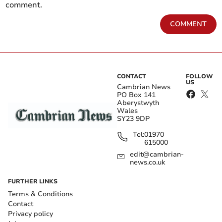
comment.
COMMENT
CONTACT
FOLLOW
US
Cambrian News
PO Box 141
Aberystwyth
Wales
SY23 9DP
Tel:
01970
615000
edit@cambrian-
news.co.uk
FURTHER LINKS
Terms & Conditions
Contact
Privacy policy