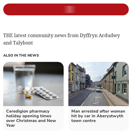
THE latest community news from Dyffryn Ardudwy
and Talybont
ALSO IN THE NEWS
Ceredigion pharmacy
Man arrested after woman
holiday opening times
hit by car in Aberystwyth
over Christmas and New
town centre
Year