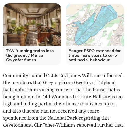
TtW 'running trains into
Bangor PSPO extended for
the ground,' MS ap
three more years to curb
Gwynfor fumes
anti-social behaviour
Community council CLLR Eryl Jones Williams informed
the members that Gregory from Gwelfryn, Talybont
had contact him voicing concern that the house that is
being built on the Old Women’s Institute Hall site is too
high and hiding part of their house that is next door,
and also that she had not received any corre-
spondence from the National Park regarding this
development. Cllr Jones-Williams reported further that