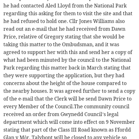
he had contacted Aled Lloyd from the National Park
regarding this asking for them to visit the site and that
he had refused to hold one. Cllr Jones Williams also
read out an e-mail that he had received from Dawn
Price, relative of Gregory stating that she would be
taking this matter to the Ombudsman, and it was
agreed to support her with this and send her a copy of
what had been minuted by the council to the National
Park regarding this matter back in March stating that
they were supporting the application, but they had
concerns about the height of the house compared to
the nearby houses. It was agreed further to send a copy
of the e-mail that the Clerk will be send Dawn Price to
every Member of the Council.The community council
received an order from Gwynedd Council’s legal
department which will come into effect on 9 November
stating that part of the Class III Road known as Ffordd
Glan y Môr, Talybont will be closed to any vehicle so