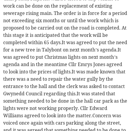
work can be done on the replacement of existing
sewerage rising main. The order is in force for a period
not exceeding six months or until the work which is
proposed to be carried out on the road is completed. At
this stage it is anticipated that the work will be
completed within 65 days.It was agreed to put the need
for a new tree in Talybont on next month’s agenda.It
was agreed to put Christmas lights on next month’s
agenda and in the meantime Cllr Emrys Jones agreed
to look into the prices of lights.It was made known that
there was a need to repair the water gully by the
entrance to the hall and the clerk was asked to contact
Gwynedd Council regarding this.It was stated that
something needed to be done in the hall car park as the
lights were not working properly. Cllr Edward
Williams agreed to look into the matter.Concern was
voiced once again with cars parking along the street,
and it was agreed that something needed to be done to