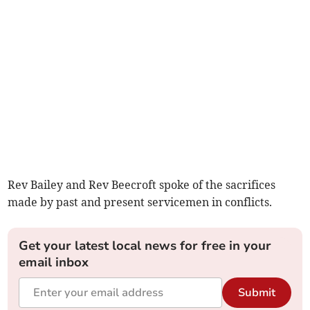
Rev Bailey and Rev Beecroft spoke of the sacrifices
made by past and present servicemen in conflicts.
Get your latest local news for free in your
email inbox
Submit