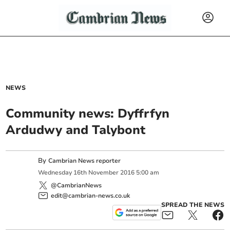
NEWS
Community news: Dyffrfyn
Ardudwy and Talybont
By
Cambrian News reporter
Wednesday
16
th
November
2016
5:00 am
@CambrianNews
edit@cambrian-news.co.uk
SPREAD THE NEWS