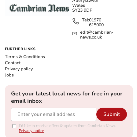
Aberystwyth
Wales
SY23 9DP
Tel:
01970
615000
edit@cambrian-
news.co.uk
FURTHER LINKS
Terms & Conditions
Contact
Privacy policy
Jobs
Get your latest local news for free in your
email inbox
Submit
I'd like to receive offers & updates from Cambrian News.
Privacy notice