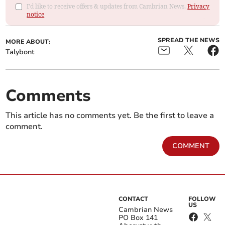
I'd like to receive offers & updates from Cambrian News.
Privacy
notice
SPREAD THE NEWS
MORE ABOUT:
Talybont
Comments
This article has no comments yet. Be the first to leave a
comment.
COMMENT
CONTACT
FOLLOW
US
Cambrian News
PO Box 141