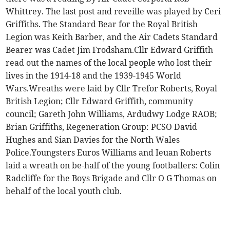
Whittrey. The last post and reveille was played by Ceri
Griffiths. The Standard Bear for the Royal British
Legion was Keith Barber, and the Air Cadets Standard
Bearer was Cadet Jim Frodsham.Cllr Edward Griffith
read out the names of the local people who lost their
lives in the 1914-18 and the 1939-1945 World
Wars.Wreaths were laid by Cllr Trefor Roberts, Royal
British Legion; Cllr Edward Griffith, community
council; Gareth John Williams, Ardudwy Lodge RAOB;
Brian Griffiths, Regeneration Group: PCSO David
Hughes and Sian Davies for the North Wales
Police.Youngsters Euros Williams and Ieuan Roberts
laid a wreath on be-half of the young footballers: Colin
Radcliffe for the Boys Brigade and Cllr O G Thomas on
behalf of the local youth club.