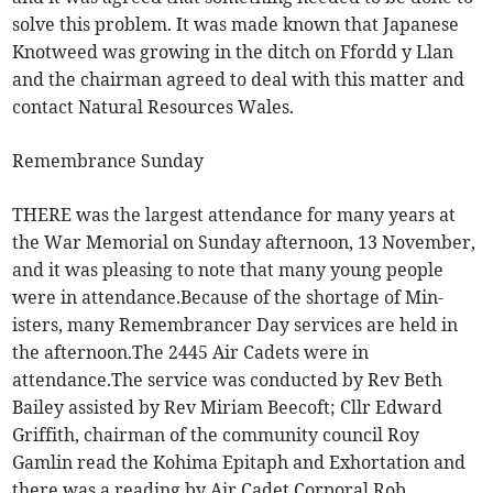
solve this problem. It was made known that Japanese
Knotweed was growing in the ditch on Ffordd y Llan
and the chairman agreed to deal with this matter and
contact Natural Resources Wales.
Remembrance Sunday
THERE was the largest attendance for many years at
the War Memorial on Sunday afternoon, 13 November,
and it was pleasing to note that many young people
were in attendance.Because of the shortage of Min-
isters, many Remembrancer Day services are held in
the afternoon.The 2445 Air Cadets were in
attendance.The service was conducted by Rev Beth
Bailey assisted by Rev Miriam Beecoft; Cllr Edward
Griffith, chairman of the community council Roy
Gamlin read the Kohima Epitaph and Exhortation and
there was a reading by Air Cadet Corporal Rob