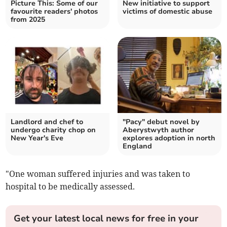
Picture This: Some of our
New initiative to support
favourite readers' photos
victims of domestic abuse
from 2025
Landlord and chef to
"Pacy" debut novel by
undergo charity chop on
Aberystwyth author
New Year's Eve
explores adoption in north
England
"One woman suffered injuries and was taken to
hospital to be medically assessed.
Get your latest local news for free in your