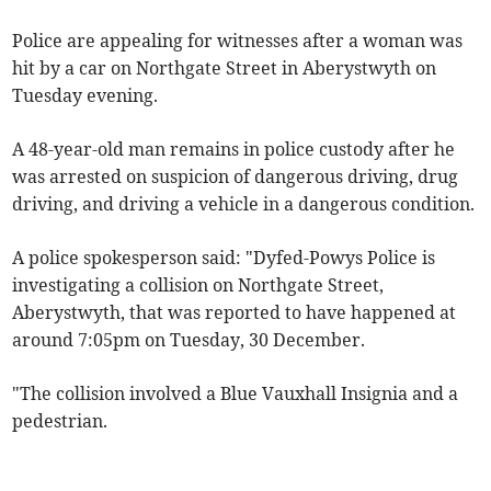
Police are appealing for witnesses after a woman was
hit by a car on Northgate Street in Aberystwyth on
Tuesday evening.
A 48-year-old man remains in police custody after he
was arrested on suspicion of dangerous driving, drug
driving, and driving a vehicle in a dangerous condition.
A police spokesperson said: "Dyfed-Powys Police is
investigating a collision on Northgate Street,
Aberystwyth, that was reported to have happened at
around 7:05pm on Tuesday, 30 December.
"The collision involved a Blue Vauxhall Insignia and a
pedestrian.