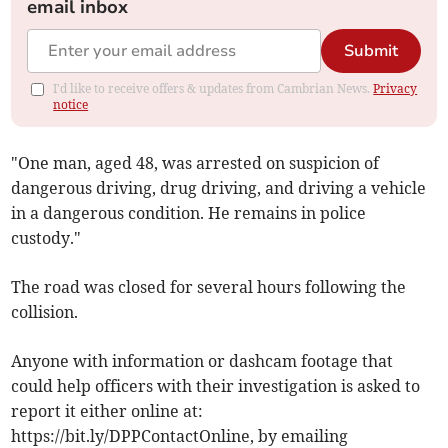
email inbox
Submit
I'd like to receive offers & updates from Cambrian News.
Privacy
notice
"One man, aged 48, was arrested on suspicion of
dangerous driving, drug driving, and driving a vehicle
in a dangerous condition. He remains in police
custody."
The road was closed for several hours following the
collision.
Anyone with information or dashcam footage that
could help officers with their investigation is asked to
report it either online at:
https://bit.ly/DPPContactOnline, by emailing