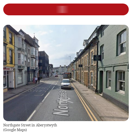
Northgate Street in Aberystwyth
(
Google Maps
)