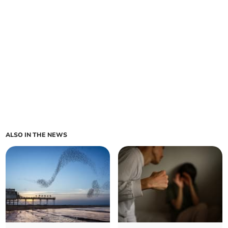
ALSO IN THE NEWS