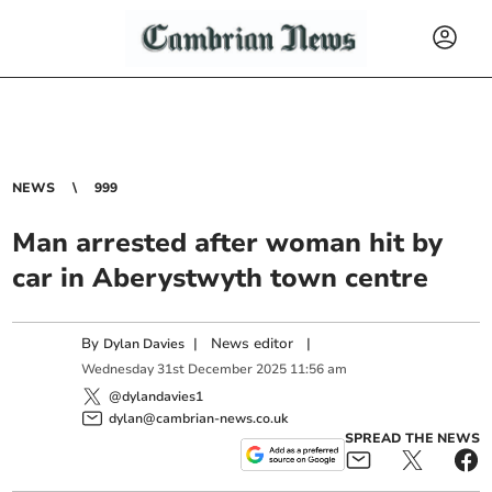
NEWS
999
Man arrested after woman hit by
car in Aberystwyth town centre
By
|
News editor
|
Dylan Davies
Wednesday
31
st
December
2025
11:56 am
@dylandavies1
dylan@cambrian-news.co.uk
SPREAD THE NEWS