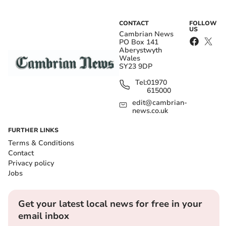
CONTACT
FOLLOW
US
Cambrian News
PO Box 141
Aberystwyth
Wales
SY23 9DP
Tel:
01970
615000
edit@cambrian-
news.co.uk
FURTHER LINKS
Terms & Conditions
Contact
Privacy policy
Jobs
Get your latest local news for free in your
email inbox