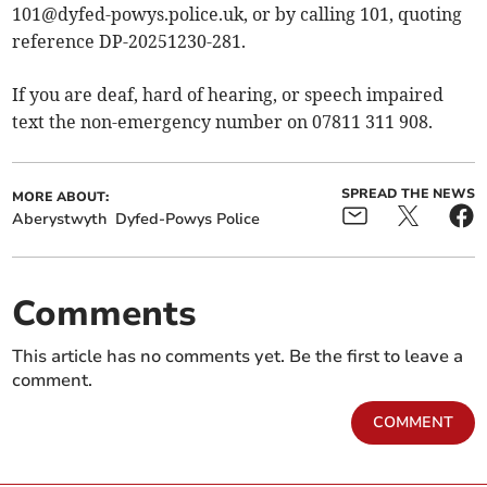
101@dyfed-powys.police.uk
, or by calling 101, quoting
reference DP-20251230-281.
If you are deaf, hard of hearing, or speech impaired
text the non-emergency number on 07811 311 908.
SPREAD THE NEWS
MORE ABOUT:
Aberystwyth
Dyfed-Powys Police
Comments
This article has no comments yet. Be the first to leave a
comment.
COMMENT