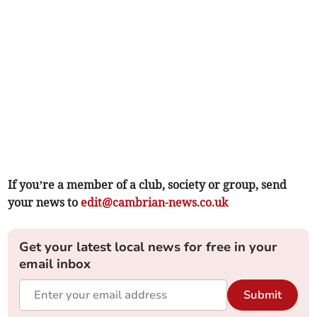
If you’re a member of a club, society or group, send
your news to
edit@cambrian-news.co.uk
Get your latest local news for free in your
email inbox
Submit