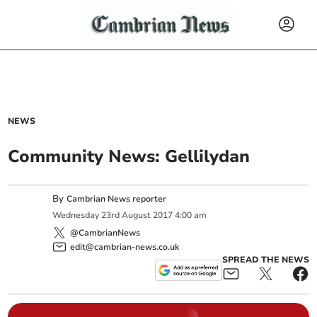
NEWS
Community News: Gellilydan
By
Cambrian News reporter
Wednesday
23
rd
August
2017
4:00 am
@CambrianNews
edit@cambrian-news.co.uk
SPREAD THE NEWS