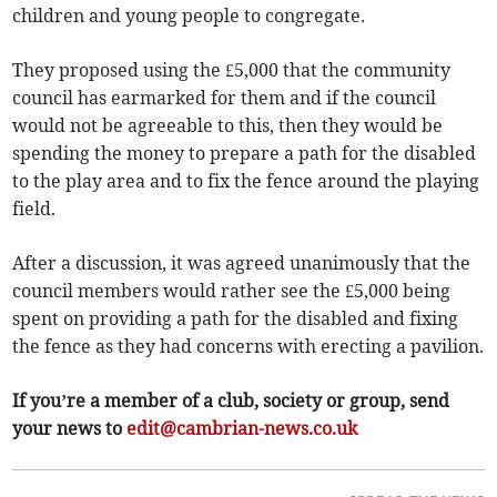
children and young people to congregate.
They proposed using the £5,000 that the community
council has earmarked for them and if the council
would not be agreeable to this, then they would be
spending the money to prepare a path for the disabled
to the play area and to fix the fence around the playing
field.
After a discussion, it was agreed unanimously that the
council members would rather see the £5,000 being
spent on providing a path for the disabled and fixing
the fence as they had concerns with erecting a pavilion.
If you’re a member of a club, society or group, send
your news to
edit@cambrian-news.co.uk