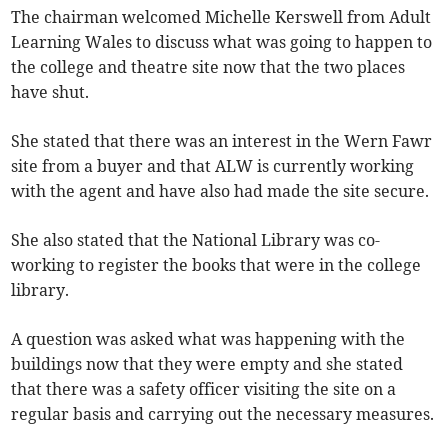
The chairman welcomed Michelle Kerswell from Adult
Learning Wales to discuss what was going to happen to
the college and theatre site now that the two places
have shut.
She stated that there was an interest in the Wern Fawr
site from a buyer and that ALW is currently working
with the agent and have also had made the site secure.
She also stated that the National Library was co-
working to register the books that were in the college
library.
A question was asked what was happening with the
buildings now that they were empty and she stated
that there was a safety officer visiting the site on a
regular basis and carrying out the necessary measures.