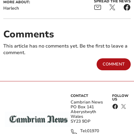
SPREAD THE NEWS
MORE ABOUT:
Harlech
Comments
This article has no comments yet. Be the first to leave a
comment.
COMMENT
CONTACT
FOLLOW
US
Cambrian News
PO Box 141
Aberystwyth
Wales
SY23 9DP
Tel:
01970