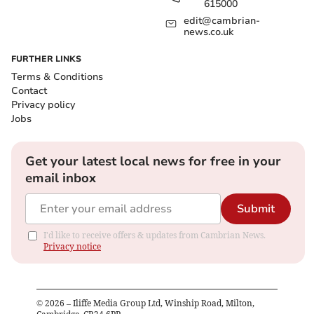
615000
edit@cambrian-
news.co.uk
FURTHER LINKS
Terms & Conditions
Contact
Privacy policy
Jobs
Get your latest local news for free in your
email inbox
Submit
I'd like to receive offers & updates from Cambrian News.
Privacy notice
©
2026
– Iliffe Media Group Ltd, Winship Road, Milton,