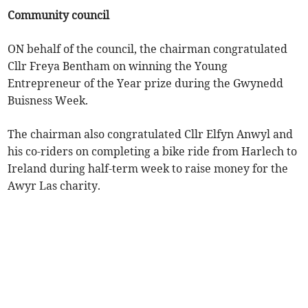
Community council
ON behalf of the council, the chairman congratulated
Cllr Freya Bentham on winning the Young
Entrepreneur of the Year prize during the Gwynedd
Buisness Week.
The chairman also congratulated Cllr Elfyn Anwyl and
his co-riders on completing a bike ride from Harlech to
Ireland during half-term week to raise money for the
Awyr Las charity.