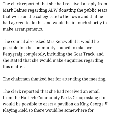
The clerk reported that she had received a reply from
Mark Baines regarding ALW donating the public seats
that were on the college site to the town and that he
had agreed to do this and would be in touch shortly to
make arrangements.
The council also asked Mrs Kerswell if it would be
possible for the community council to take over
Penygraig completely, including the Goat Track, and
she stated that she would make enquiries regarding
this matter.
The chairman thanked her for att­ending the meeting.
The clerk reported that she had received an email
from the Harlech Community Parks Group asking if it
would be possible to erect a pavilion on King George V
Playing Field so there would be somewhere for