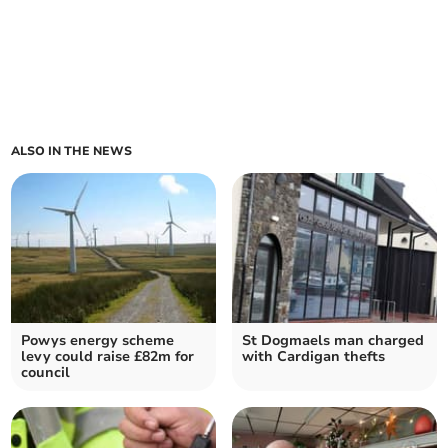
ALSO IN THE NEWS
Powys energy scheme
St Dogmaels man charged
levy could raise £82m for
with Cardigan thefts
council