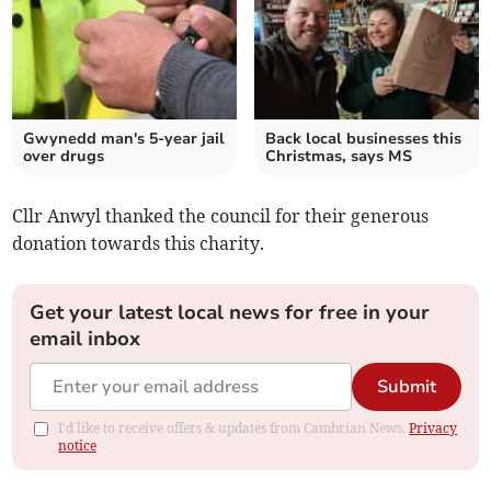
Gwynedd man's 5-year jail
Back local businesses this
over drugs
Christmas, says MS
Cllr Anwyl thanked the council for their generous
donation towards this charity.
Get your latest local news for free in your
email inbox
Submit
I'd like to receive offers & updates from Cambrian News.
Privacy
notice