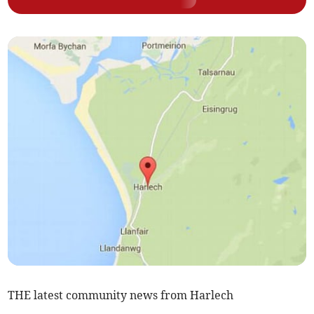
THE latest community news from Harlech