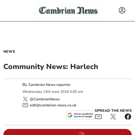
NEWS
Community News: Harlech
By
Cambrian News reporter
Wednesday
13
th
June
2018
4:00 am
@CambrianNews
edit@cambrian-news.co.uk
SPREAD THE NEWS