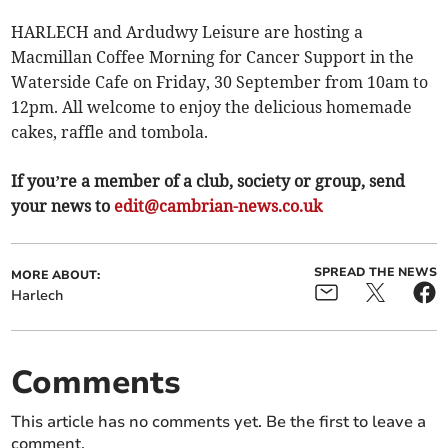
HARLECH and Ardudwy Leisure are hosting a
Macmillan Coffee Morning for Cancer Support in the
Waterside Cafe on Friday, 30 September from 10am to
12pm. All welcome to enjoy the delicious homemade
cakes, raffle and tombola.
If you’re a member of a club, society or group, send
your news to
edit@cambrian-news.co.uk
SPREAD THE NEWS
MORE ABOUT:
Harlech
Comments
This article has no comments yet. Be the first to leave a
comment.