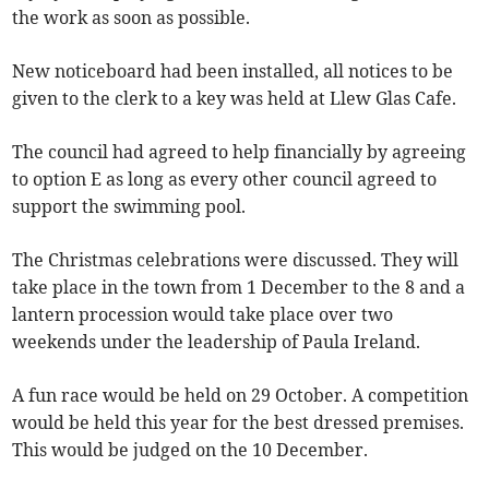
the work as soon as possible.
New noticeboard had been installed, all notices to be
given to the clerk to a key was held at Llew Glas Cafe.
The council had agreed to help financially by agreeing
to option E as long as every other council agreed to
support the swimming pool.
The Christmas celebrations were discussed. They will
take place in the town from 1 December to the 8 and a
lantern procession would take place over two
weekends under the leadership of Paula Ireland.
A fun race would be held on 29 October. A competition
would be held this year for the best dressed premises.
This would be judged on the 10 December.