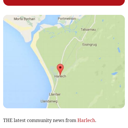
THE latest community news from
Harlech
.