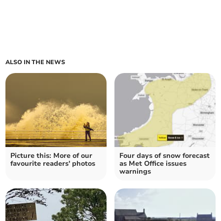
ALSO IN THE NEWS
Picture this: More of our
Four days of snow forecast
favourite readers' photos
as Met Office issues
warnings