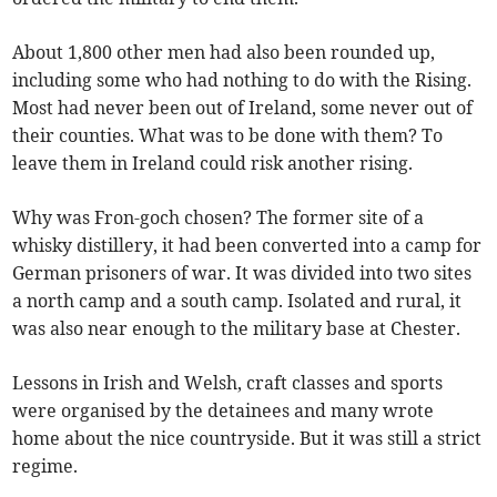
About 1,800 other men had also been rounded up,
including some who had nothing to do with the Rising.
Most had never been out of Ireland, some never out of
their counties. What was to be done with them? To
leave them in Ireland could risk another rising.
Why was Fron-goch chosen? The former site of a
whisky distillery, it had been converted into a camp for
German prisoners of war. It was divided into two sites
a north camp and a south camp. Isolated and rural, it
was also near enough to the military base at Chester.
Lessons in Irish and Welsh, craft classes and sports
were organised by the detainees and many wrote
home about the nice countryside. But it was still a strict
regime.