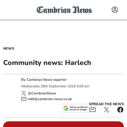
NEWS
Community news: Harlech
By
Cambrian News reporter
Wednesday
28
th
September
2016
4:00 am
@CambrianNews
edit@cambrian-news.co.uk
SPREAD THE NEWS