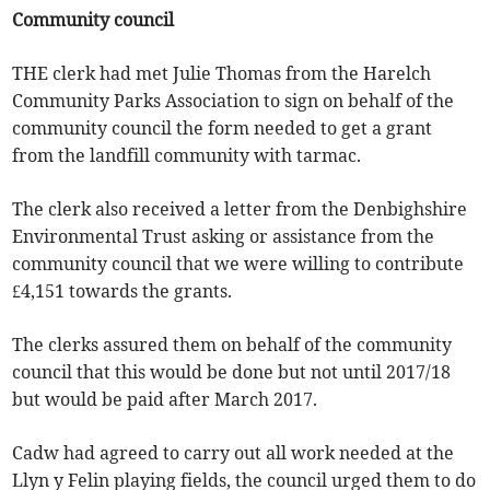
Community council
THE clerk had met Julie Thomas from the Harelch
Community Parks Association to sign on behalf of the
community council the form needed to get a grant
from the landfill community with tarmac.
The clerk also received a letter from the Denbighshire
Environmental Trust asking or assistance from the
community council that we were willing to contribute
£4,151 towards the grants.
The clerks assured them on behalf of the community
council that this would be done but not until 2017/18
but would be paid after March 2017.
Cadw had agreed to carry out all work needed at the
Llyn y Felin playing fields, the council urged them to do