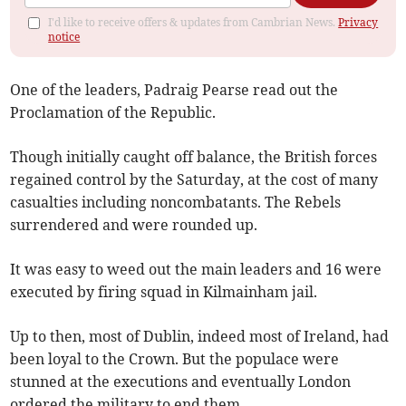
I'd like to receive offers & updates from Cambrian News.
Privacy
notice
One of the leaders, Padraig Pearse read out the
Proclamation of the Republic.
Though initially caught off balance, the British forces
regained control by the Saturday, at the cost of many
casualties including noncombatants. The Rebels
surrendered and were rounded up.
It was easy to weed out the main leaders and 16 were
executed by firing squad in Kilmainham jail.
Up to then, most of Dublin, indeed most of Ireland, had
been loyal to the Crown. But the populace were
stunned at the executions and eventually London
ordered the military to end them.