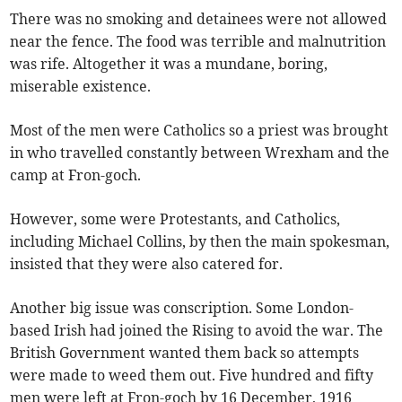
There was no smoking and detainees were not allowed
near the fence. The food was terrible and malnutrition
was rife. Altogether it was a mundane, boring,
miserable existence.
Most of the men were Catholics so a priest was brought
in who travelled constantly between Wrexham and the
camp at Fron-goch.
However, some were Protestants, and Catholics,
including Michael Collins, by then the main spokesman,
insisted that they were also catered for.
Another big issue was conscription. Some London-
based Irish had joined the Rising to avoid the war. The
British Government wanted them back so attempts
were made to weed them out. Five hundred and fifty
men were left at Fron-goch by 16 December, 1916