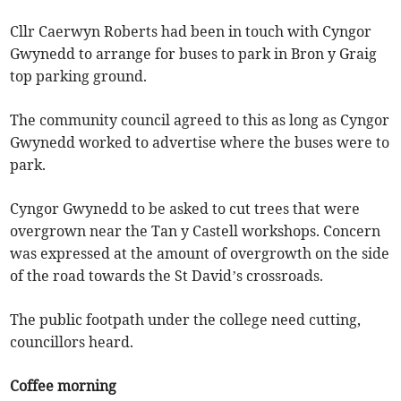
Cllr Caerwyn Roberts had been in touch with Cyngor
Gwynedd to arrange for buses to park in Bron y Graig
top parking ground.
The community council agreed to this as long as Cyngor
Gwynedd worked to advertise where the buses were to
park.
Cyngor Gwynedd to be asked to cut trees that were
overgrown near the Tan y Castell workshops. Concern
was expressed at the amount of overgrowth on the side
of the road towards the St David’s crossroads.
The public footpath under the college need cutting,
councillors heard.
Coffee morning