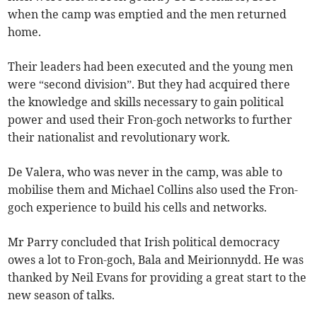
when the camp was emptied and the men returned
home.
Their leaders had been executed and the young men
were “second division”. But they had acquired there
the knowledge and skills necessary to gain political
power and used their Fron-goch networks to further
their nationalist and revolutionary work.
De Valera, who was never in the camp, was able to
mobilise them and Michael Collins also used the Fron-
goch experience to build his cells and networks.
Mr Parry concluded that Irish political democracy
owes a lot to Fron-goch, Bala and Meirionnydd. He was
thanked by Neil Evans for providing a great start to the
new season of talks.