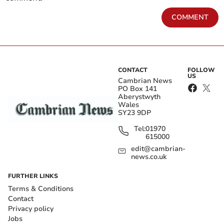
COMMENT
CONTACT
FOLLOW
US
Cambrian News
PO Box 141
Aberystwyth
Wales
SY23 9DP
Tel:
01970
615000
edit@cambrian-
news.co.uk
FURTHER LINKS
Terms & Conditions
Contact
Privacy policy
Jobs