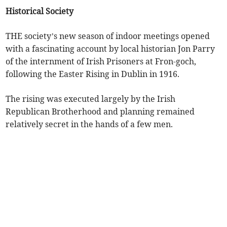
Historical Society
THE society’s new season of indoor meetings opened
with a fascinating account by local historian Jon Parry
of the internment of Irish Prisoners at Fron-goch,
following the Easter Rising in Dublin in 1916.
The rising was executed largely by the Irish
Republican Brotherhood and planning remained
relatively secret in the hands of a few men.