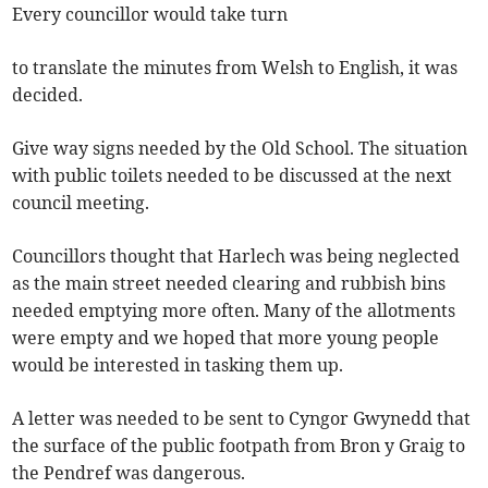
Every councillor would take turn
to translate the minutes from Welsh to English, it was
decided.
Give way signs needed by the Old School. The situation
with public toilets needed to be discussed at the next
council meeting.
Councillors thought that Harlech was being neglected
as the main street needed clearing and rubbish bins
needed emptying more often. Many of the allotments
were empty and we hoped that more young people
would be interested in tasking them up.
A letter was needed to be sent to Cyngor Gwynedd that
the surface of the public footpath from Bron y Graig to
the Pendref was dangerous.