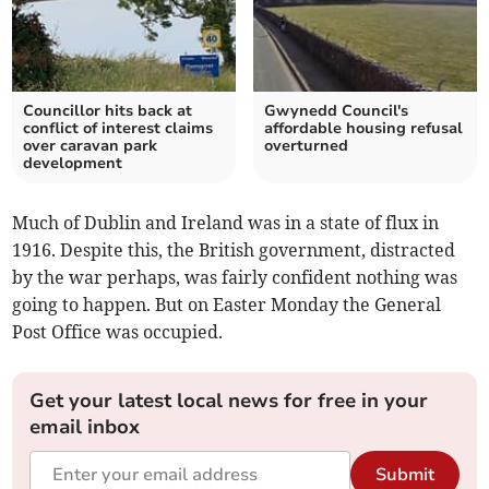
Councillor hits back at
Gwynedd Council's
conflict of interest claims
affordable housing refusal
over caravan park
overturned
development
Much of Dublin and Ireland was in a state of flux in
1916. Despite this, the British government, distracted
by the war perhaps, was fairly confident nothing was
going to happen. But on Easter Monday the General
Post Office was occupied.
Get your latest local news for free in your
email inbox
Submit