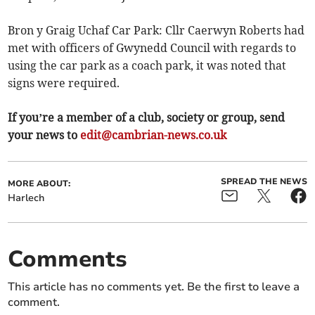
Bron y Graig Uchaf Car Park: Cllr Caerwyn Roberts had
met with officers of Gwynedd Council with regards to
using the car park as a coach park, it was noted that
signs were required.
If you’re a member of a club, society or group, send
your news to
edit@cambrian-news.co.uk
SPREAD THE NEWS
MORE ABOUT:
Harlech
Comments
This article has no comments yet. Be the first to leave a
comment.