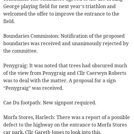
George playing field for next year’s triathlon and
welcomed the offer to improve the entrance to the
field.
Boundaries Commission: Notification of the proposed
boundaries was received and unanimously rejected by
the committee.
Penygraig: It was noted that trees had obscured much
of the view from Penygraig and Cllr Caerwyn Roberts
was to deal with the matter. A proposal for a sign
“Penygraig” was received.
Cae Du footpath: New signpost required.
Morfa Stores, Harlech: There was a report of a possible
defect to the highway on the entrance to Morfa Stores
car park, Cllr Gareth Jones to look into this.