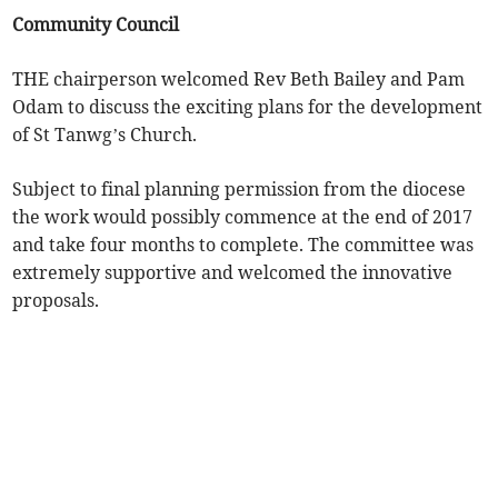
Community Council
THE chairperson welcomed Rev Beth Bailey and Pam
Odam to discuss the exciting plans for the development
of St Tanwg’s Church.
Subject to final planning permission from the diocese
the work would possibly commence at the end of 2017
and take four months to complete. The committee was
extremely supportive and welcomed the innovative
proposals.