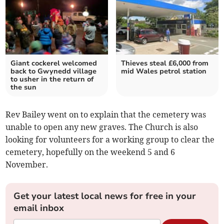
Giant cockerel welcomed
Thieves steal £6,000 from
back to Gwynedd village
mid Wales petrol station
to usher in the return of
the sun
Rev Bailey went on to explain that the cemetery was
unable to open any new graves. The Church is also
looking for volunteers for a working group to clear the
cemetery, hopefully on the weekend 5 and 6
November.
Get your latest local news for free in your
email inbox