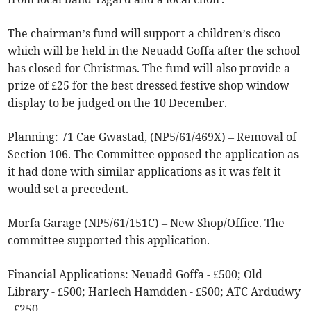
The chairman’s fund will support a children’s disco
which will be held in the Neuadd Goffa after the school
has closed for Christmas. The fund will also provide a
prize of £25 for the best dressed festive shop window
display to be judged on the 10 December.
Planning: 71 Cae Gwastad, (NP5/61/469X) – Removal of
Section 106. The Committee opposed the application as
it had done with similar applications as it was felt it
would set a precedent.
Morfa Garage (NP5/61/151C) – New Shop/Office. The
committee supported this application.
Financial Applications: Neuadd Goffa - £500; Old
Library - £500; Harlech Hamdden - £500; ATC Ardudwy
- £250.