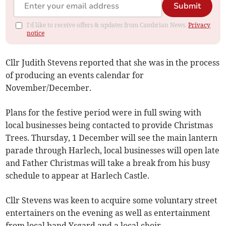
Submit
I'd like to receive offers & updates from Cambrian News.
Privacy
notice
Cllr Judith Stevens reported that she was in the process
of producing an events calendar for
November/December.
Plans for the festive period were in full swing with
local businesses being contacted to provide Christmas
Trees. Thursday, 1 December will see the main lantern
parade through Harlech, local businesses will open late
and Father Christmas will take a break from his busy
schedule to appear at Harlech Castle.
Cllr Stevens was keen to acquire some voluntary street
entertainers on the evening as well as entertainment
from local band Ysgard and a local choir.