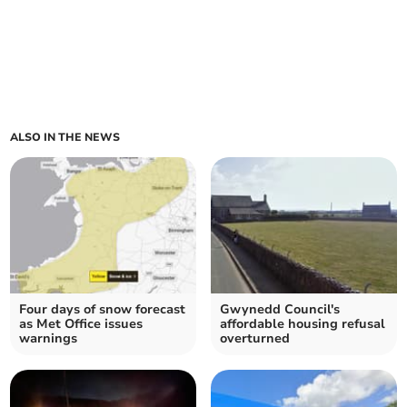
ALSO IN THE NEWS
Four days of snow forecast
Gwynedd Council's
as Met Office issues
affordable housing refusal
warnings
overturned