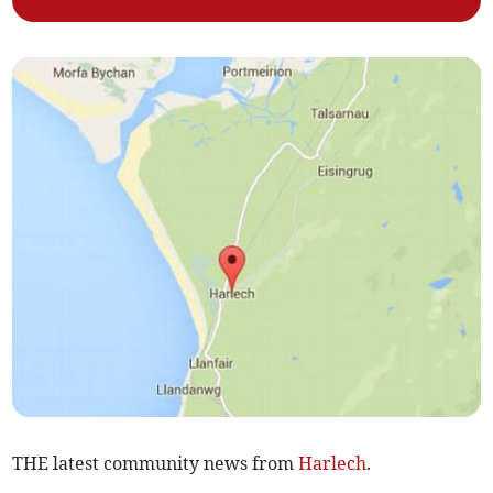
THE latest community news from
Harlech
.