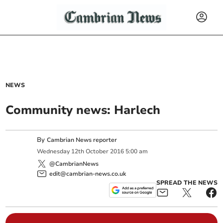
NEWS
Community news: Harlech
By
Cambrian News reporter
Wednesday
12
th
October
2016
5:00 am
@CambrianNews
edit@cambrian-news.co.uk
SPREAD THE NEWS