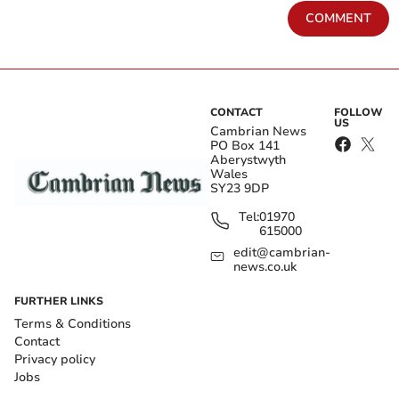
COMMENT
CONTACT
FOLLOW
US
Cambrian News
PO Box 141
Aberystwyth
Wales
SY23 9DP
Tel:
01970
615000
edit@cambrian-
news.co.uk
FURTHER LINKS
Terms & Conditions
Contact
Privacy policy
Jobs