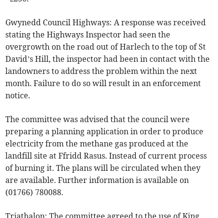
Gwynedd Council Highways: A response was received
stating the Highways Inspector had seen the
overgrowth on the road out of Harlech to the top of St
David’s Hill, the inspector had been in contact with the
landowners to address the problem within the next
month. Failure to do so will result in an enforcement
notice.
The committee was advised that the council were
preparing a planning application in order to produce
electricity from the methane gas produced at the
landfill site at Ffridd Rasus. Instead of current process
of burning it. The plans will be circulated when they
are available. Further information is available on
(01766) 780088.
Triathalon: The committee agreed to the use of King