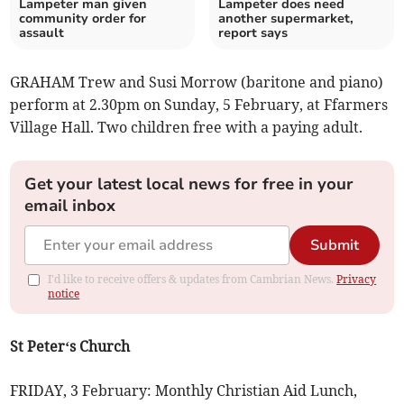
Lampeter man given
Lampeter does need
community order for
another supermarket,
assault
report says
GRAHAM Trew and Susi Morrow (baritone and piano)
perform at 2.30pm on Sunday, 5 February, at Ffarmers
Village Hall. Two children free with a paying adult.
Get your latest local news for free in your
email inbox
Submit
I'd like to receive offers & updates from Cambrian News.
Privacy
notice
St Peter‘s Church
FRIDAY, 3 February: Monthly Christian Aid Lunch,