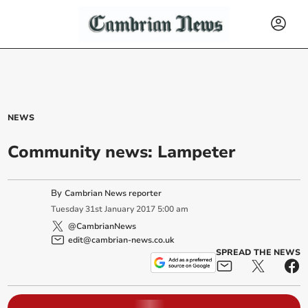
NEWS
Community news: Lampeter
By
Cambrian News reporter
Tuesday
31
st
January
2017
5:00 am
@CambrianNews
edit@cambrian-news.co.uk
SPREAD THE NEWS