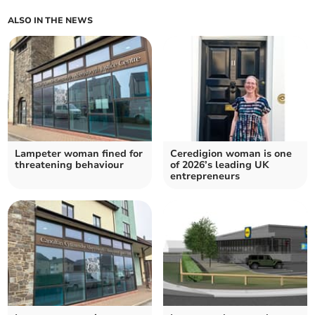
ALSO IN THE NEWS
Lampeter woman fined for
Ceredigion woman is one
threatening behaviour
of 2026’s leading UK
entrepreneurs