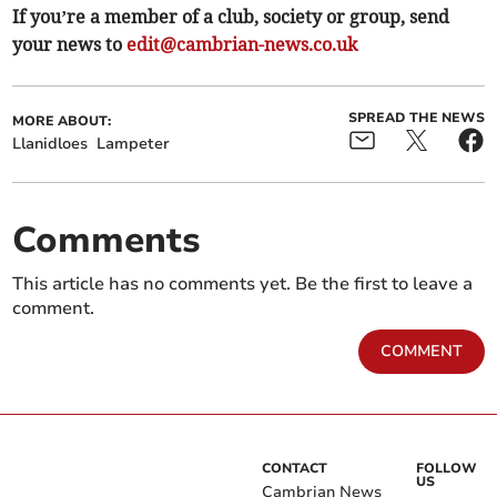
If you’re a member of a club, society or group, send
your news to
edit@cambrian-news.co.uk
SPREAD THE NEWS
MORE ABOUT:
Llanidloes
Lampeter
Comments
This article has no comments yet. Be the first to leave a
comment.
COMMENT
CONTACT
FOLLOW
US
Cambrian News