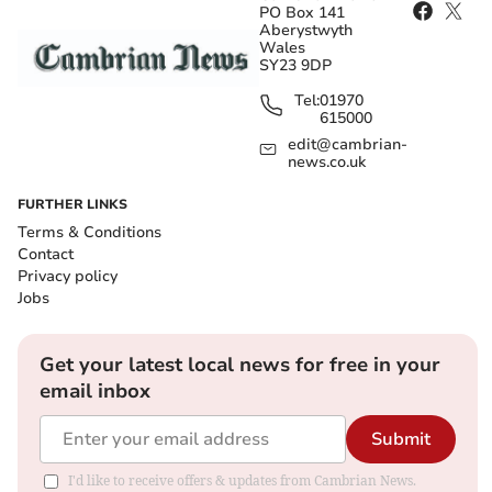
PO Box 141
Aberystwyth
Wales
SY23 9DP
Tel:
01970
615000
edit@cambrian-
news.co.uk
FURTHER LINKS
Terms & Conditions
Contact
Privacy policy
Jobs
Get your latest local news for free in your
email inbox
Submit
I'd like to receive offers & updates from Cambrian News.