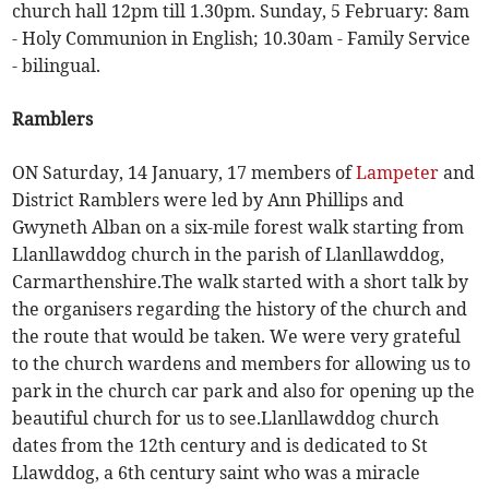
church hall 12pm till 1.30pm. Sunday, 5 February: 8am
- Holy Communion in English; 10.30am - Family Service
- bilingual.
Ramblers
ON Saturday, 14 January, 17 members of
Lampeter
and
District Ramblers were led by Ann Phillips and
Gwyneth Alban on a six-mile forest walk starting from
Llanllawddog church in the parish of Llanllawddog,
Carmarthenshire.The walk started with a short talk by
the organisers regarding the history of the church and
the route that would be taken. We were very grateful
to the church wardens and members for allowing us to
park in the church car park and also for opening up the
beautiful church for us to see.Llanllawddog church
dates from the 12th century and is dedicated to St
Llawddog, a 6th century saint who was a miracle