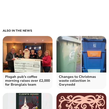
ALSO IN THE NEWS
Pisgah pub's coffee
Changes to Christmas
morning raises over £2,000
waste collection in
for Bronglais team
Gwynedd