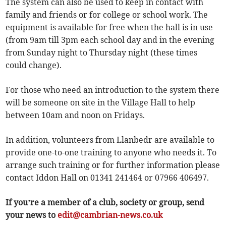
The system can also be used to keep in contact with
family and friends or for college or school work. The
equipment is available for free when the hall is in use
(from 9am till 3pm each school day and in the evening
from Sunday night to Thursday night (these times
could change).
For those who need an introduction to the system there
will be someone on site in the Village Hall to help
between 10am and noon on Fridays.
In addition, volunteers from Llanbedr are available to
provide one-to-one training to anyone who needs it. To
arrange such training or for further information please
contact Iddon Hall on 01341 241464 or 07966 406497.
If you’re a member of a club, society or group, send
your news to
edit@cambrian-news.co.uk