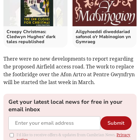
Creepy Christmas:
Ailgyhoeddi diweddariad
Cledwyn Hughes' dark
safonol o'r Mabinogion yn
tales republished
Gymraeg
There were no new developments to report regarding
the proposed Airfield access road. The work to replace
the footbridge over the Afon Artro at Pentre Gwynfryn
will be started the last week in March.
Get your latest local news for free in your
email inbox
Submit
I'd like to receive offers & updates from Cambrian News.
Privacy
notice