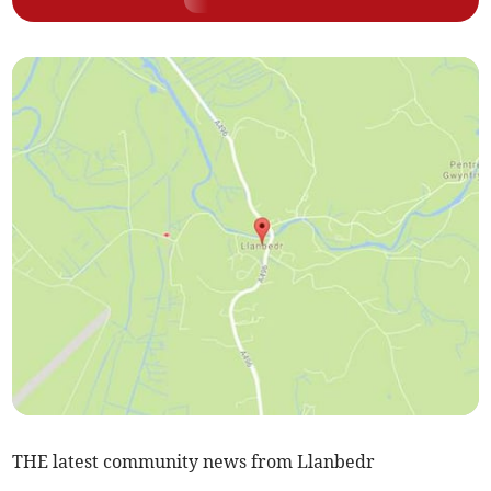
THE latest community news from Llanbedr