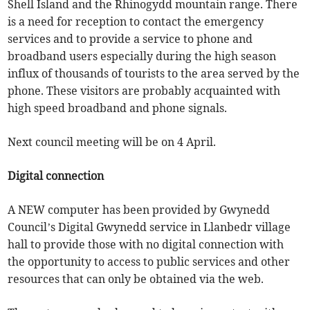
Shell Island and the Rhinogydd mountain range. There
is a need for reception to contact the emergency
services and to provide a service to phone and
broadband users especially during the high season
influx of thousands of tourists to the area served by the
phone. These visitors are probably acquainted with
high speed broadband and phone signals.
Next council meeting will be on 4 April.
Digital connection
A NEW computer has been provided by Gwynedd
Council’s Digital Gwynedd service in Llanbedr village
hall to provide those with no digital connection with
the opportunity to access to public services and other
resources that can only be obtained via the web.