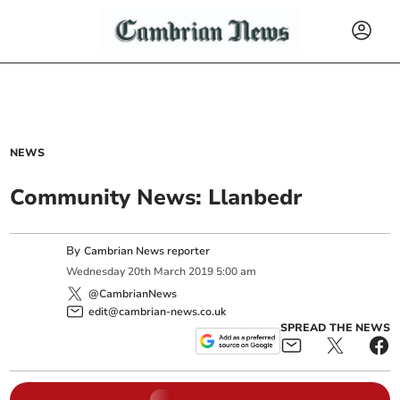
NEWS
Community News: Llanbedr
By
Cambrian News reporter
Wednesday
20
th
March
2019
5:00 am
@CambrianNews
edit@cambrian-news.co.uk
SPREAD THE NEWS