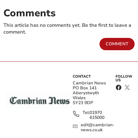
Comments
This article has no comments yet. Be the first to leave a
comment.
COMMENT
CONTACT
FOLLOW
US
Cambrian News
PO Box 141
Aberystwyth
Wales
SY23 9DP
Tel:
01970
615000
edit@cambrian-
news.co.uk