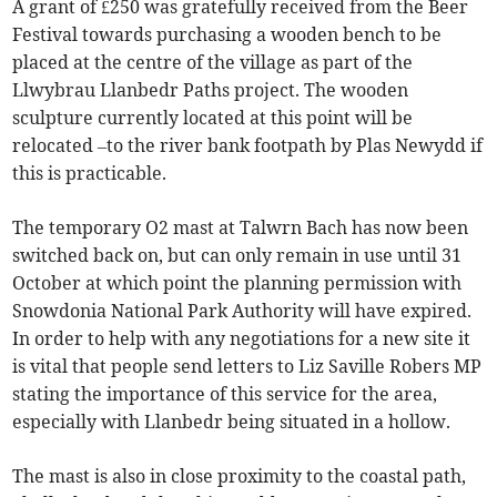
A grant of £250 was gratefully received from the Beer
Festival towards purchasing a wooden bench to be
placed at the centre of the village as part of the
Llwybrau Llanbedr Paths project. The wooden
sculpture currently located at this point will be
relocated –to the river bank footpath by Plas Newydd if
this is practicable.
The temporary O2 mast at Talwrn Bach has now been
switched back on, but can only remain in use until 31
October at which point the planning permission with
Snowdonia National Park Authority will have expired.
In order to help with any negotiations for a new site it
is vital that people send letters to Liz Saville Robers MP
stating the importance of this service for the area,
especially with Llanbedr being situated in a hollow.
The mast is also in close proximity to the coastal path,