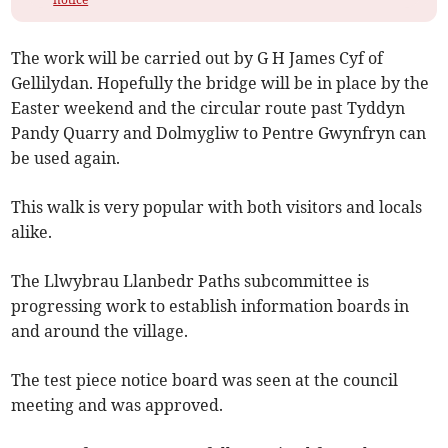
The work will be carried out by G H James Cyf of
Gellilydan. Hopefully the bridge will be in place by the
Easter weekend and the circular route past Tyddyn
Pandy Quarry and Dolmygliw to Pentre Gwynfryn can
be used again.
This walk is very popular with both visitors and locals
alike.
The Llwybrau Llanbedr Paths subcommittee is
progressing work to establish information boards in
and around the village.
The test piece notice board was seen at the council
meeting and was approved.