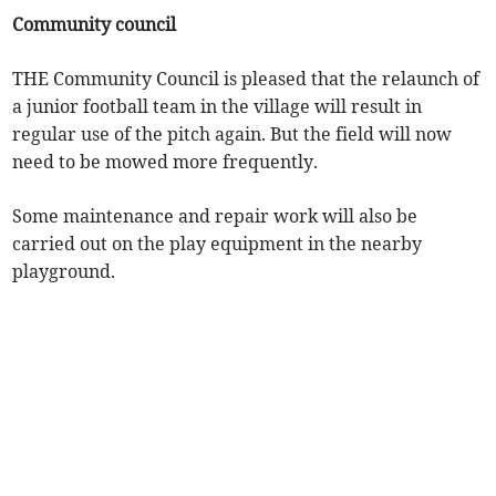
Community council
THE Community Council is pleased that the relaunch of
a junior football team in the village will result in
regular use of the pitch again. But the field will now
need to be mowed more frequently.
Some maintenance and repair work will also be
carried out on the play equipment in the nearby
playground.