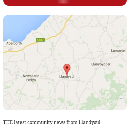
THE latest community news from Llandysul