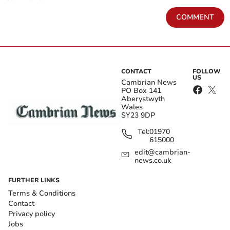
COMMENT
CONTACT
FOLLOW
US
Cambrian News
PO Box 141
Aberystwyth
Wales
SY23 9DP
Tel:
01970
615000
edit@cambrian-
news.co.uk
FURTHER LINKS
Terms & Conditions
Contact
Privacy policy
Jobs