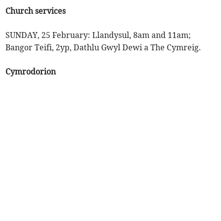
Church services
SUNDAY, 25 February: Llandysul, 8am and 11am;
Bangor Teifi, 2yp, Dathlu Gwyl Dewi a The Cymreig.
Cymrodorion