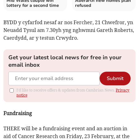
Mid Wales couple win
Aberarth new homes plan
lottery for a second time
refused
BYDD y cyfarfod nesaf ar nos Fercher, 21 Chwefror, yn
Neuadd Tysul am 7.30yh yng nghwmni Gareth Roberts,
Caerdydd, ar y testun Crwydro.
Get your latest local news for free in your
email inbox
Submit
I'd like to receive offers & updates from Cambrian News.
Privacy
notice
Fundraising
THERE will be a fundraising event and an auction in
aid of Cancer Research on Friday, 23 February, at the