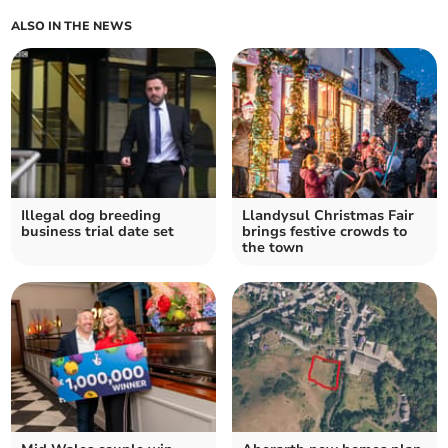
ALSO IN THE NEWS
Illegal dog breeding
Llandysul Christmas Fair
business trial date set
brings festive crowds to
the town