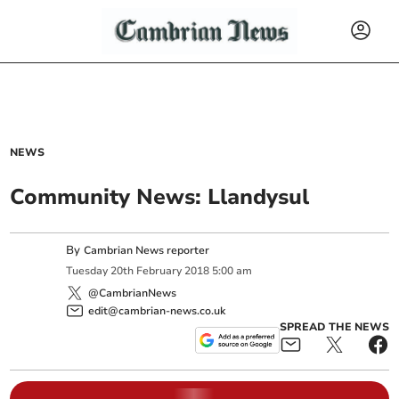
NEWS
Community News: Llandysul
By
Cambrian News reporter
Tuesday
20
th
February
2018
5:00 am
@CambrianNews
edit@cambrian-news.co.uk
SPREAD THE NEWS