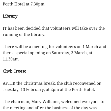
Porth Hotel at 7.30pm.
Library
IT has been decided that volunteers will take over the
running of the library.
There will be a meeting for volunteers on 1 March and
then a special opening on Saturday, 3 March, at
11.30am.
Clwb Croeso
AFTER the Christmas break, the club reconvened on
Tuesday, 13 February, at 2pm at the Porth Hotel.
The chairman, Mary Williams, welcomed everyone to
the meeting and after the business of the day was