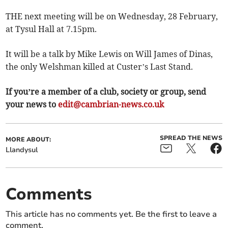
THE next meeting will be on Wednesday, 28 February,
at Tysul Hall at 7.15pm.
It will be a talk by Mike Lewis on Will James of Dinas,
the only Welshman killed at Custer’s Last Stand.
If you’re a member of a club, society or group, send
your news to
edit@cambrian-news.co.uk
SPREAD THE NEWS
MORE ABOUT:
Llandysul
Comments
This article has no comments yet. Be the first to leave a
comment.