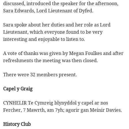
discussed, introduced the speaker for the afternoon,
Sara Edwards, Lord Lieutenant of Dyfed.
Sara spoke about her duties and her role as Lord
Lieutenant, which everyone found to be very
interesting and enjoyable to listen to.
A vote of thanks was given by Megan Foulkes and after
refreshments the meeting was then closed.
There were 32 members present.
Capel y Graig
CYNHELIR Te Cymreig blynyddol y capel ar nos
Fercher, 7 Mawrth, am 7yh; agorir gan Meinir Davies.
History Club