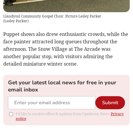
Llandysul Community Gospel Choir. Picture Lesley Parker
(
Lesley Parker
)
Puppet shows also drew enthusiastic crowds, while the
face painter attracted long queues throughout the
afternoon. The Snow Village at The Arcade was
another popular stop, with visitors admiring the
detailed miniature winter scene.
Get your latest local news for free in your
email inbox
Submit
I'd like to receive offers & updates from Cambrian News.
Privacy
notice