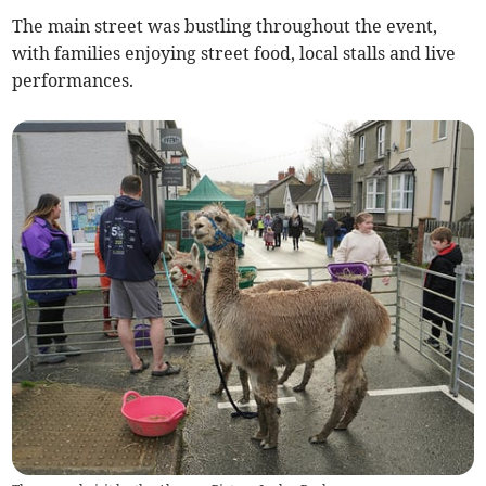
The main street was bustling throughout the event,
with families enjoying street food, local stalls and live
performances.