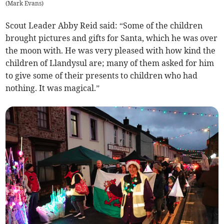
(
Mark Evans
)
Scout Leader Abby Reid said: “Some of the children
brought pictures and gifts for Santa, which he was over
the moon with. He was very pleased with how kind the
children of Llandysul are; many of them asked for him
to give some of their presents to children who had
nothing. It was magical.”