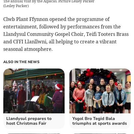
The annual visit by the Alpacas. Picture Lesley Parker
(
Lesley Parker
)
Clwb Plant Ffynnon opened the programme of
entertainment, followed by performances from the
Llandysul Community Gospel Choir, Teifi Tooters Brass
and CFFI Llanllwni, all helping to create a vibrant
seasonal atmosphere.
ALSO IN THE NEWS
Llandysul prepares to
Ysgol Bro Tegid Bala
host Christmas Fair
triumphs at sports awards