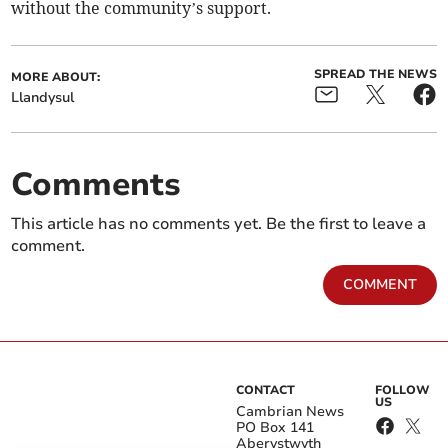
without the community’s support.
SPREAD THE NEWS
MORE ABOUT:
Llandysul
Comments
This article has no comments yet. Be the first to leave a
comment.
COMMENT
CONTACT
FOLLOW
US
Cambrian News
PO Box 141
Aberystwyth