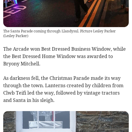
The Santa Parade coming through Llandysul. Picture Lesley Parker
(
Lesley Parker
)
The Arcade won Best Dressed Business Window, while
the Best Dressed Home Window was awarded to
Bryony Mitchell.
As darkness fell, the Christmas Parade made its way
through the town. Lanterns created by children from
Clwb Teifi led the way, followed by vintage tractors
and Santa in his sleigh.