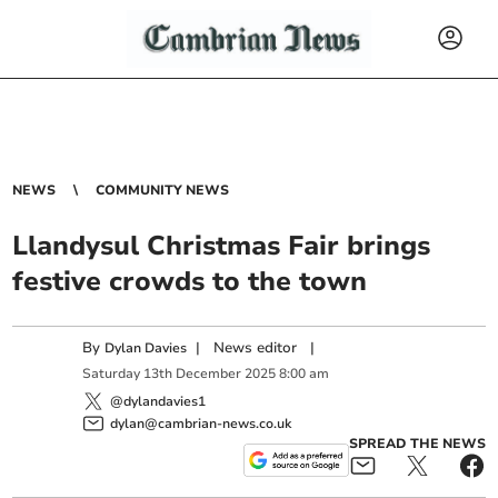
NEWS
COMMUNITY NEWS
Llandysul Christmas Fair brings
festive crowds to the town
By
|
News editor
|
Dylan Davies
Saturday
13
th
December
2025
8:00 am
@dylandavies1
dylan@cambrian-news.co.uk
SPREAD THE NEWS