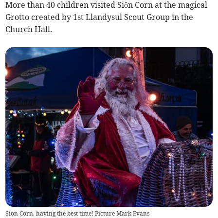
More than 40 children visited Siôn Corn at the magical
Grotto created by 1st Llandysul Scout Group in the
Church Hall.
Sion Corn, having the best time! Picture Mark Evans