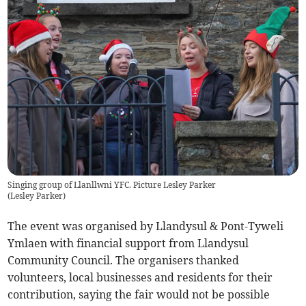
Singing group of Llanllwni YFC. Picture Lesley Parker
(
Lesley Parker
)
The event was organised by Llandysul & Pont-Tyweli
Ymlaen with financial support from Llandysul
Community Council. The organisers thanked
volunteers, local businesses and residents for their
contribution, saying the fair would not be possible