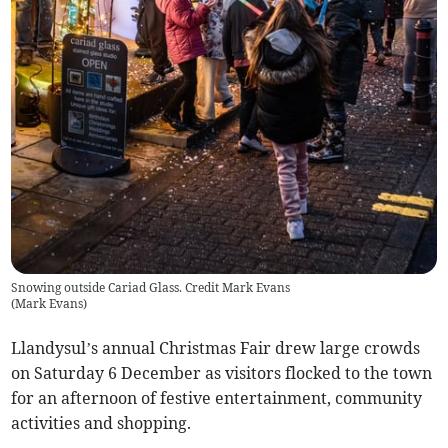
Snowing outside Cariad Glass. Credit Mark Evans
(
Mark Evans
)
Llandysul’s annual Christmas Fair drew large crowds
on Saturday 6 December as visitors flocked to the town
for an afternoon of festive entertainment, community
activities and shopping.