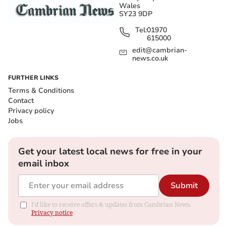
Wales
SY23 9DP
Tel:
01970
615000
edit@cambrian-
news.co.uk
FURTHER LINKS
Terms & Conditions
Contact
Privacy policy
Jobs
Get your latest local news for free in your
email inbox
Submit
I'd like to receive offers & updates from Cambrian News.
Privacy notice