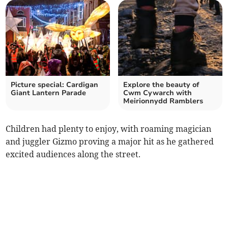
Picture special: Cardigan
Explore the beauty of
Giant Lantern Parade
Cwm Cywarch with
Meirionnydd Ramblers
Children had plenty to enjoy, with roaming magician
and juggler Gizmo proving a major hit as he gathered
excited audiences along the street.