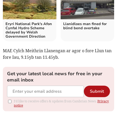
Eryri National Park's Afon
Llanidloes man fined for
Cynfal Hydro Scheme
blind bend overtake
delayed by Welsh
Government Direction
MAE Cylch Meithrin Llanengan ar agor o fore Llun tan
fore Iau, 9.15yb tan 11.45yb.
Get your latest local news for free in your
email inbox
Submit
I'd like to receive offers & updates from Cambrian News.
Privacy
notice