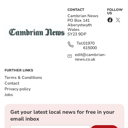
CONTACT
FOLLOW
US
Cambrian News
PO Box 141
Aberystwyth
Wales
SY23 9DP
Tel:
01970
615000
edit@cambrian-
news.co.uk
FURTHER LINKS
Terms & Conditions
Contact
Privacy policy
Jobs
Get your latest local news for free in your
email inbox