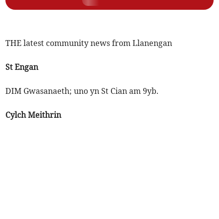
THE latest community news from Llanengan
St Engan
DIM Gwasanaeth; uno yn St Cian am 9yb.
Cylch Meithrin