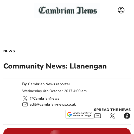
NEWS
Community News: Llanengan
By
Cambrian News reporter
Wednesday
4
th
October
2017
4:00 am
@CambrianNews
edit@cambrian-news.co.uk
SPREAD THE NEWS