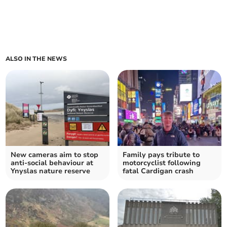
ALSO IN THE NEWS
New cameras aim to stop
Family pays tribute to
anti-social behaviour at
motorcyclist following
Ynyslas nature reserve
fatal Cardigan crash