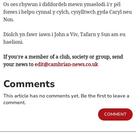
Os oes rhywun â diddordeb mewn ymaelodi â’r pêl
fonws i helpu cynnal y cylch, cysylltwch gyda Caryl neu
Non.
Diolch yn fawr iawn i John a Viv, Tafarn y Sun am eu
haelioni.
If you’re a member of a club, society or group, send
your news to
edit@cambrian-news.co.uk
Comments
This article has no comments yet. Be the first to leave a
comment.
COMMENT