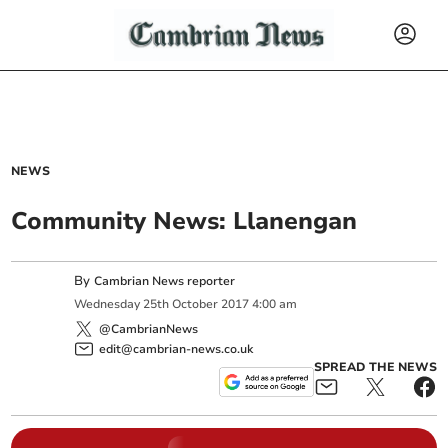
NEWS
Community News: Llanengan
By
Cambrian News reporter
Wednesday
25
th
October
2017
4:00 am
@CambrianNews
edit@cambrian-news.co.uk
SPREAD THE NEWS