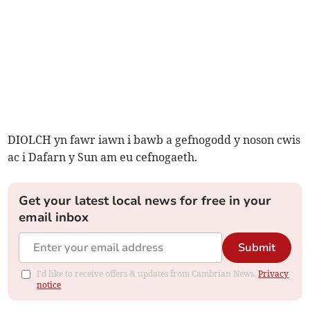
DIOLCH yn fawr iawn i bawb a gefnogodd y noson cwis
ac i Dafarn y Sun am eu cefnogaeth.
Get your latest local news for free in your
email inbox
Submit
I'd like to receive offers & updates from Cambrian News.
Privacy
notice