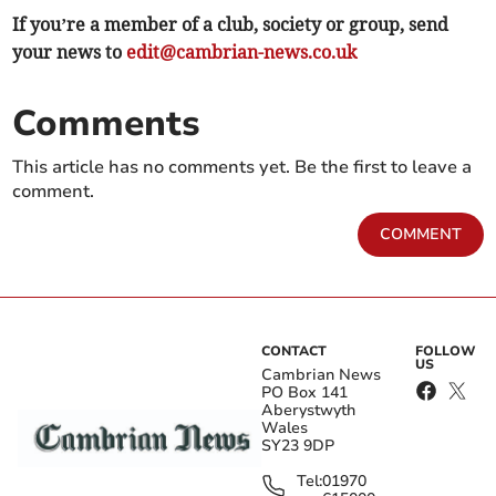
If you’re a member of a club, society or group, send
your news to
edit@cambrian-news.co.uk
Comments
This article has no comments yet. Be the first to leave a
comment.
COMMENT
CONTACT
FOLLOW
US
Cambrian News
PO Box 141
Aberystwyth
Wales
SY23 9DP
Tel:
01970