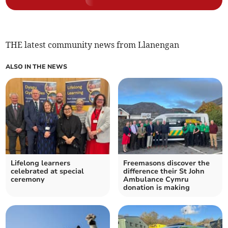
THE latest community news from Llanengan
ALSO IN THE NEWS
Lifelong learners
Freemasons discover the
celebrated at special
difference their St John
ceremony
Ambulance Cymru
donation is making