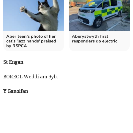
Aber teen's photo of her
Aberystwyth first
cat's 'jazz hands' praised
responders go electric
by RSPCA
St Engan
BOREOL Weddi am 9yb.
Y Ganolfan