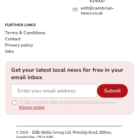
615000
edit@cambrian-
news.co.uk
FURTHER LINKS
Terms & Conditions
Contact
Privacy policy
Jobs
Get your latest local news for free in your
email inbox
Submit
I'd like to receive offers & updates from Cambrian News.
Privacy notice
©
2026
– Iliffe Media Group Ltd, Winship Road, Milton,
Cambridge, CB24 6PP