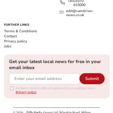
Tel:
01970
615000
edit@cambrian-
news.co.uk
FURTHER LINKS
Terms & Conditions
Contact
Privacy policy
Jobs
Get your latest local news for free in your
email inbox
Submit
I'd like to receive offers & updates from Cambrian News.
Privacy notice
©
2026
– Iliffe Media Group Ltd, Winship Road, Milton,