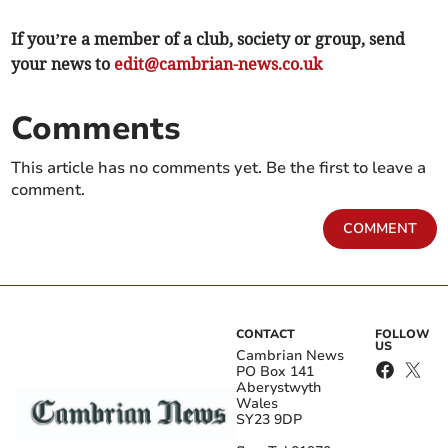
If you’re a member of a club, society or group, send
your news to
edit@cambrian-news.co.uk
Comments
This article has no comments yet. Be the first to leave a
comment.
COMMENT
CONTACT
FOLLOW
US
Cambrian News
PO Box 141
Aberystwyth
Wales
SY23 9DP