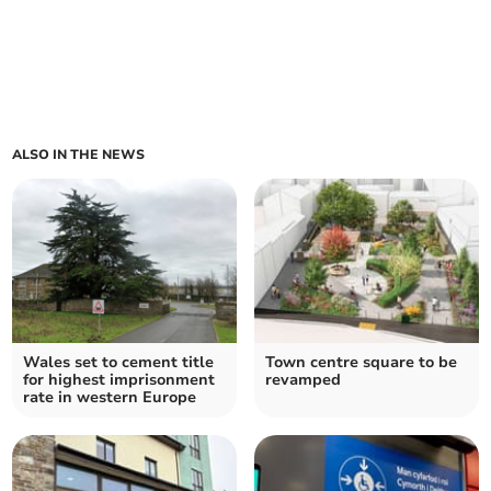
ALSO IN THE NEWS
Wales set to cement title
Town centre square to be
for highest imprisonment
revamped
rate in western Europe