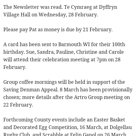
The Newsletter was read. Te Cymraeg at Dyffryn
Village Hall on Wednesday, 28 February.
Please pay Pat as money is due by 21 February.
A card has been sent to Barmouth WI for their 100th
birthday. Sue, Sandra, Pauline, Christine and Carole
will attend their celebration meeting at 7pm on 28
February.
Group coffee mornings will be held in support of the
Saving Denman Appeal. 8 March has been provisionally
chosen; more details after the Artro Group meeting on
22 February.
Forthcoming County events include an Easter Basket
and Decorated Egg Competition, 16 March, at Dolgellau
Rugby Club, and Scrabble at Felin Ganol on 26 March.