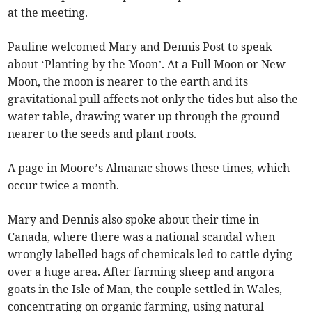
at the meeting.
Pauline welcomed Mary and Dennis Post to speak
about ‘Planting by the Moon’. At a Full Moon or New
Moon, the moon is nearer to the earth and its
gravitational pull affects not only the tides but also the
water table, drawing water up through the ground
nearer to the seeds and plant roots.
A page in Moore’s Almanac shows these times, which
occur twice a month.
Mary and Dennis also spoke about their time in
Canada, where there was a national scandal when
wrongly labelled bags of chemicals led to cattle dying
over a huge area. After farming sheep and angora
goats in the Isle of Man, the couple settled in Wales,
concentrating on organic farming, using natural