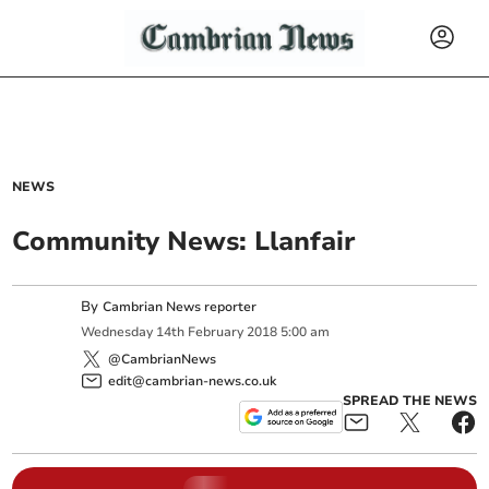
NEWS
Community News: Llanfair
By
Cambrian News reporter
Wednesday
14
th
February
2018
5:00 am
@CambrianNews
edit@cambrian-news.co.uk
SPREAD THE NEWS