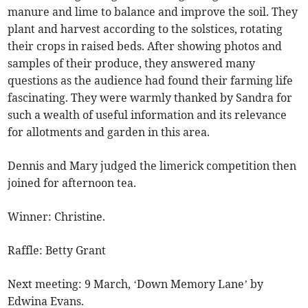
manure and lime to balance and improve the soil. They
plant and harvest according to the solstices, rotating
their crops in raised beds. After showing photos and
samples of their produce, they answered many
questions as the audience had found their farming life
fascinating. They were warmly thanked by Sandra for
such a wealth of useful information and its relevance
for allotments and garden in this area.
Dennis and Mary judged the limerick competition then
joined for afternoon tea.
Winner: Christine.
Raffle: Betty Grant
Next meeting: 9 March, ‘Down Memory Lane’ by
Edwina Evans.