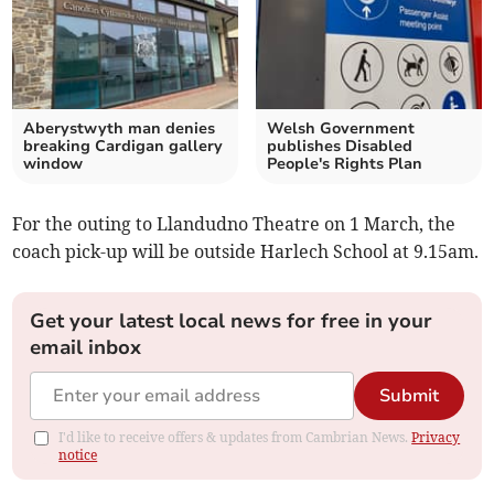
Aberystwyth man denies
Welsh Government
breaking Cardigan gallery
publishes Disabled
window
People's Rights Plan
For the outing to Llandudno Theatre on 1 March, the
coach pick-up will be outside Harlech School at 9.15am.
Get your latest local news for free in your
email inbox
Submit
I'd like to receive offers & updates from Cambrian News.
Privacy
notice