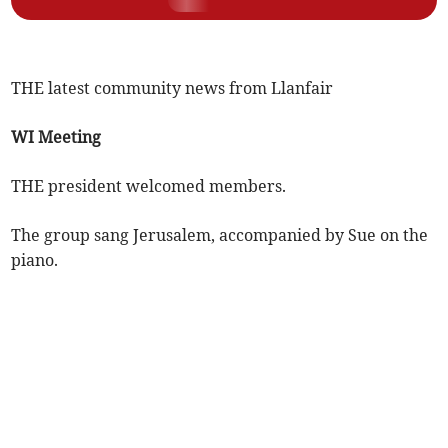
THE latest community news from Llanfair
WI Meeting
THE president welcomed members.
The group sang Jerusalem, accompanied by Sue on the
piano.