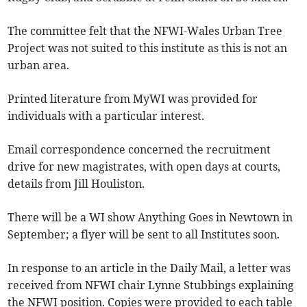
The committee felt that the NFWI-Wales Urban Tree
Project was not suited to this institute as this is not an
urban area.
Printed literature from MyWI was provided for
individuals with a particular interest.
Email correspondence concerned the recruitment
drive for new magistrates, with open days at courts,
details from Jill Houliston.
There will be a WI show Anything Goes in Newtown in
September; a flyer will be sent to all Institutes soon.
In response to an article in the Daily Mail, a letter was
received from NFWI chair Lynne Stubbings explaining
the NFWI position. Copies were provided to each table