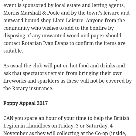
event is sponsored by local estate and letting agents,
Morris Marshall & Poole and by the town’s leisure and
outward bound shop Llani Leisure. Anyone from the
community who wishes to add to the bonfire by
disposing of any unwanted wood and paper should
contact Rotarian Ivan Evans to confirm the items are
suitable.
As usual the club will put on hot food and drinks and
ask that spectators refrain from bringing their own
fireworks and sparklers as these will not be covered by
the Rotary insurance.
Poppy Appeal 2017
CAN you spare an hour of your time to help the British
Legion in Llanidloes on Friday, 3 or Saturday, 4
November as they will collecting at the Co-op (inside,