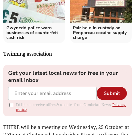
Gwynedd police warn
Pair held in custody on
businesses of counterfeit
Penparcau cocaine supply
cash risk
charge
Twinning association
Get your latest local news for free in your
email inbox
Submit
I'd like to receive offers & updates from Cambrian News.
Privacy
notice
THERE will be a meeting on Wednesday, 25 October at
7.30pm at Chatwood, Longbridge Street, to discuss the