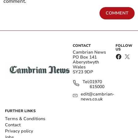
comment.
COMMENT
CONTACT
FOLLOW
US
Cambrian News
PO Box 141
Aberystwyth
Wales
SY23 9DP
Tel:
01970
615000
edit@cambrian-
news.co.uk
FURTHER LINKS
Terms & Conditions
Contact
Privacy policy
Jobs