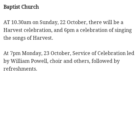
Baptist Church
AT 10.30am on Sunday, 22 October, there will be a
Harvest celebration, and 6pm a celebration of singing
the songs of Harvest.
At 7pm Monday, 23 October, Service of Celebration led
by William Powell, choir and others, followed by
refreshments.