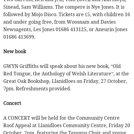
Sinead, Sam Williams. The compere is Nye Jones. It is
followed by Mojo Disco. Tickets are £5, with children 16
and under going free, from Woosnam and Davies
Newsagents, Les Jones 01686 413125, or Aneurin Jones
01686 413699.
New book
GWYN Griffiths will speak about his new book, “Old
Red Tongue, the Anthology of Welsh Literature”, at the
Great Oak Bookshop, Llanidloes on Friday, 27 October,
7pm. Refreshments provided.
Concert
A CONCERT will be held for the Community Centre
Roof Appeal at Llanidloes Community Centre, Friday 20
October, 7pm, featuring the Tenovus Choir and young