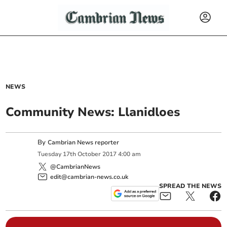
NEWS
Community News: Llanidloes
By
Cambrian News reporter
Tuesday
17
th
October
2017
4:00 am
@CambrianNews
edit@cambrian-news.co.uk
SPREAD THE NEWS