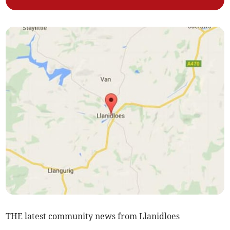
THE latest community news from Llanidloes