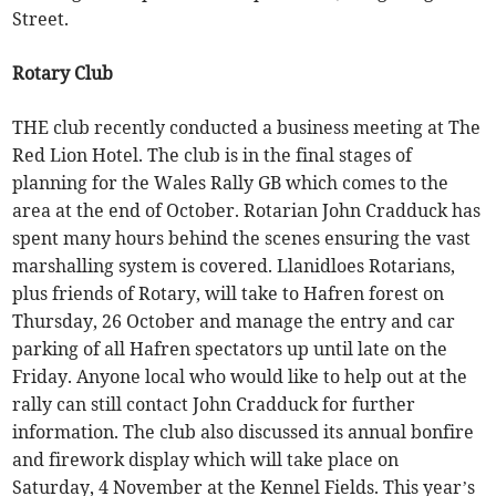
Street.
Rotary Club
THE club recently conducted a business meeting at The
Red Lion Hotel. The club is in the final stages of
planning for the Wales Rally GB which comes to the
area at the end of October. Rotarian John Cradduck has
spent many hours behind the scenes ensuring the vast
marshalling system is covered. Llanidloes Rotarians,
plus friends of Rotary, will take to Hafren forest on
Thursday, 26 October and manage the entry and car
parking of all Hafren spectators up until late on the
Friday. Anyone local who would like to help out at the
rally can still contact John Cradduck for further
information. The club also discussed its annual bonfire
and firework display which will take place on
Saturday, 4 November at the Kennel Fields. This year’s