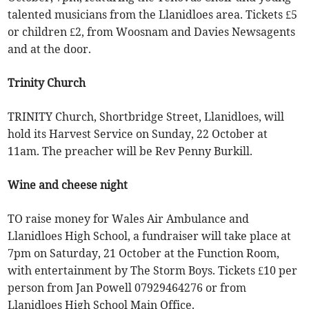
talented musicians from the Llanidloes area. Tickets £5
or children £2, from Woosnam and Davies Newsagents
and at the door.
Trinity Church
TRINITY Church, Shortbridge Street, Llanidloes, will
hold its Harvest Service on Sunday, 22 October at
11am. The preacher will be Rev Penny Burkill.
Wine and cheese night
TO raise money for Wales Air Ambulance and
Llanidloes High School, a fundraiser will take place at
7pm on Saturday, 21 October at the Function Room,
with entertainment by The Storm Boys. Tickets £10 per
person from Jan Powell 07929464276 or from
Llanidloes High School Main Office.