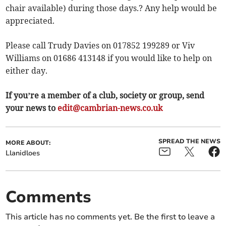
chair available) during those days.? Any help would be
appreciated.
Please call Trudy Davies on 017852 199289 or Viv
Williams on 01686 413148 if you would like to help on
either day.
If you’re a member of a club, society or group, send
your news to
edit@cambrian-news.co.uk
SPREAD THE NEWS
MORE ABOUT:
Llanidloes
Comments
This article has no comments yet. Be the first to leave a