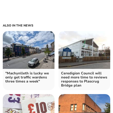
ALSO IN THE NEWS
"Machynlleth is lucky we
Ceredigion Council will
only get traffic wardens
need more time to reviews
three times a week"
responses to Plascrug
Bridge plan