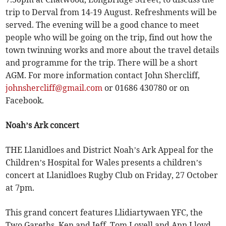
trip to Derval from 14-19 August. Refreshments will be
served. The evening will be a good chance to meet
people who will be going on the trip, find out how the
town twinning works and more about the travel details
and programme for the trip. There will be a short
AGM. For more information contact John Shercliff,
johnshercliff@gmail.com
or 01686 430780 or on
Facebook.
Noah’s Ark concert
THE Llanidloes and District Noah’s Ark Appeal for the
Children’s Hospital for Wales presents a children’s
concert at Llanidloes Rugby Club on Friday, 27 October
at 7pm.
This grand concert features Llidiartywaen YFC, the
Two Gareths, Ken and Jeff, Tom Lovell and Ann Lloyd,