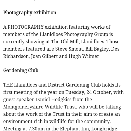
Photography exhibition
A PHOTOGRAPHY exhibition featuring works of
members of the Llanidloes Photography Group is
currently showing at The Old Mill, Llanidloes. Those
members featured are Steve Smout, Bill Bagley, Des
Richardson, Joan Gilbert and Hugh Wilmer.
Gardening Club
THE Llanidloes and District Gardening Club holds its
first meeting of the year on Tuesday, 24 October, with
guest speaker Daniel Hodgkiss from the
Montgomeryshire Wildlife Trust, who will be talking
about the work of the Trust in their aim to create an
environment rich in wildlife for the community.
Meeting at 7.30pm in the Elephant Inn, Longbridge